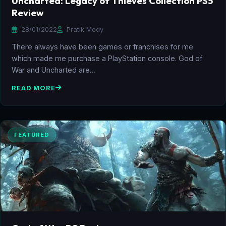
Uncharted: Legacy of Thieves Collection PS5
Review
28/01/2022
Pratik Mody
There always have been games or franchises for me
which made me purchase a PlayStation console. God of
War and Uncharted are…
READ MORE
FEATURED