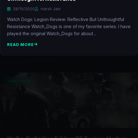
28/10/2020
Harsh Jain
Watch Dogs: Legion Review: Reflective But Unthoughtful
Resistance Watch_Dogs is one of my favorite series. I have
played the original Watch_Dogs for about…
READ MORE
FEATURED
Mafia: Definitive Edition PC Review: Modern
Take on the Cult Classic