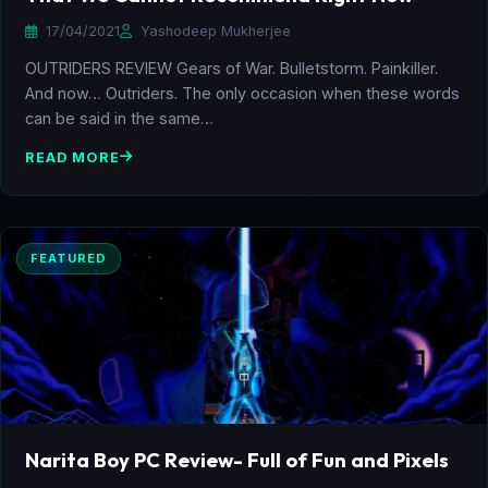
17/04/2021
Yashodeep Mukherjee
OUTRIDERS REVIEW Gears of War. Bulletstorm. Painkiller.
And now… Outriders. The only occasion when these words
can be said in the same…
READ MORE
FEATURED
Narita Boy PC Review- Full of Fun and Pixels