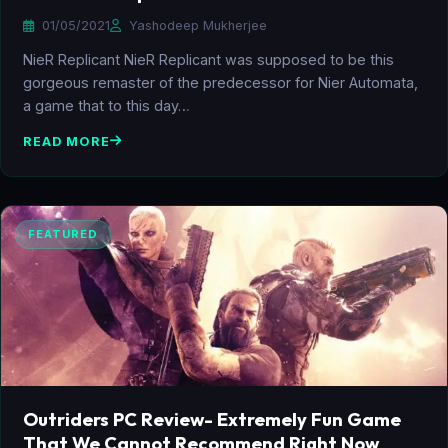
01/05/2021
Yashodeep Mukherjee
NieR Replicant NieR Replicant was supposed to be this
gorgeous remaster of the predecessor for Nier Automata,
a game that to this day…
READ MORE
FEATURED
Outriders PC Review- Extremely Fun Game
That We Cannot Recommend Right Now