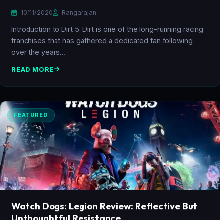
10/11/2020
Rangarajan
Introduction to Dirt 5: Dirt is one of the long-running racing
franchises that has gathered a dedicated fan following
over the years…
READ MORE
FEATURED
Watch Dogs: Legion Review: Reflective But
Unthoughtful Resistance