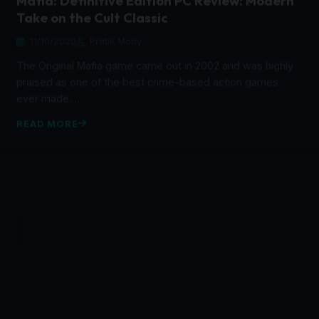
11/10/2020
Pratik Mody
The Original Mafia game came out in 2002 and was highly
praised as one of the best crime-based action games
ever made.…
READ MORE
FEATURED
BPM: Bullets Per Minute Review: Doom Meets