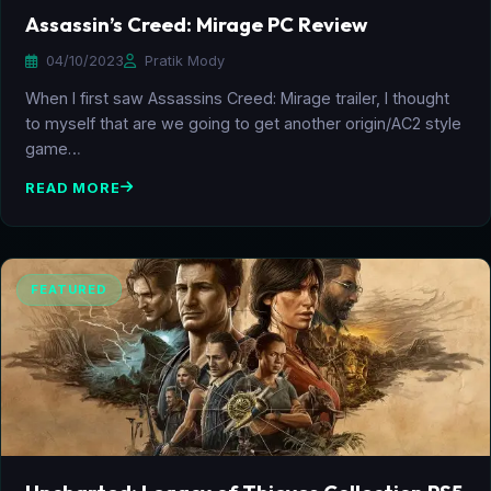
Assassin’s Creed: Mirage PC Review
04/10/2023
Pratik Mody
When I first saw Assassins Creed: Mirage trailer, I thought
to myself that are we going to get another origin/AC2 style
game…
READ MORE
FEATURED