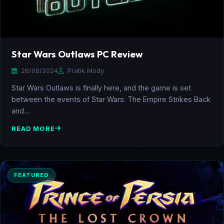
Star Wars Outlaws PC Review
26/08/2024
Pratik Mody
Star Wars Outlaws is finally here, and the game is set
between the events of Star Wars: The Empire Strikes Back
and…
READ MORE
FEATURED