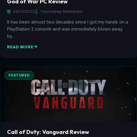
God of War PC Review
24/01/2022
Yashodeep Mukherjee
It has been almost two decades since I got my hands on a
PlayStation 2 console and was immediately blown away
by…
READ MORE
FEATURED
Call of Duty: Vanguard Review