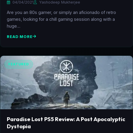
04/04/2021
Yashodeep Mukherjee
Are you an 80s gamer, or simply an aficionado of retro
games, looking for a chill gaming session along with a
huge…
READ MORE
FEATURED
Paradise Lost PS5 Review: A Post Apocalyptic
Dystopia