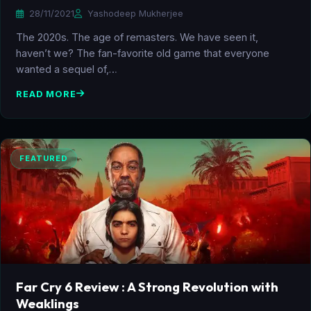
28/11/2021
Yashodeep Mukherjee
The 2020s. The age of remasters. We have seen it,
haven’t we? The fan-favorite old game that everyone
wanted a sequel of,…
READ MORE
FEATURED
Far Cry 6 Review : A Strong Revolution with
Weaklings