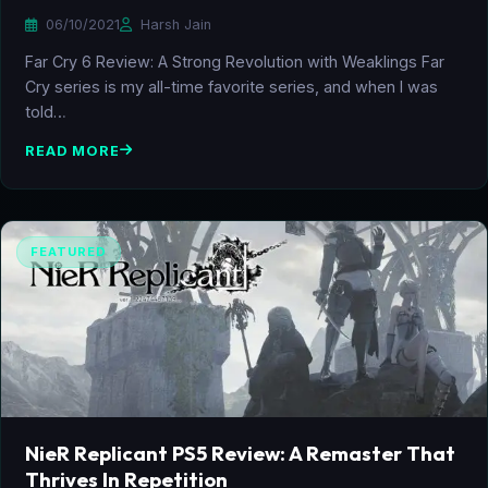
06/10/2021
Harsh Jain
Far Cry 6 Review: A Strong Revolution with Weaklings Far
Cry series is my all-time favorite series, and when I was
told…
READ MORE
FEATURED
NieR Replicant PS5 Review: A Remaster That
Thrives In Repetition