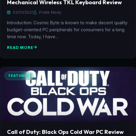
Mechanical Wireless TKL Keyboard Review
03/01/2021
Pratik Mody
Introduction: Cosmic Byte is known to make decent quality
budget-oriented PC peripherals for consumers for a long
time now. Today, I have…
READ MORE
FEATURED
Call of Duty: Black Ops Cold War PC Review