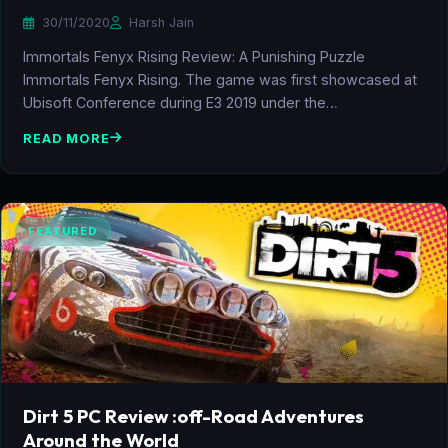
30/11/2020
Harsh Jain
Immortals Fenyx Rising Review: A Punishing Puzzle
Immortals Fenyx Rising. The game was first showcased at
Ubisoft Conference during E3 2019 under the…
READ MORE
FEATURED
Dirt 5 PC Review :off-Road Adventures
Around the World