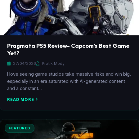
Pragmata PS5 Review- Capcom’s Best Game
Yet?
27/04/2026
Pratik Mody
I love seeing game studios take massive risks and win big,
especially in an era saturated with AI-generated content
and a constant…
READ MORE
FEATURED