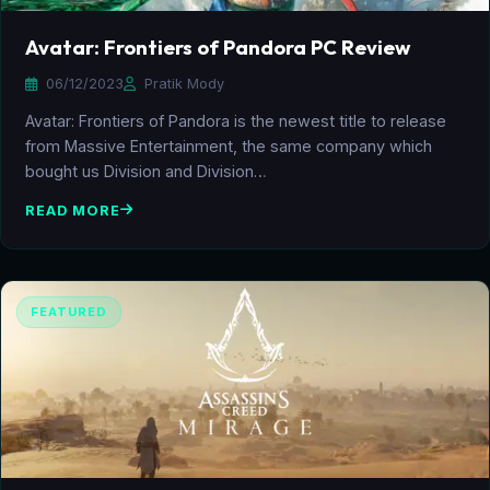
Avatar: Frontiers of Pandora PC Review
06/12/2023
Pratik Mody
Avatar: Frontiers of Pandora is the newest title to release
from Massive Entertainment, the same company which
bought us Division and Division…
READ MORE
FEATURED