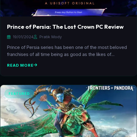
Prince of Persia: The Lost Crown PC Review
19/01/2024
Pratik Mody
Prince of Persia series has been one of the most beloved
franchises of all time being as good as the likes of…
READ MORE
FEATURED