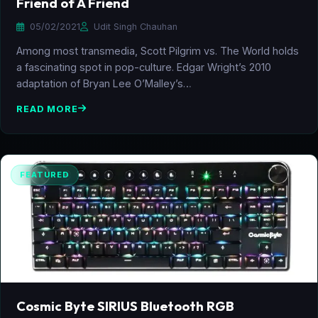
Friend of A Friend
05/02/2021
Udit Singh Chauhan
Among most transmedia, Scott Pilgrim vs. The World holds
a fascinating spot in pop-culture. Edgar Wright’s 2010
adaptation of Bryan Lee O’Malley’s…
READ MORE
FEATURED
Cosmic Byte SIRIUS Bluetooth RGB