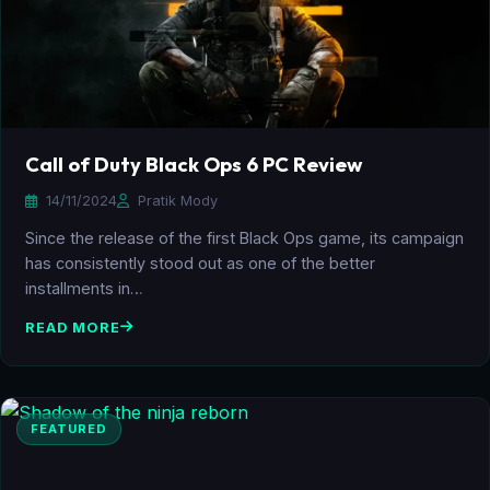
Call of Duty Black Ops 6 PC Review
14/11/2024
Pratik Mody
Since the release of the first Black Ops game, its campaign
has consistently stood out as one of the better
installments in…
READ MORE
FEATURED