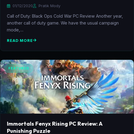
01/12/2020
Pratik Mody
Call of Duty: Black Ops Cold War PC Review Another year,
another call of duty game. We have the usual campaign
mode,…
READ MORE
FEATURED
Immortals Fenyx Rising PC Review: A
Punishing Puzzle