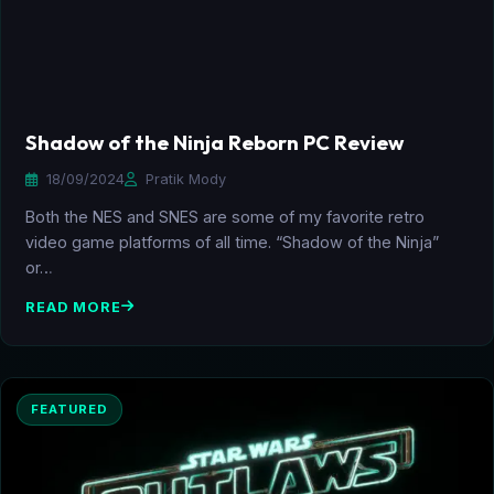
Shadow of the Ninja Reborn PC Review
18/09/2024
Pratik Mody
Both the NES and SNES are some of my favorite retro
video game platforms of all time. “Shadow of the Ninja”
or…
READ MORE
FEATURED