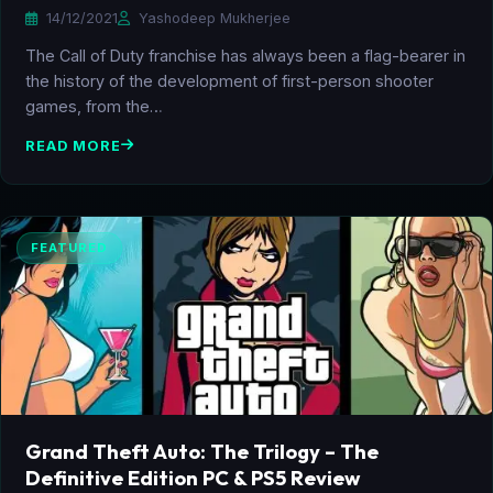
14/12/2021
Yashodeep Mukherjee
The Call of Duty franchise has always been a flag-bearer in
the history of the development of first-person shooter
games, from the…
READ MORE
FEATURED
Grand Theft Auto: The Trilogy – The
Definitive Edition PC & PS5 Review