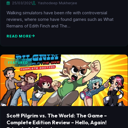
25/03/2021
Yashodeep Mukherjee
Walking simulators have been rife with controversial
reviews, where some have found games such as What
Remains of Edith Finch and The…
READ MORE
FEATURED
Scott Pilgrim vs. The World: The Game –
Complete Edition Review – Hello, Again!