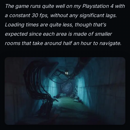
The game runs quite well on my Playstation 4 with
a constant 30 fps, without any significant lags.
Loading times are quite less, though that’s
expected since each area is made of smaller
rooms that take around half an hour to navigate.