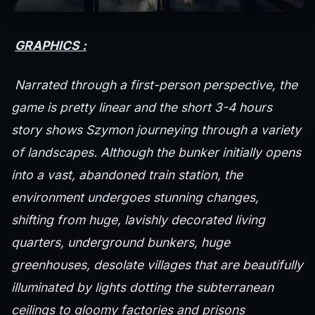
GRAPHICS :
Narrated through a first-person perspective, the
game is pretty linear and the short 3-4 hours
story shows Szymon journeying through a variety
of landscapes. Although the bunker initially opens
into a vast, abandoned train station, the
environment undergoes stunning changes,
shifting from huge, lavishly decorated living
quarters, underground bunkers, huge
greenhouses, desolate villages that are beautifully
illuminated by lights dotting the subterranean
ceilings to gloomy factories and prisons