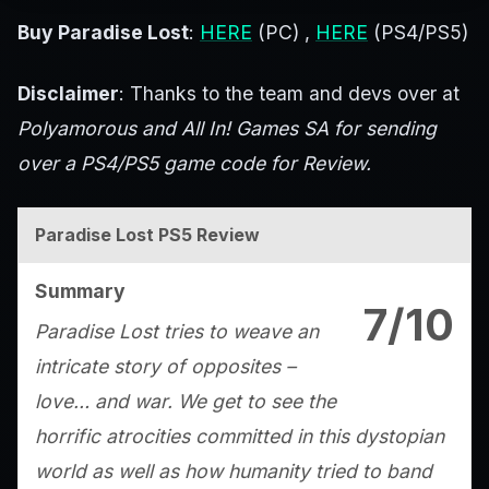
Buy Paradise Lost
:
HERE
(PC) ,
HERE
(PS4/PS5)
Disclaimer
: Thanks to the team and devs over at
Polyamorous and All In! Games SA for sending
over a PS4/PS5 game code for Review.
Paradise Lost PS5 Review
Summary
7/10
Paradise Lost tries to weave an
intricate story of opposites –
love… and war. We get to see the
horrific atrocities committed in this dystopian
world as well as how humanity tried to band