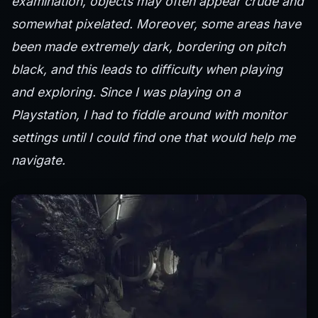
examination, objects may often appear crude and
somewhat pixelated. Moreover, some areas have
been made extremely dark, bordering on pitch
black, and this leads to difficulty when playing
and exploring. Since I was playing on a
Playstation, I had to fiddle around with monitor
settings until I could find one that would help me
navigate.