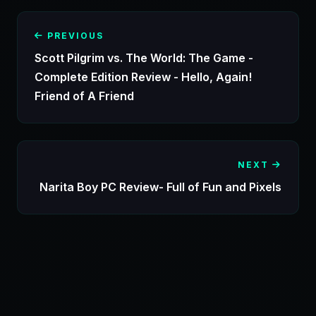
PREVIOUS
Scott Pilgrim vs. The World: The Game -
Complete Edition Review - Hello, Again!
Friend of A Friend
NEXT
Narita Boy PC Review- Full of Fun and Pixels