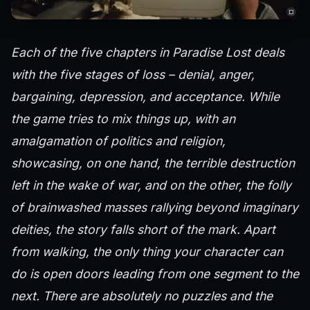
Each of the five chapters in Paradise Lost deals
with the five stages of loss – denial, anger,
bargaining, depression, and acceptance. While
the game tries to mix things up, with an
amalgamation of politics and religion,
showcasing, on one hand, the terrible destruction
left in the wake of war, and on the other, the folly
of brainwashed masses rallying beyond imaginary
deities, the story falls short of the mark. Apart
from walking, the only thing your character can
do is open doors leading from one segment to the
next. There are absolutely no puzzles and the