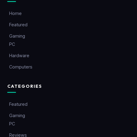
Home
Featured
Gaming
PC
Hardware
Computers
CATEGORIES
Featured
Gaming
PC
Reviews