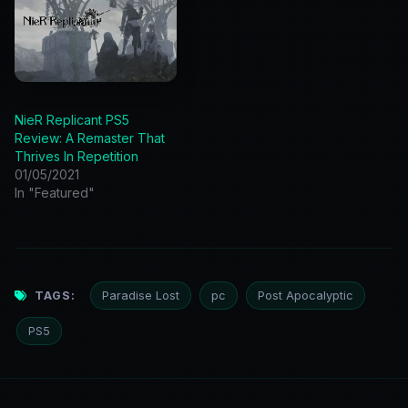
NieR Replicant PS5
Review: A Remaster That
Thrives In Repetition
01/05/2021
In "Featured"
TAGS:
Paradise Lost
pc
Post Apocalyptic
PS5