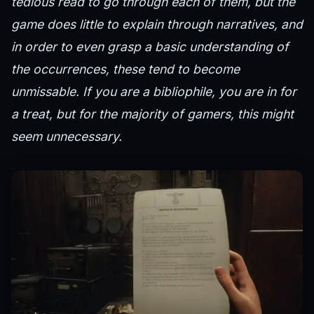
tedious read to go through each of them, but the
game does little to explain through narratives, and
in order to even grasp a basic understanding of
the occurrences, these tend to become
unmissable. If you are a bibliophile, you are in for
a treat, but for the majority of gamers, this might
seem unnecessary.