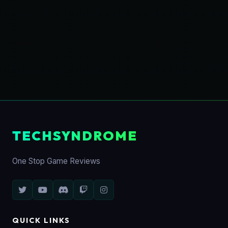
TECHSYNDROME
One Stop Game Reviews
QUICK LINKS