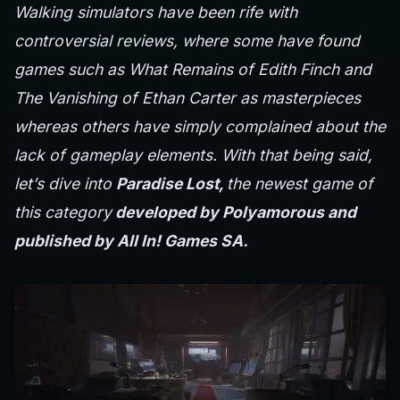
Walking simulators have been rife with
controversial reviews, where some have found
games such as What Remains of Edith Finch and
The Vanishing of Ethan Carter as masterpieces
whereas others have simply complained about the
lack of gameplay elements. With that being said,
let’s dive into
Paradise Lost,
the newest game of
this category
developed by Polyamorous and
published by All In! Games SA.