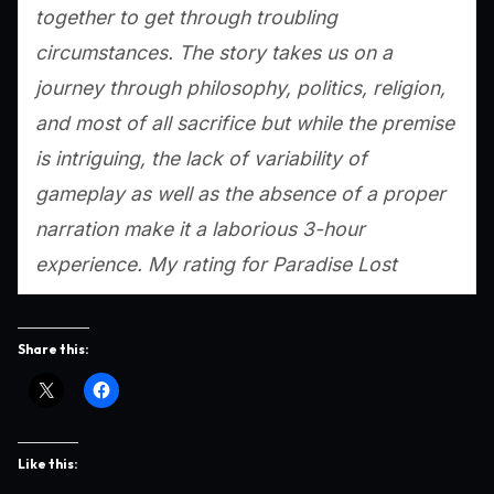
together to get through troubling
circumstances. The story takes us on a
journey through philosophy, politics, religion,
and most of all sacrifice but while the premise
is intriguing, the lack of variability of
gameplay as well as the absence of a proper
narration make it a laborious 3-hour
experience. My rating for
Paradise Lost
Share this:
Like this: