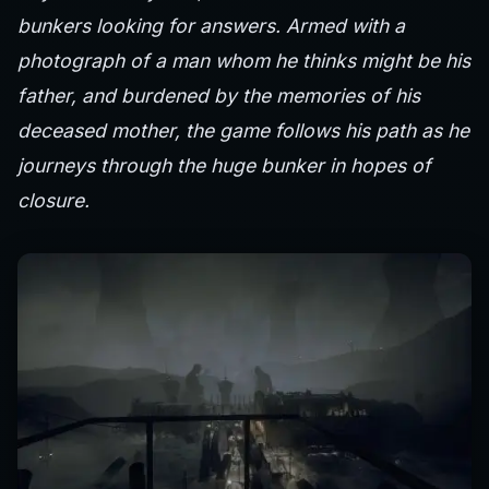
bunkers looking for answers. Armed with a
photograph of a man whom he thinks might be his
father, and burdened by the memories of his
deceased mother, the game follows his path as he
journeys through the huge bunker in hopes of
closure.