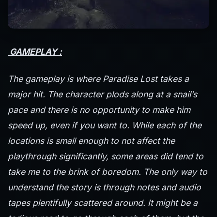
GAMEPLAY :
The gameplay is where Paradise Lost takes a
major hit. The character plods along at a snail’s
pace and there is no opportunity to make him
speed up, even if you want to. While each of the
locations is small enough to not affect the
playthrough significantly, some areas did tend to
take me to the brink of boredom. The only way to
understand the story is through notes and audio
tapes plentifully scattered around. It might be a