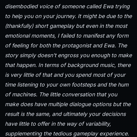
disembodied voice of someone called Ewa trying
to help you on your journey. It might be due to the
(thankfully) short gameplay but even in the most
emotional moments, I failed to manifest any form
of feeling for both the protagonist and Ewa. The
story simply doesn’t engross you enough to make
that happen. In terms of background music, there
is very little of that and you spend most of your
time listening to your own footsteps and the hum
of machines. The little conversation that you
make does have multiple dialogue options but the
result is the same, and ultimately your decisions
have little to offer in the way of variability,
supplementing the tedious gameplay experience.