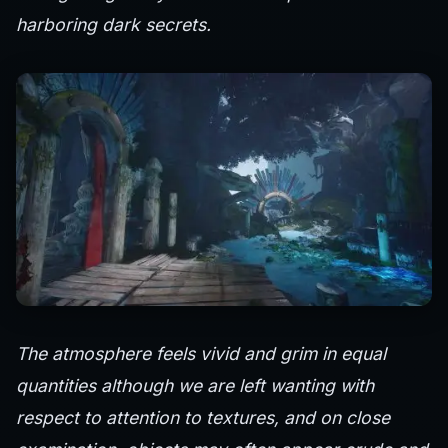
harboring dark secrets.
The atmosphere feels vivid and grim in equal
quantities although we are left wanting with
respect to attention to textures, and on close