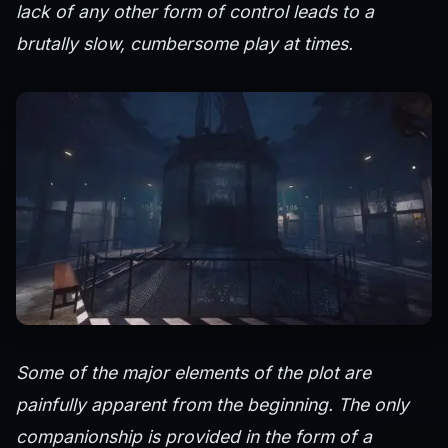
lack of any other form of control leads to a
brutally slow, cumbersome play at times.
Some of the major elements of the plot are
painfully apparent from the beginning. The only
companionship is provided in the form of a