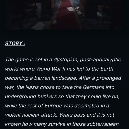
STORY :
The game is set in a dystopian, post-apocalyptic
world where World War II has led to the Earth
becoming a barren landscape. After a prolonged
war, the Nazis chose to take the Germans into
underground bunkers so that they could live on,
while the rest of Europe was decimated in a
violent nuclear attack. Years pass and it is not
known how many survive in those subterranean