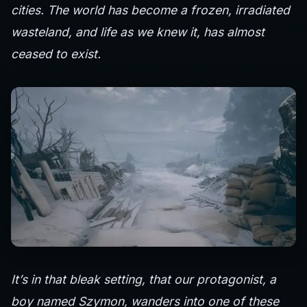
cities. The world has become a frozen, irradiated
wasteland, and life as we knew it, has almost
ceased to exist.
It’s in that bleak setting, that our protagonist, a
boy named Szymon, wanders into one of these