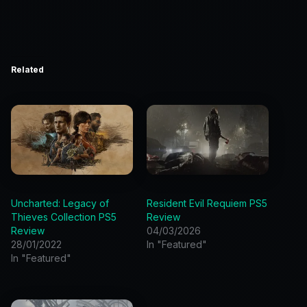
Related
Uncharted: Legacy of
Resident Evil Requiem PS5
Thieves Collection PS5
Review
Review
04/03/2026
28/01/2022
In "Featured"
In "Featured"