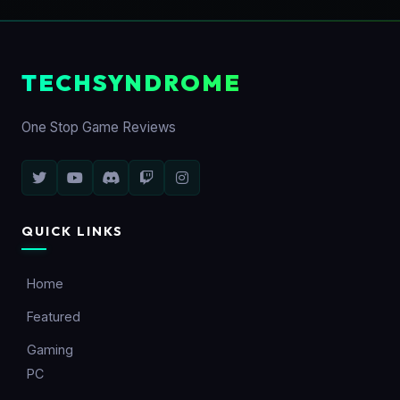
TECHSYNDROME
One Stop Game Reviews
QUICK LINKS
Home
Featured
Gaming
PC