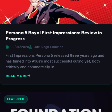
Persona 5 Royal First Impressions: Review in
Progress
03/04/2020
Udit Singh Chauhan
First Impressions Persona 5 released three years ago and
has turned into Atlus’s most successful outing yet, both
critically and commercially. In…
READ MORE
FEATURED