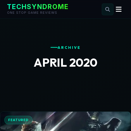
TECHSYNDROME
ONE STOP GAME REVIEWS
Skip
to
content
ARCHIVE
APRIL 2020
FEATURED