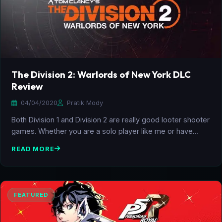
The Division 2: Warlords of New York DLC
Review
04/04/2020
Pratik Mody
Both Division 1 and Division 2 are really good looter shooter
games. Whether you are a solo player like me or have…
READ MORE
FEATURED