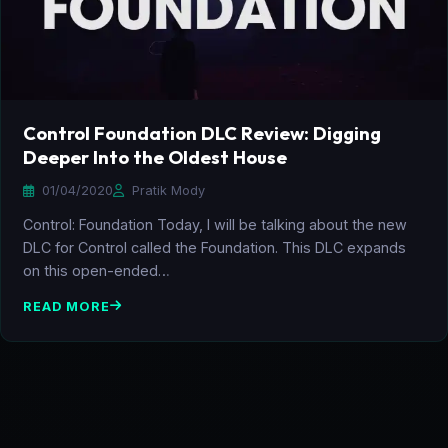
Control Foundation DLC Review: Digging
Deeper Into the Oldest House
01/04/2020
Pratik Mody
Control: Foundation Today, I will be talking about the new
DLC for Control called the Foundation. This DLC expands
on this open-ended…
READ MORE