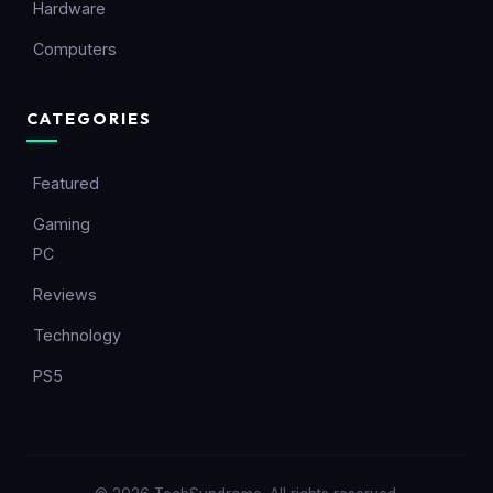
Hardware
Computers
CATEGORIES
Featured
Gaming
PC
Reviews
Technology
PS5