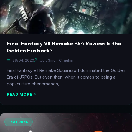
Final Fantasy VII Remake PS4 Review: Is the
Golden Era back?
28/04/2020
Udit Singh Chauhan
Final Fantasy VII Remake Squaresoft dominated the Golden
Era of JRPGs. But even then, when it comes to being a
pop-culture phenomenon,…
READ MORE
FEATURED