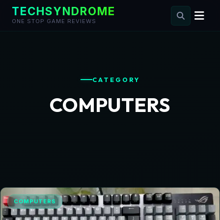
TECHSYNDROME
ONE STOP GAME REVIEWS
Skip
to
content
CATEGORY
COMPUTERS
COMPUTERS