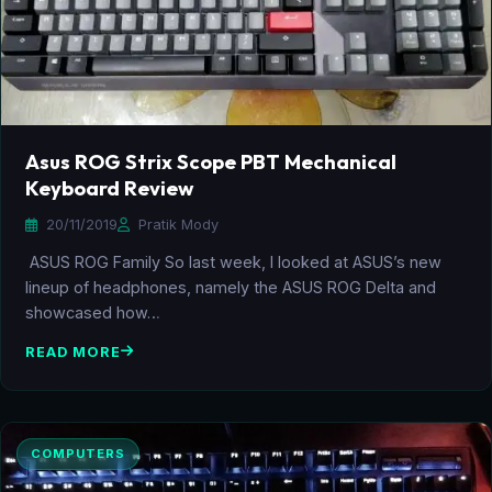
Asus ROG Strix Scope PBT Mechanical
Keyboard Review
20/11/2019
Pratik Mody
ASUS ROG Family So last week, I looked at ASUS’s new
lineup of headphones, namely the ASUS ROG Delta and
showcased how…
READ MORE
COMPUTERS