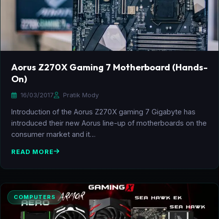
Aorus Z270X Gaming 7 Motherboard (Hands-
On)
16/03/2017
Pratik Mody
Introduction of the Aorus Z270X gaming 7 Gigabyte has
introduced their new Aorus line-up of motherboards on the
consumer market and it…
READ MORE
COMPUTERS