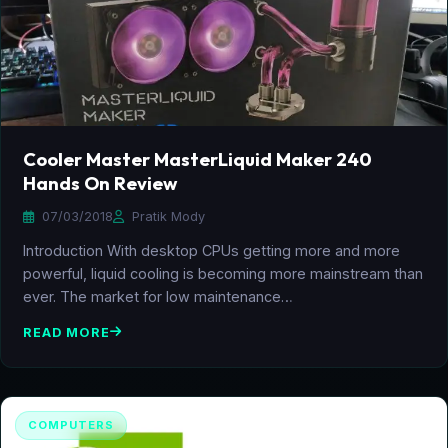
Cooler Master MasterLiquid Maker 240
Hands On Review
07/03/2018
Pratik Mody
Introduction With desktop CPUs getting more and more
powerful, liquid cooling is becoming more mainstream than
ever. The market for low maintenance…
READ MORE
COMPUTERS