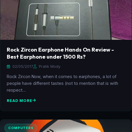
Rock Zircon Earphone Hands On Review -
Best Earphone under 1500 Rs?
02/05/2017
Pratik Mody
Rock Zircon Now, when it comes to earphones, a lot of
people have different tastes (not to mention that is with
respect…
READ MORE
COMPUTERS