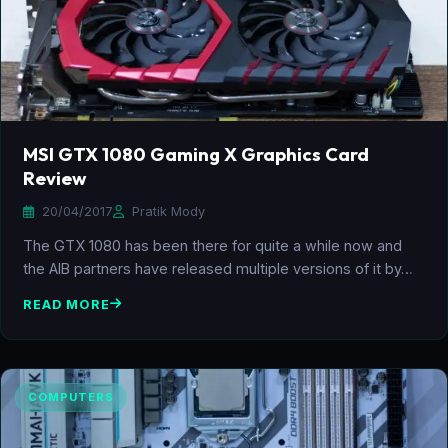
MSI GTX 1080 Gaming X Graphics Card
Review
20/04/2017
Pratik Mody
The GTX 1080 has been there for quite a while now and
the AIB partners have released multiple versions of it by…
READ MORE
COMPUTERS