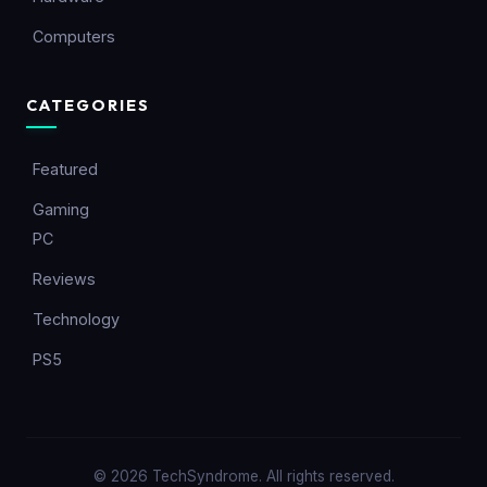
Computers
CATEGORIES
Featured
Gaming
PC
Reviews
Technology
PS5
© 2026 TechSyndrome. All rights reserved.