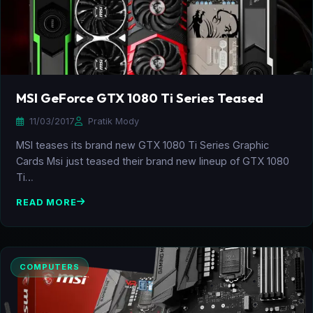
MSI GeForce GTX 1080 Ti Series Teased
11/03/2017
Pratik Mody
MSI teases its brand new GTX 1080 Ti Series Graphic
Cards Msi just teased their brand new lineup of GTX 1080
Ti…
READ MORE
COMPUTERS