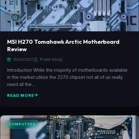
MSI H270 Tomahawk Arctic Motherboard
Review
19/04/2017
Pratik Mody
Introduction While the majority of motherboards available
in the market utilize the Z270 chipset not all of us really
need all the…
READ MORE
COMPUTERS