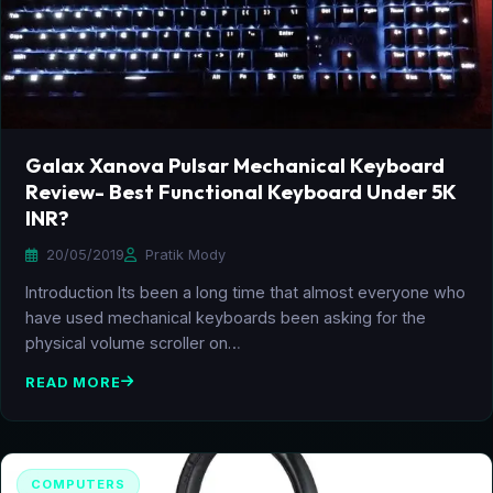
Galax Xanova Pulsar Mechanical Keyboard
Review- Best Functional Keyboard Under 5K
INR?
20/05/2019
Pratik Mody
Introduction Its been a long time that almost everyone who
have used mechanical keyboards been asking for the
physical volume scroller on…
READ MORE
COMPUTERS