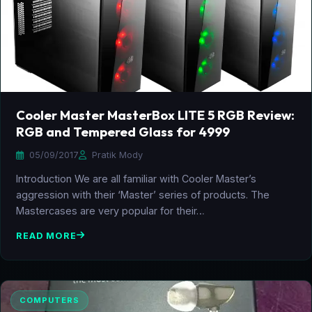
Cooler Master MasterBox LITE 5 RGB Review:
RGB and Tempered Glass for 4999
05/09/2017
Pratik Mody
Introduction We are all familiar with Cooler Master’s
aggression with their ‘Master’ series of products. The
Mastercases are very popular for their…
READ MORE
COMPUTERS