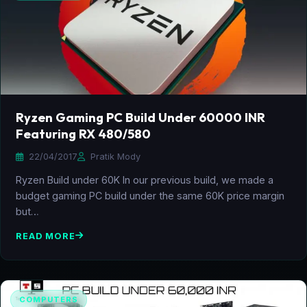
Ryzen Gaming PC Build Under 60000 INR
Featuring RX 480/580
22/04/2017
Pratik Mody
Ryzen Build under 60K In our previous build, we made a
budget gaming PC build under the same 60K price margin
but…
READ MORE
COMPUTERS