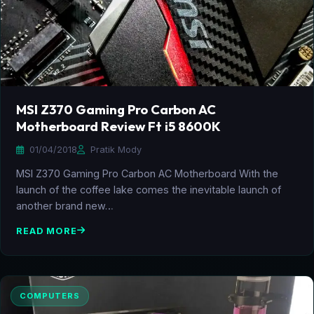
MSI Z370 Gaming Pro Carbon AC
Motherboard Review Ft i5 8600K
01/04/2018
Pratik Mody
MSI Z370 Gaming Pro Carbon AC Motherboard With the
launch of the coffee lake comes the inevitable launch of
another brand new…
READ MORE
COMPUTERS