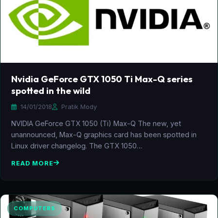
Nvidia GeForce GTX 1050 Ti Max-Q series
spotted in the wild
14/01/2018
Pratik Mody
NVIDIA GeForce GTX 1050 (Ti) Max-Q The new, yet
unannounced, Max-Q graphics card has been spotted in
Linux driver changelog. The GTX 1050…
READ MORE
COMPUTERS