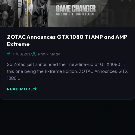
ZOTAC Announces GTX 1080 Ti AMP and AMP
Extreme
11/03/2017
Pratik Mody
So Zotac just announced their new line-up of GTX 1080 Ti ,
this one being the Extreme Edition. ZOTAC Announces GTX
1080…
READ MORE