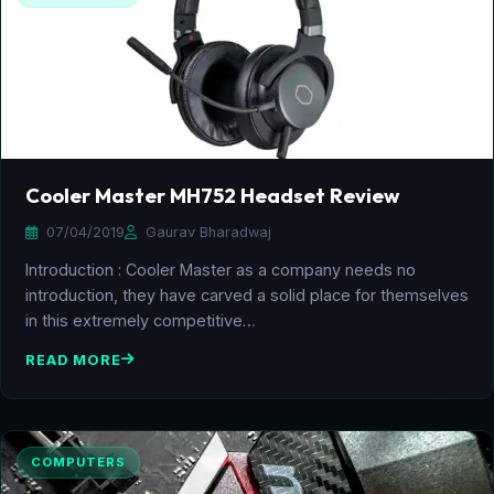
Cooler Master MH752 Headset Review
07/04/2019
Gaurav Bharadwaj
Introduction : Cooler Master as a company needs no
introduction, they have carved a solid place for themselves
in this extremely competitive…
READ MORE
COMPUTERS