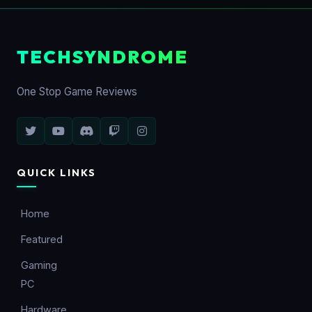
TECHSYNDROME
One Stop Game Reviews
QUICK LINKS
Home
Featured
Gaming
PC
Hardware