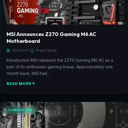
MSI Announces Z270 Gaming M6 AC
Motherboard
11/03/2017
Pratik Mody
Introduction MSI released the Z270 Gaming M6 AC as a
part of its enthusiast gaming lineup. Approximately one
month back, MSI had…
READ MORE
COMPUTERS