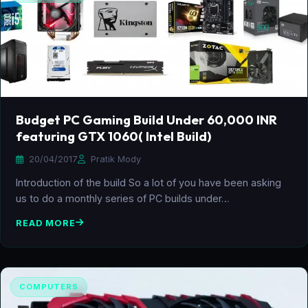
Budget PC Gaming Build Under 60,000 INR
featuring GTX 1060( Intel Build)
20/04/2017
Pratik Mody
Introduction of the build So a lot of you have been asking
us to do a monthly series of PC builds under…
READ MORE
COMPUTERS