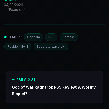
04/03/2026
In "Featured"
TAGS:
Capcom
PS5
Remake
Resident Evil4
Separate ways dlc
PREVIOUS
God of War Ragnarök PS5 Review: A Worthy
Sequel?