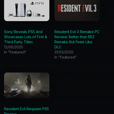
Sony Reveals PS5 And
Resident Evil 3 Remake PC
Showcases Lots of First &
Review: Better than RE2
Third Party Titles
Remake But Feels Like
12/06/2020
DLC
In "Featured"
31/03/2020
In "Featured"
Resident Evil Requiem PS5
Review