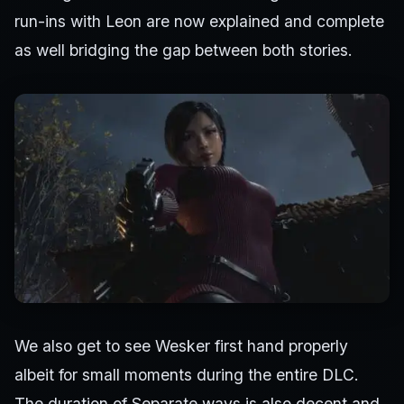
run-ins with Leon are now explained and complete
as well bridging the gap between both stories.
We also get to see Wesker first hand properly
albeit for small moments during the entire DLC.
The duration of Separate ways is also decent and