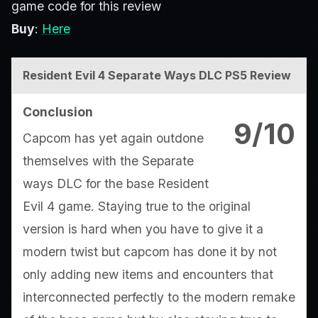
game code for this review
Buy
:
Here
Resident Evil 4 Separate Ways DLC PS5 Review
Conclusion
9/10
Capcom has yet again outdone
themselves with the Separate
ways DLC for the base Resident
Evil 4 game. Staying true to the original
version is hard when you have to give it a
modern twist but capcom has done it by not
only adding new items and encounters that
interconnected perfectly to the modern remake