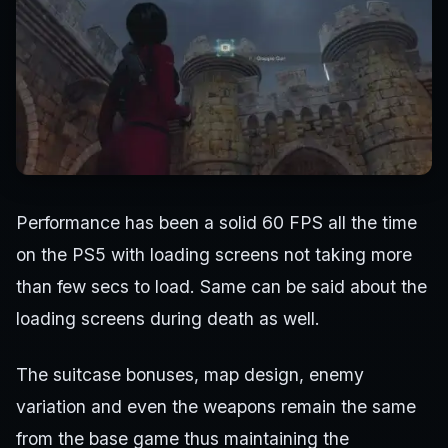
Performance has been a solid 60 FPS all the time
on the PS5 with loading screens not taking more
than few secs to load. Same can be said about the
loading screens during death as well.
The suitcase bonuses, map design, enemy
variation and even the weapons remain the same
from the base game thus maintaining the