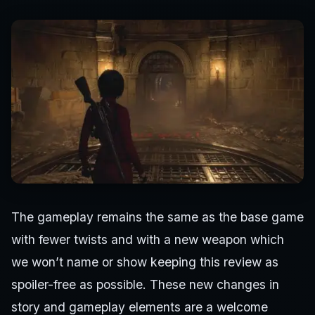
The gameplay remains the same as the base game
with fewer twists and with a new weapon which
we won’t name or show keeping this review as
spoiler-free as possible. These new changes in
story and gameplay elements are a welcome