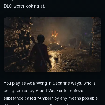
DLC worth looking at.
You play as Ada Wong in Separate ways, who is
being tasked by Albert Wesker to retrieve a
substance called “Amber” by any means possible.