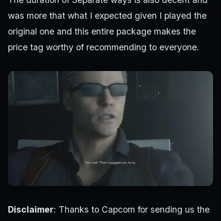
was more that what I expected given I played the
original one and this entire package makes the
price tag worthy of recommending to everyone.
Disclaimer
: Thanks to Capcom for sending us the