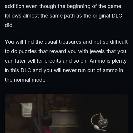
addition even though the beginning of the game
follows almost the same path as the original DLC
did.
You will find the usual treasures and not so difficult
to do puzzles that reward you with jewels that you
can later sell for credits and so on. Ammo is plenty
in this DLC and you will never run out of ammo in
the normal mode.