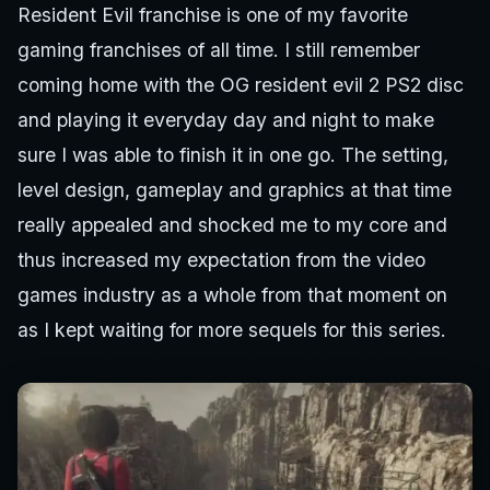
Resident Evil franchise is one of my favorite
gaming franchises of all time. I still remember
coming home with the OG resident evil 2 PS2 disc
and playing it everyday day and night to make
sure I was able to finish it in one go. The setting,
level design, gameplay and graphics at that time
really appealed and shocked me to my core and
thus increased my expectation from the video
games industry as a whole from that moment on
as I kept waiting for more sequels for this series.