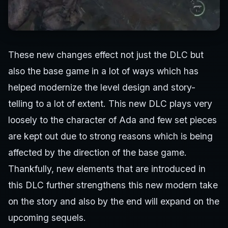
These new changes effect not just the DLC but
also the base game in a lot of ways which has
helped modernize the level design and story-
telling to a lot of extent. This new DLC plays very
loosely to the character of Ada and few set pieces
are kept out due to strong reasons which is being
affected by the direction of the base game.
Thankfully, new elements that are introduced in
this DLC further strengthens this new modern take
on the story and also by the end will expand on the
upcoming sequels.