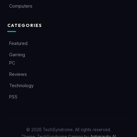
Computers
CATEGORIES
Featured
Gaming
PC
Reviews
Technology
PS5
© 2026 TechSyndrome. All rights reserved.
Theme: TechSyndrome Gaming by
Antigravity AI