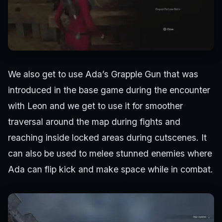
We also get to use Ada’s Grapple Gun that was
introduced in the base game during the encounter
with Leon and we get to use it for smoother
traversal around the map during fights and
reaching inside locked areas during cutscenes. It
can also be used to melee stunned enemies where
Ada can flip kick and make space while in combat.