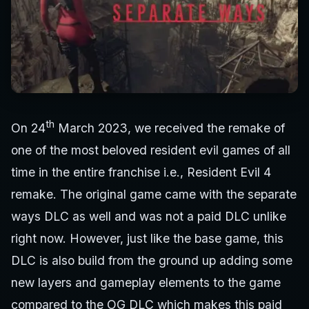
th
On 24
March 2023, we received the remake of
one of the most beloved resident evil games of all
time in the entire franchise i.e., Resident Evil 4
remake. The original game came with the separate
ways DLC as well and was not a paid DLC unlike
right now. However, just like the base game, this
DLC is also build from the ground up adding some
new layers and gameplay elements to the game
compared to the OG DLC which makes this paid