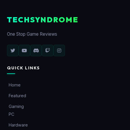
TECHSYNDROME
One Stop Game Reviews
QUICK LINKS
Home
Featured
Gaming
PC
Hardware