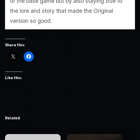
of the base game but by also staying true to
the lore and story that made the Original
version so good.
Share this:
Like this:
Related