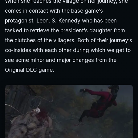
When she reaches the village on her journey, she
comes in contact with the base game’s
protagonist, Leon. S. Kennedy who has been
tasked to retrieve the president’s daughter from
the clutches of the villagers. Both of their journey’s
co-insides with each other during which we get to
see some minor and major changes from the
Original DLC game.