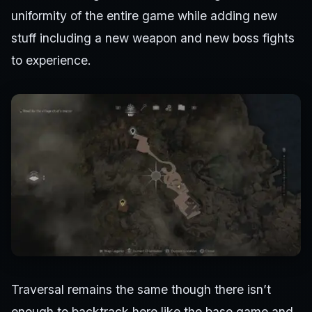
uniformity of the entire game while adding new
stuff including a new weapon and new boss fights
to experience.
Traversal remains the same though there isn’t
enough to backtrack here like the base game and