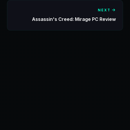
NEXT
Assassin's Creed: Mirage PC Review