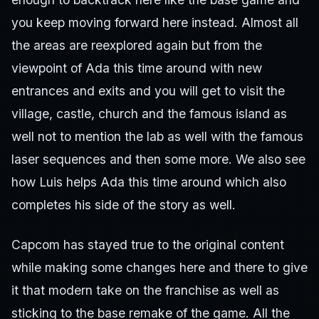
you keep moving forward here instead. Almost all
the areas are reexplored again but from the
viewpoint of Ada this time around with new
entrances and exits and you will get to visit the
village, castle, church and the famous island as
well not to mention the lab as well with the famous
laser sequences and then some more. We also see
how Luis helps Ada this time around which also
completes his side of the story as well.
Capcom has stayed true to the original content
while making some changes here and there to give
it that modern take on the franchise as well as
sticking to the base remake of the game. All the