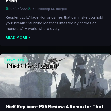
Free)
07/05/2021
Yashodeep Mukherjee
Resident Evil:Village Horror games that can make you hold
your breath? Stunning locations infested by hordes of
monsters? A world where every…
READ MORE
FEATURED
NieR Replicant PS5 Review: A Remaster That