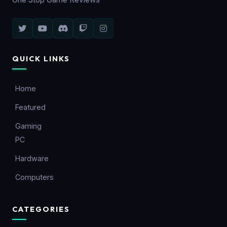
QUICK LINKS
Home
Featured
Gaming
PC
Hardware
Computers
CATEGORIES