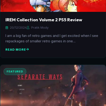
IREM Collection Volume 2 PS5 Review
20/12/2024
Pratik Mody
I am a big fan of retro games and I get excited when I see
repackages of smaller retro games in one…
READ MORE
FEATURED