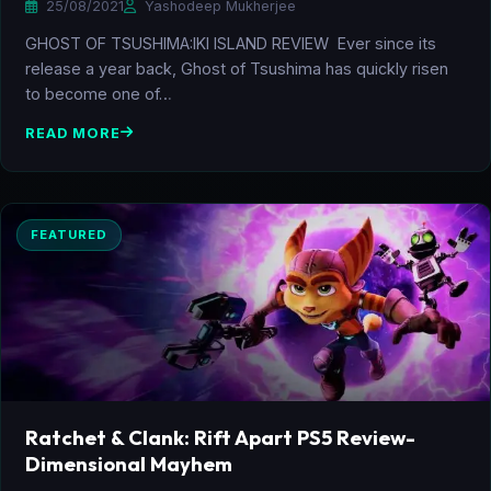
25/08/2021
Yashodeep Mukherjee
GHOST OF TSUSHIMA:IKI ISLAND REVIEW Ever since its
release a year back, Ghost of Tsushima has quickly risen
to become one of…
READ MORE
FEATURED
Ratchet & Clank: Rift Apart PS5 Review-
Dimensional Mayhem