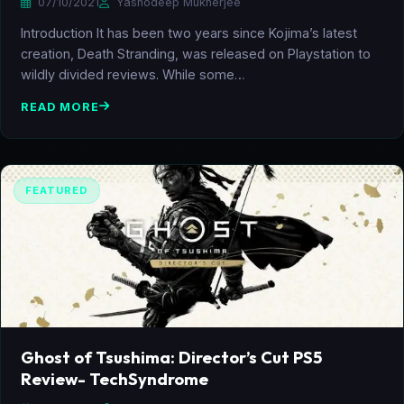
07/10/2021
Yashodeep Mukherjee
Introduction It has been two years since Kojima’s latest
creation, Death Stranding, was released on Playstation to
wildly divided reviews. While some…
READ MORE
FEATURED
Ghost of Tsushima: Director’s Cut PS5
Review- TechSyndrome