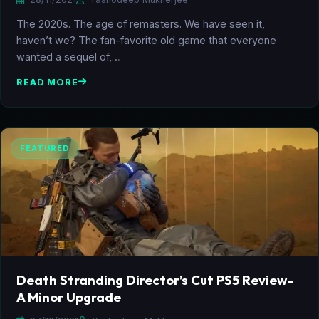
The 2020s. The age of remasters. We have seen it,
haven’t we? The fan-favorite old game that everyone
wanted a sequel of,…
READ MORE
FEATURED
Death Stranding Director’s Cut PS5 Review-
A Minor Upgrade