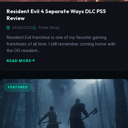
Resident Evil 4 Separate Ways DLC PS5
Review
24/09/2023
Pratik Mody
Resident Evil franchise is one of my favorite gaming
franchises of all time. I still remember coming home with
the OG resident…
READ MORE
FEATURED