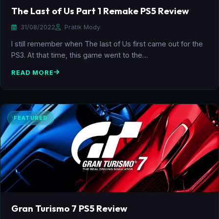
The Last of Us Part 1 Remake PS5 Review
31/08/2022
Pratik Mody
I still remember when The last of Us first came out for the
PS3. At that time, this game went to the…
READ MORE
FEATURED
Gran Turismo 7 PS5 Review