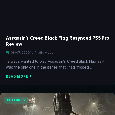
Assassin’s Creed Black Flag Resynced PS5 Pro
Review
08/07/2026
Pratik Mody
I always wanted to play Assassin’s Creed Black Flag as it
was the only one in the series that I had missed…
READ MORE
FEATURED