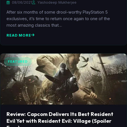
08/06/2021
Yashodeep Mukherjee
After six months of some drool-worthy PlayStation 5
exclusives, it’s time to return once again to one of the
most amazing classics that…
READ MORE
FEATURED
Review: Capcom Delivers Its Best Resident
Evil Yet with Resident Evil: Village (Spoiler