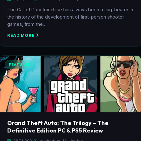
The Call of Duty franchise has always been a flag-bearer in
the history of the development of first-person shooter
games, from the…
READ MORE
FEATURED
Grand Theft Auto: The Trilogy – The
Definitive Edition PC & PS5 Review
28/11/2021
Yashodeep Mukherjee