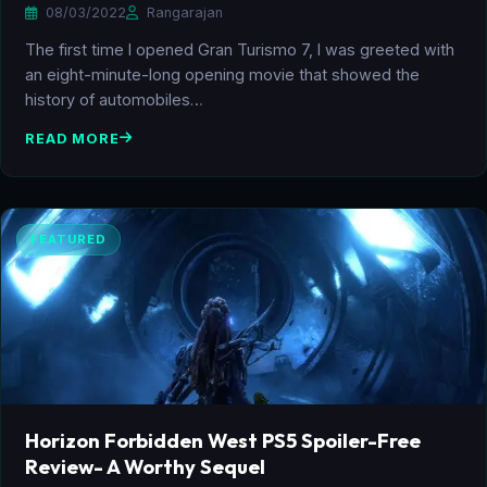
08/03/2022
Rangarajan
The first time I opened Gran Turismo 7, I was greeted with
an eight-minute-long opening movie that showed the
history of automobiles…
READ MORE
FEATURED
Horizon Forbidden West PS5 Spoiler-Free
Review- A Worthy Sequel