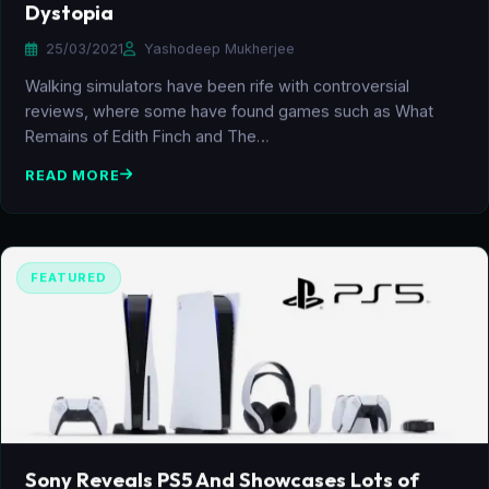
Dystopia
25/03/2021
Yashodeep Mukherjee
Walking simulators have been rife with controversial
reviews, where some have found games such as What
Remains of Edith Finch and The…
READ MORE
FEATURED
Sony Reveals PS5 And Showcases Lots of