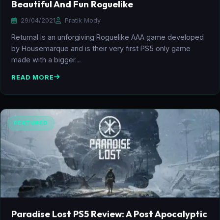
Beautiful And Fun Roguelike
29/04/2021
Pratik Mody
Returnal is an unforgiving Roguelike AAA game developed
by Housemarque and is their very first PS5 only game
made with a bigger…
READ MORE
FEATURED
Paradise Lost PS5 Review: A Post Apocalyptic