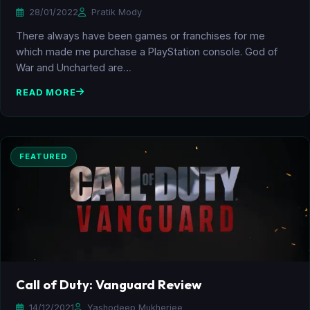
28/01/2022
Pratik Mody
There always have been games or franchises for me
which made me purchase a PlayStation console. God of
War and Uncharted are…
READ MORE
FEATURED
Call of Duty: Vanguard Review
14/12/2021
Yashodeep Mukherjee