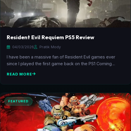
Resident Evil Requiem PS5 Review
04/03/2026
Pratik Mody
I have been a massive fan of Resident Evil games ever
since I played the first game back on the PS1 Coming…
READ MORE
FEATURED