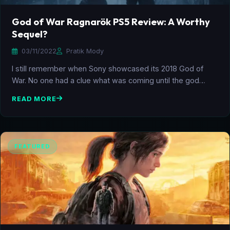
God of War Ragnarök PS5 Review: A Worthy
Sequel?
03/11/2022
Pratik Mody
I still remember when Sony showcased its 2018 God of
War. No one had a clue what was coming until the god…
READ MORE
FEATURED