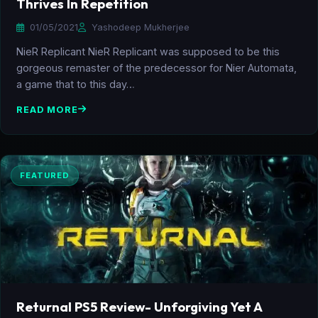
Thrives In Repetition
01/05/2021
Yashodeep Mukherjee
NieR Replicant NieR Replicant was supposed to be this
gorgeous remaster of the predecessor for Nier Automata,
a game that to this day…
READ MORE
FEATURED
Returnal PS5 Review- Unforgiving Yet A