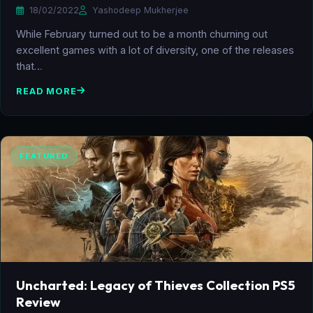
18/02/2022
Yashodeep Mukherjee
While February turned out to be a month churning out
excellent games with a lot of diversity, one of the releases
that…
READ MORE
FEATURED
Uncharted: Legacy of Thieves Collection PS5
Review