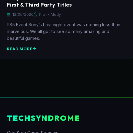
First & Third Party Titles
12/06/2020
Pratik Mody
PS5 Event Sony’s Last night event was nothing less than
marvelous. We all got to see so many amazing and
beautiful games…
READ MORE
TECHSYNDROME
One Stop Game Reviews