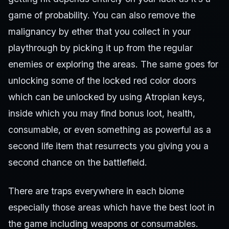
game of probability. You can also remove the
malignancy by ether that you collect in your
playthrough by picking it up from the regular
enemies or exploring the areas. The same goes for
unlocking some of the locked red color doors
which can be unlocked by using Atropian keys,
inside which you may find bonus loot, health,
consumable, or even something as powerful as a
second life item that resurrects you giving you a
second chance on the battlefield.
There are traps everywhere in each biome
especially those areas which have the best loot in
the game including weapons or consumables.