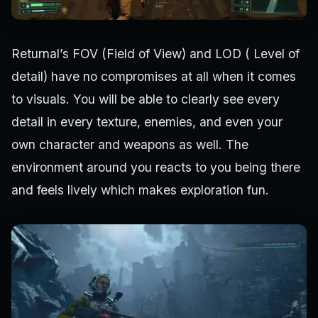
Returnal’s FOV (Field of View) and LOD ( Level of
detail) have no compromises at all when it comes
to visuals. You will be able to clearly see every
detail in every texture, enemies, and even your
own character and weapons as well. The
environment around you reacts to you being there
and feels lively which makes exploration fun.