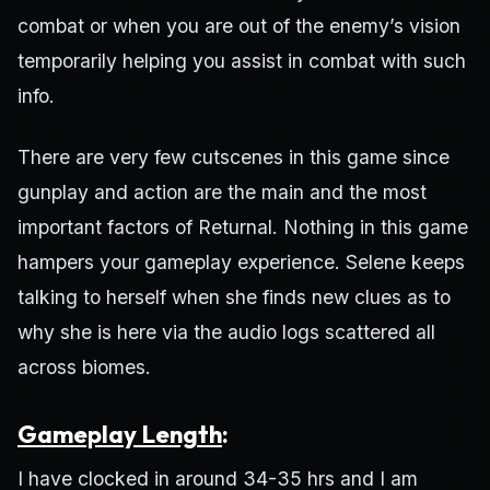
combat or when you are out of the enemy’s vision
temporarily helping you assist in combat with such
info.
There are very few cutscenes in this game since
gunplay and action are the main and the most
important factors of Returnal. Nothing in this game
hampers your gameplay experience. Selene keeps
talking to herself when she finds new clues as to
why she is here via the audio logs scattered all
across biomes.
Gameplay Length
:
I have clocked in around 34-35 hrs and I am