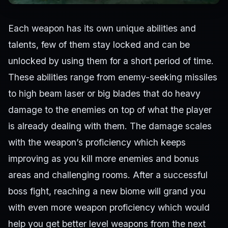
Each weapon has its own unique abilities and
talents, few of them stay locked and can be
unlocked by using them for a short period of time.
These abilities range from enemy-seeking missiles
to high beam laser or big blades that do heavy
damage to the enemies on top of what the player
is already dealing with them. The damage scales
with the weapon’s proficiency which keeps
improving as you kill more enemies and bonus
areas and challenging rooms. After a successful
boss fight, reaching a new biome will grand you
with even more weapon proficiency which would
help you get better level weapons from the next