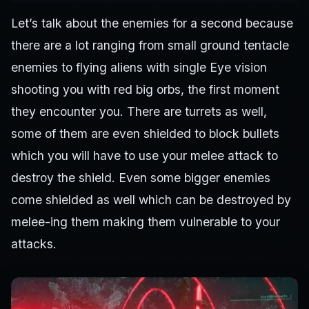
Let’s talk about the enemies for a second because
there are a lot ranging from small ground tentacle
enemies to flying aliens with single Eye vision
shooting you with red big orbs, the first moment
they encounter you. There are turrets as well,
some of them are even shielded to block bullets
which you will have to use your melee attack to
destroy the shield. Even some bigger enemies
come shielded as well which can be destroyed by
melee-ing them making them vulnerable to your
attacks.