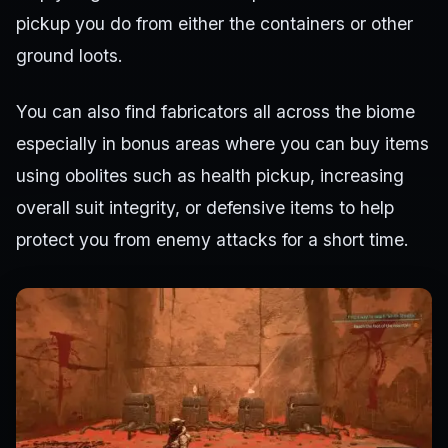
pickup you do from either the containers or other
ground loots.
You can also find fabricators all across the biome
especially in bonus areas where you can buy items
using obolites such as health pickup, increasing
overall suit integrity, or defensive items to help
protect you from enemy attacks for a short time.