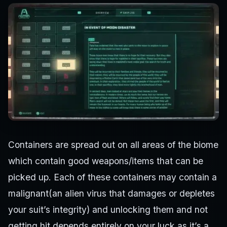
Containers are spread out on all areas of the biome
which contain good weapons/items that can be
picked up. Each of these containers may contain a
malignant(an alien virus that damages or depletes
your suit’s integrity) and unlocking them and not
getting hit depends entirely on your luck as it’s a