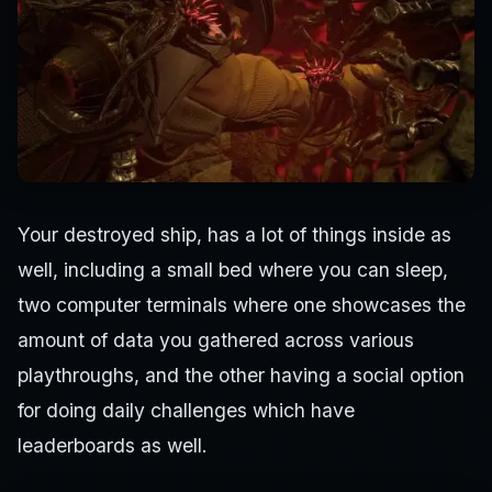
Your destroyed ship, has a lot of things inside as
well, including a small bed where you can sleep,
two computer terminals where one showcases the
amount of data you gathered across various
playthroughs, and the other having a social option
for doing daily challenges which have
leaderboards as well.