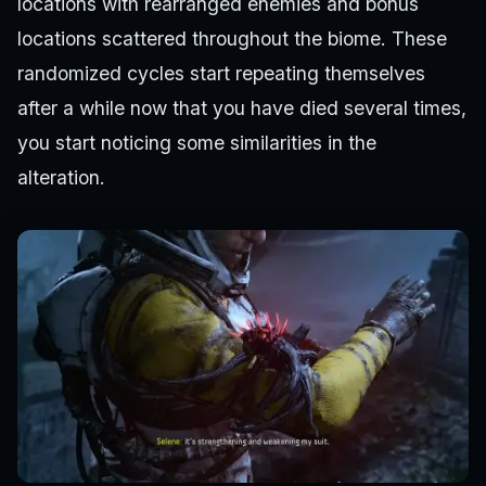
locations with rearranged enemies and bonus
locations scattered throughout the biome. These
randomized cycles start repeating themselves
after a while now that you have died several times,
you start noticing some similarities in the
alteration.