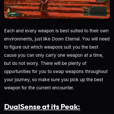
Each and every weapon is best suited to their own
environments, just like Doom Eternal. You will need
to figure out which weapons suit you the best
cause you can only carry one weapon at a time,
but do not worry. There will be plenty of
opportunities for you to swap weapons throughout
your journey, so make sure you pick up the best
weapon for the current encounter.
DualSense at its Peak: