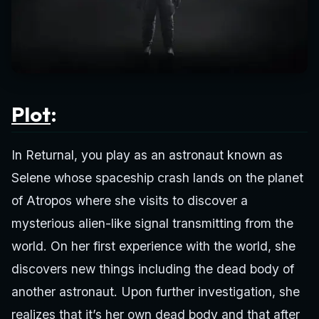
Plot
:
In Returnal, you play as an astronaut known as
Selene whose spaceship crash lands on the planet
of Atropos where she visits to discover a
mysterious alien-like signal transmitting from the
world. On her first experience with the world, she
discovers new things including the dead body of
another astronaut. Upon further investigation, she
realizes that it’s her own dead body and that after