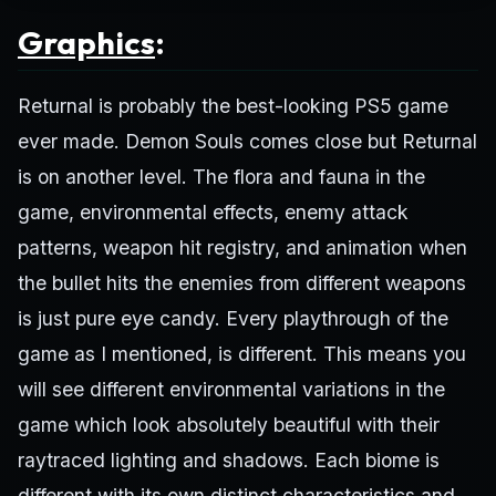
Graphics
:
Returnal is probably the best-looking PS5 game
ever made. Demon Souls comes close but Returnal
is on another level. The flora and fauna in the
game, environmental effects, enemy attack
patterns, weapon hit registry, and animation when
the bullet hits the enemies from different weapons
is just pure eye candy. Every playthrough of the
game as I mentioned, is different. This means you
will see different environmental variations in the
game which look absolutely beautiful with their
raytraced lighting and shadows. Each biome is
different with its own distinct characteristics and