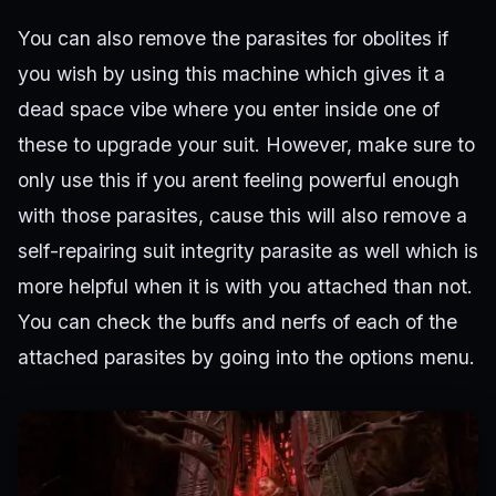
You can also remove the parasites for obolites if
you wish by using this machine which gives it a
dead space vibe where you enter inside one of
these to upgrade your suit. However, make sure to
only use this if you arent feeling powerful enough
with those parasites, cause this will also remove a
self-repairing suit integrity parasite as well which is
more helpful when it is with you attached than not.
You can check the buffs and nerfs of each of the
attached parasites by going into the options menu.