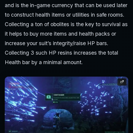
and is the in-game currency that can be used later
to construct health items or utilities in safe rooms.
Collecting a ton of obolites is the key to survival as
it helps to buy more items and health packs or
increase your suit’s integrity/raise HP bars.
Collecting 3 such HP resins increases the total
Health bar by a minimal amount.