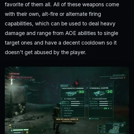
favorite of them all. All of these weapons come
with their own, alt-fire or alternate firing
capabilities, which can be used to deal heavy
damage and range from AOE abilities to single
target ones and have a decent cooldown so it
doesn’t get abused by the player.