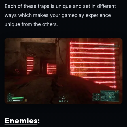
Each of these traps is unique and set in different
ways which makes your gameplay experience
unique from the others.
Enemies
: