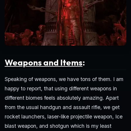
Weapons and Items
:
Speaking of weapons, we have tons of them. I am
happy to report, that using different weapons in
different biomes feels absolutely amazing. Apart
from the usual handgun and assault rifle, we get
rocket launchers, laser-like projectile weapon, Ice
blast weapon, and shotgun which is my least