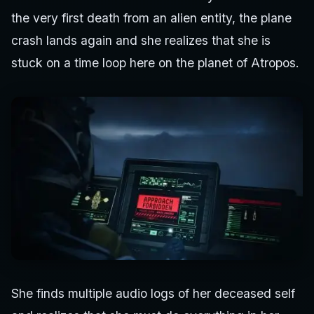
the very first death from an alien entity, the plane
crash lands again and she realizes that she is
stuck on a time loop here on the planet of Atropos.
She finds multiple audio logs of her deceased self