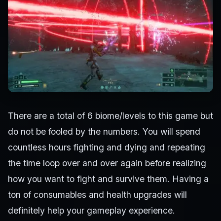
There are a total of 6 biome/levels to this game but
do not be fooled by the numbers. You will spend
countless hours fighting and dying and repeating
the time loop over and over again before realizing
how you want to fight and survive them. Having a
ton of consumables and health upgrades will
definitely help your gameplay experience.