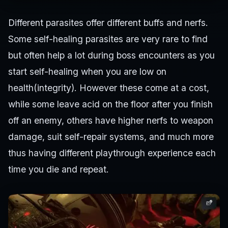
Different parasites offer different buffs and nerfs.
Some self-healing parasites are very rare to find
but often help a lot during boss encounters as you
start self-healing when you are low on
health(integrity). However these come at a cost,
while some leave acid on the floor after you finish
off an enemy, others have higher nerfs to weapon
damage, suit self-repair systems, and much more
thus having different playthrough experience each
time you die and repeat.