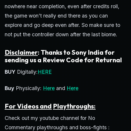
nowhere near completion, even after credits roll,
the game won’t really end there as you can
explore and go deep even after. So make sure to
not put the controller down after the last biome.
Disclaimer
: Thanks to Sony India for
sending us a Review Code for Returnal
BUY
Digitally:
HERE
Buy
Physically:
Here
and
Here
For Videos and
Playthroughs:
Check out my youtube channel for No
Commentary playthroughs and boss-fights :