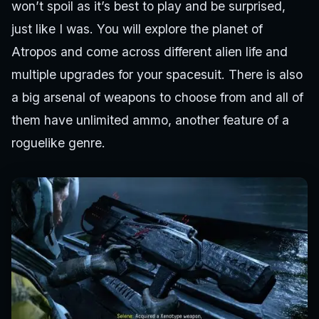
won’t spoil as it’s best to play and be surprised,
just like I was. You will explore the planet of
Atropos and come across different alien life and
multiple upgrades for your spacesuit. There is also
a big arsenal of weapons to choose from and all of
them have unlimited ammo, another feature of a
roguelike genre.