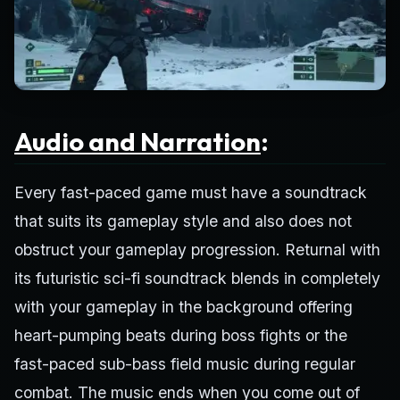
Audio and Narration
:
Every fast-paced game must have a soundtrack
that suits its gameplay style and also does not
obstruct your gameplay progression. Returnal with
its futuristic sci-fi soundtrack blends in completely
with your gameplay in the background offering
heart-pumping beats during boss fights or the
fast-paced sub-bass field music during regular
combat. The music ends when you come out of