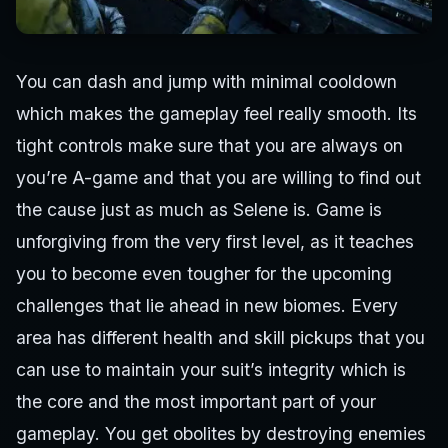
You can dash and jump with minimal cooldown
which makes the gameplay feel really smooth. Its
tight controls make sure that you are always on
you’re A-game and that you are willing to find out
the cause just as much as Selene is. Game is
unforgiving from the very first level, as it teaches
you to become even tougher for the upcoming
challenges that lie ahead in new biomes. Every
area has different health and skill pickups that you
can use to maintain your suit’s integrity which is
the core and the most important part of your
gameplay. You get obolites by destroying enemies