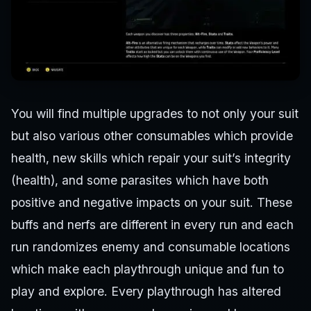
You will find multiple upgrades to not only your suit
but also various other consumables which provide
health, new skills which repair your suit’s integrity
(health), and some parasites which have both
positive and negative impacts on your suit. These
buffs and nerfs are different in every run and each
run randomizes enemy and consumable locations
which make each playthrough unique and fun to
play and explore. Every playthrough has altered