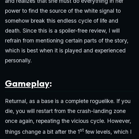
and realizes that she must do everything in her
power to find the source of the white signal to
somehow break this endless cycle of life and
death. Since this is a spoiler-free review, I will
refrain from mentioning certain parts of the story,
which is best when it is played and experienced
personally.
Gameplay
:
Returnal, as a base is a complete roguelike. If you
die, you will restart from the crash-landing zone
once again, repeating the vicious cycle. However,
st
things change a bit after the 1
few levels, which I