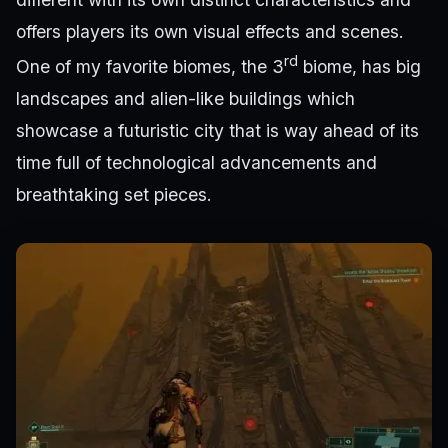
offers players its own visual effects and scenes.
rd
One of my favorite biomes, the 3
biome, has big
landscapes and alien-like buildings which
showcase a futuristic city that is way ahead of its
time full of technological advancements and
breathtaking set pieces.