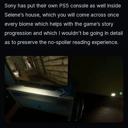
Sony has put their own PS5 console as well inside
Selene’s house, which you will come across once
every biome which helps with the game’s story
progression and which I wouldn’t be going in detail
as to preserve the no-spoiler reading experience.