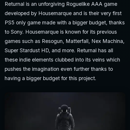
Returnal is an unforgiving Roguelike AAA game
developed by Housemarque and is their very first
PS5 only game made with a bigger budget, thanks
to Sony. Housemarque is known for its previous
games such as Resogun, Matterfall, Nex Machina,
Super Stardust HD, and more. Returnal has all
these indie elements clubbed into its veins which
pushes the imagination even further thanks to
having a bigger budget for this project.