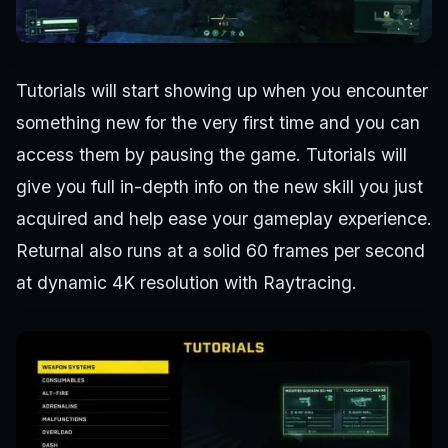
Tutorials will start showing up when you encounter
something new for the very first time and you can
access them by pausing the game. Tutorials will
give you full in-depth info on the new skill you just
acquired and help ease your gameplay experience.
Returnal also runs at a solid 60 frames per second
at dynamic 4K resolution with Raytracing.