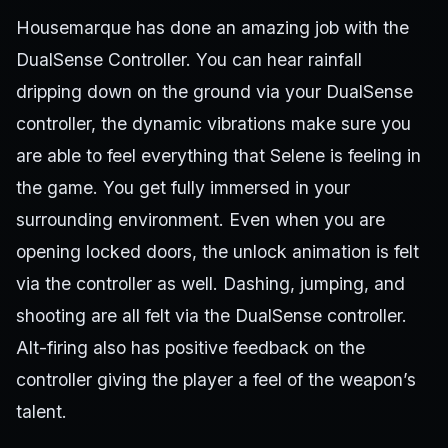
Housemarque has done an amazing job with the
DualSense Controller. You can hear rainfall
dripping down on the ground via your DualSense
controller, the dynamic vibrations make sure you
are able to feel everything that Selene is feeling in
the game. You get fully immersed in your
surrounding environment. Even when you are
opening locked doors, the unlock animation is felt
via the controller as well. Dashing, jumping, and
shooting are all felt via the DualSense controller.
Alt-firing also has positive feedback on the
controller giving the player a feel of the weapon’s
talent.