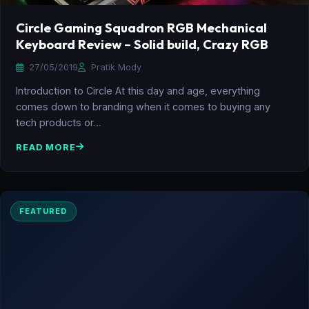
Circle Gaming Squadron RGB Mechanical
Keyboard Review – Solid build, Crazy RGB
27/05/2019
Pratik Mody
Introduction to Circle At this day and age, everything
comes down to branding when it comes to buying any
tech products or…
READ MORE
FEATURED