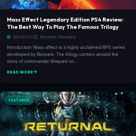
Mass Effect Legendary Edition PS4 Review:
The Best Way To Play The Famous Trilogy
28/05/2021
Nishanth Chowdary
Introduction: Mass effect is a highly acclaimed RPG series
developed by Bioware. The trilogy centers around the
story of commander Shepard on…
READ MORE
FEATURED