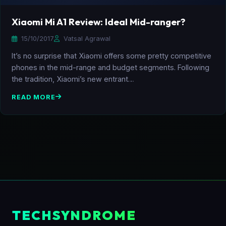
Xiaomi Mi A1 Review: Ideal Mid-ranger?
15/10/2017
Vatsal Agrawal
It’s no surprise that Xiaomi offers some pretty competitive
phones in the mid-range and budget segments. Following
the tradition, Xiaomi’s new entrant…
READ MORE
TECHSYNDROME