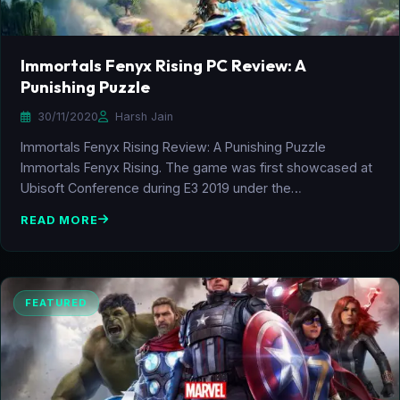
Immortals Fenyx Rising PC Review: A
Punishing Puzzle
30/11/2020
Harsh Jain
Immortals Fenyx Rising Review: A Punishing Puzzle
Immortals Fenyx Rising. The game was first showcased at
Ubisoft Conference during E3 2019 under the…
READ MORE
FEATURED