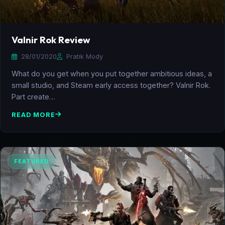
Valnir Rok Review
28/01/2020
Pratik Mody
What do you get when you put together ambitious ideas, a
small studio, and Steam early access together? Valnir Rok.
Part create…
READ MORE
FEATURED