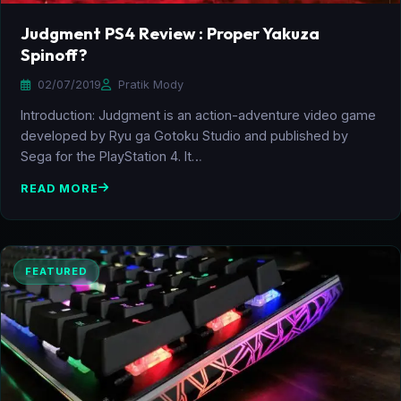
Judgment PS4 Review : Proper Yakuza
Spinoff?
02/07/2019
Pratik Mody
Introduction: Judgment is an action-adventure video game
developed by Ryu ga Gotoku Studio and published by
Sega for the PlayStation 4. It…
READ MORE
FEATURED