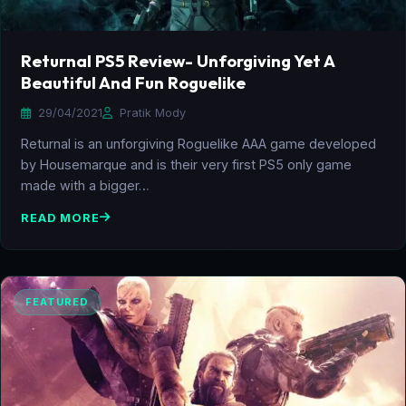
Returnal PS5 Review- Unforgiving Yet A
Beautiful And Fun Roguelike
29/04/2021
Pratik Mody
Returnal is an unforgiving Roguelike AAA game developed
by Housemarque and is their very first PS5 only game
made with a bigger…
READ MORE
FEATURED