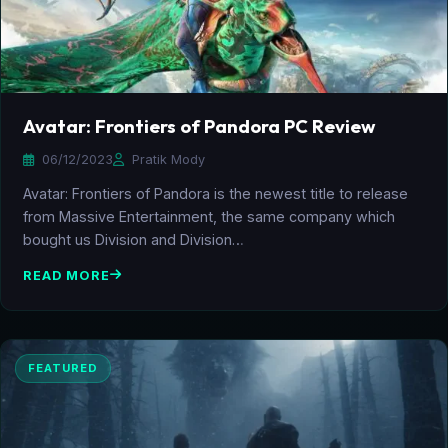
Avatar: Frontiers of Pandora PC Review
06/12/2023
Pratik Mody
Avatar: Frontiers of Pandora is the newest title to release
from Massive Entertainment, the same company which
bought us Division and Division…
READ MORE
FEATURED