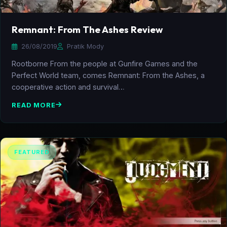
Remnant: From The Ashes Review
26/08/2019
Pratik Mody
Rootborne From the people at Gunfire Games and the
Perfect World team, comes Remnant: From the Ashes, a
cooperative action and survival…
READ MORE
FEATURED