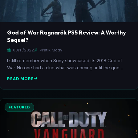
God of War Ragnarök PS5 Review: A Worthy
Sequel?
03/11/2022
Pratik Mody
I still remember when Sony showcased its 2018 God of
War. No one had a clue what was coming until the god…
READ MORE
FEATURED