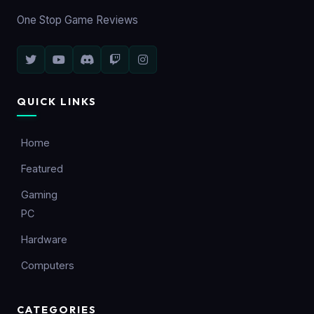
One Stop Game Reviews
QUICK LINKS
Home
Featured
Gaming
PC
Hardware
Computers
CATEGORIES