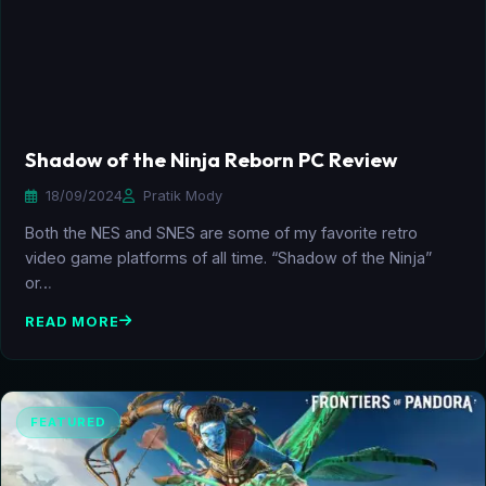
Shadow of the Ninja Reborn PC Review
18/09/2024
Pratik Mody
Both the NES and SNES are some of my favorite retro
video game platforms of all time. “Shadow of the Ninja”
or…
READ MORE
FEATURED