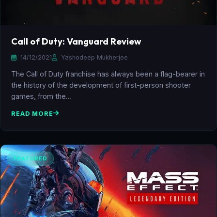
Call of Duty: Vanguard Review
14/12/2021
Yashodeep Mukherjee
The Call of Duty franchise has always been a flag-bearer in
the history of the development of first-person shooter
games, from the…
READ MORE
FEATURED