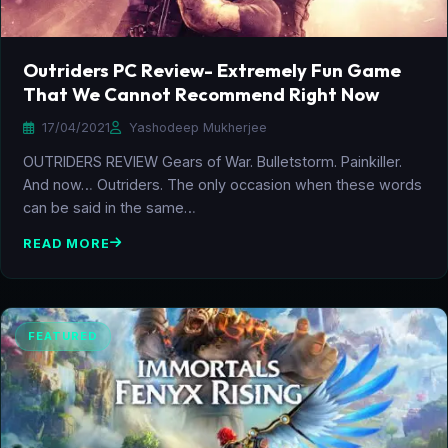
Outriders PC Review- Extremely Fun Game
That We Cannot Recommend Right Now
17/04/2021
Yashodeep Mukherjee
OUTRIDERS REVIEW Gears of War. Bulletstorm. Painkiller.
And now… Outriders. The only occasion when these words
can be said in the same…
READ MORE
FEATURED