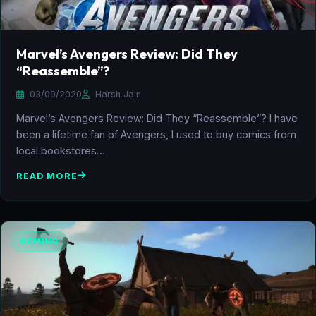
Marvel’s Avengers Review: Did They
“Reassemble”?
03/09/2020
Harsh Jain
Marvel’s Avengers Review: Did They “Reassemble”? I have
been a lifetime fan of Avengers, I used to buy comics from
local bookstores…
READ MORE
GAMING