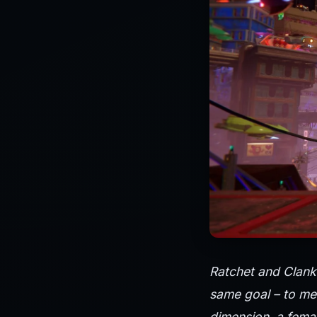
Ratchet and Clank 
same goal – to mee
dimension, a femal