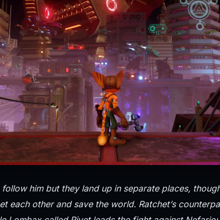
follow him but they land up in separate places, thoug
t each other and save the world. Ratchet’s counterpart
e Lombax called Rivet leads the fight against Nefario