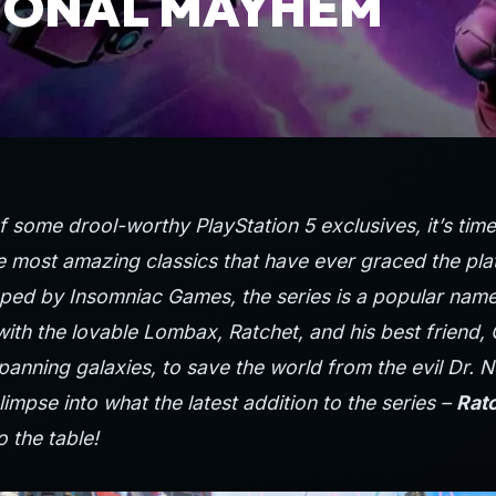
IONAL MAYHEM
of some
drool-worthy
PlayStation
5 exclusives, it’s tim
e most amazing classics that have ever graced the pla
ped by Insomniac Games, the series is a popular name
with the lovable Lombax, Ratchet, and his best friend,
anning galaxies, to save the world from the evil Dr. N
glimpse into what the latest addition to the series –
Ratc
o the table!