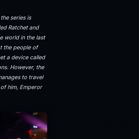
he series is
led Ratchet and
e world in the last
t the people of
et a device called
ons. However, the
manages to travel
n of him, Emperor