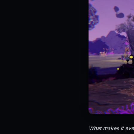
What makes it even