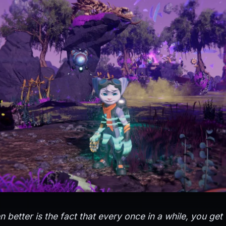
 better is the fact that every once in a while, you get 