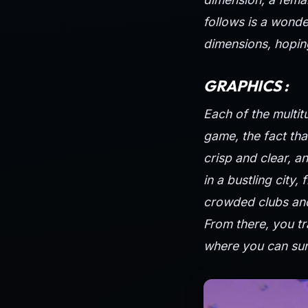
follows is a wonde
dimensions, hoping
GRAPHICS :
Each of the multit
game, the fact tha
crisp and clear, a
in a bustling city,
crowded clubs and
From there, you tr
where you can sur