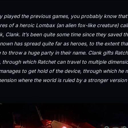
y played the previous games, you probably know that t
es of a heroic Lombax (an alien fox-like creature) cal
ck, Clank. It’s been quite some time since they saved th
nown has spread quite far as heroes, to the extent tha
e to throw a huge party in their name. Clank gifts Ratch
 through which Ratchet can travel to multiple dimensi
 manages to get hold of the device, through which he 
mension where the world is ruled by a stronger versio