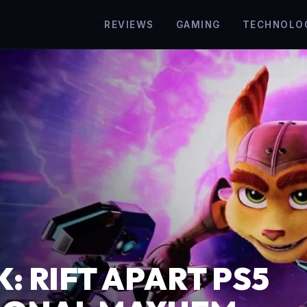
REVIEWS
GAMING
TECHNOLO
: RIFT APART PS5