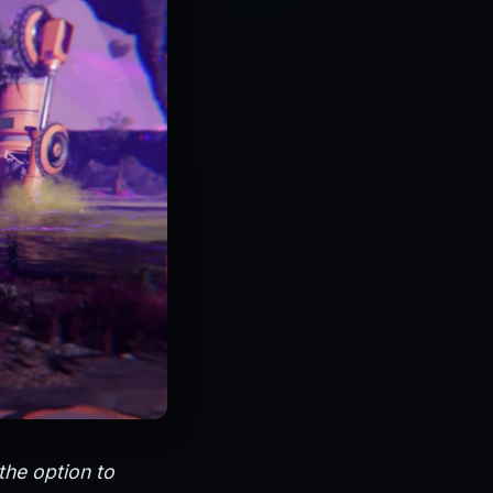
the option to