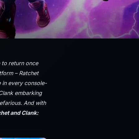
e to return once
tform – Ratchet
 in every console-
 Clank embarking
efarious. And with
het and Clank: