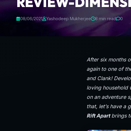
REVIEW-DIMENS
08/06/2021
Yashodeep Mukherjee
8 min read
0
After six months 
again to one of th
and Clank! Develo
loving household 
on an adventure sp
that, let’s have a 
Rift Apart
brings t