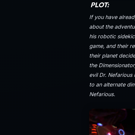
PLOT:
If you have alread
about the adventur
his robotic sideki
game, and their re
their planet decid
the Dimensionator,
evil Dr. Nefarious
to an alternate di
Nefarious.