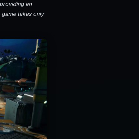
 providing an
e game takes only