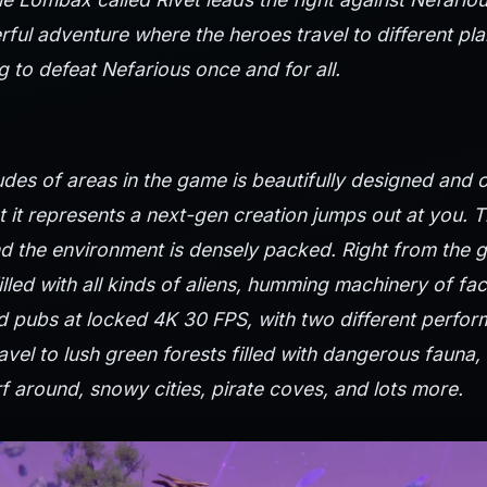
rful adventure where the heroes travel to different pla
 to defeat Nefarious once and for all.
udes of areas in the game is beautifully designed and 
t it represents a next-gen creation jumps out at you. 
nd the environment is densely packed. Right from the 
 filled with all kinds of aliens, humming machinery of fa
 pubs at locked 4K 30 FPS, with two different perfor
avel to lush green forests filled with dangerous fauna, 
f around, snowy cities, pirate coves, and lots more.