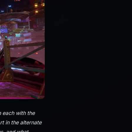
h each with the
 in the alternate
us, and what