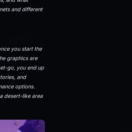
nets and different
once you start the
The graphics are
get-go, you end up
ctories, and
mance options.
a desert-like area