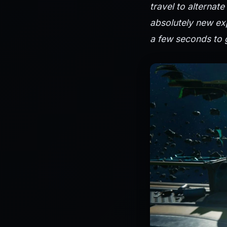
travel to alternat
absolutely new exp
a few seconds to g