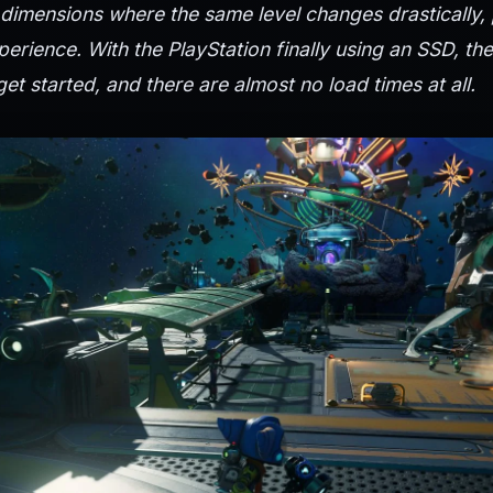
e dimensions where the same level changes drastically,
erience. With the PlayStation finally using an SSD, th
et started, and there are almost no load times at all.