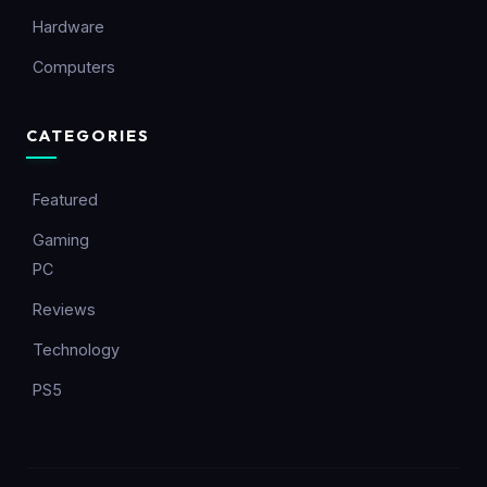
Hardware
Computers
CATEGORIES
Featured
Gaming
PC
Reviews
Technology
PS5