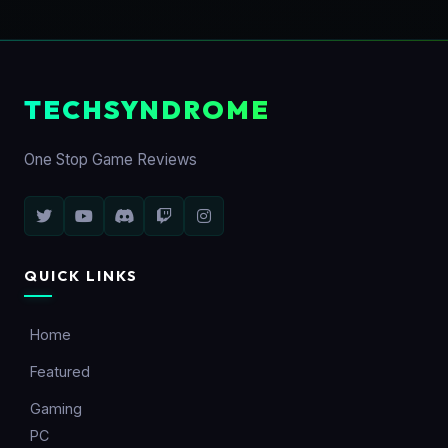
TECHSYNDROME
One Stop Game Reviews
QUICK LINKS
Home
Featured
Gaming
PC