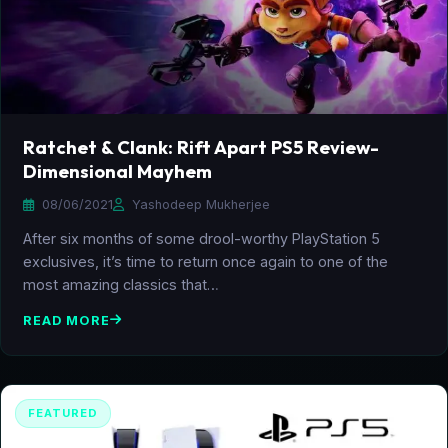
Ratchet & Clank: Rift Apart PS5 Review-
Dimensional Mayhem
08/06/2021
Yashodeep Mukherjee
After six months of some drool-worthy PlayStation 5
exclusives, it’s time to return once again to one of the
most amazing classics that…
READ MORE
FEATURED