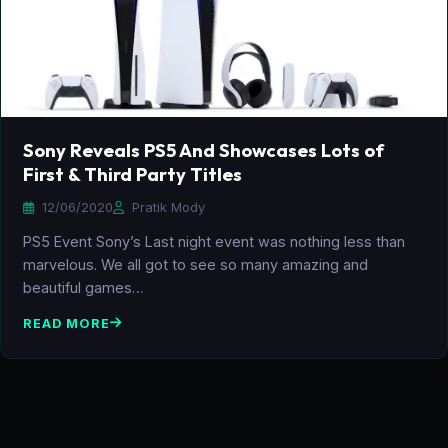
Sony Reveals PS5 And Showcases Lots of
First & Third Party Titles
12/06/2020
Pratik Mody
PS5 Event Sony’s Last night event was nothing less than
marvelous. We all got to see so many amazing and
beautiful games…
READ MORE