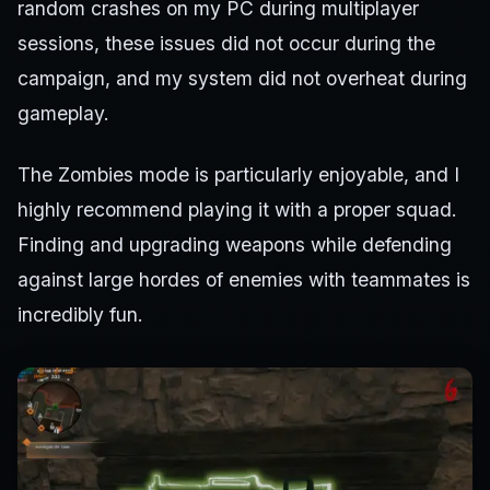
random crashes on my PC during multiplayer
sessions, these issues did not occur during the
campaign, and my system did not overheat during
gameplay.
The Zombies mode is particularly enjoyable, and I
highly recommend playing it with a proper squad.
Finding and upgrading weapons while defending
against large hordes of enemies with teammates is
incredibly fun.