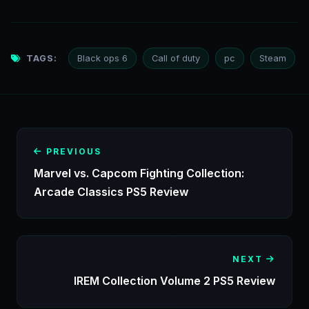
TAGS:
Black ops 6
Call of duty
pc
Steam
PREVIOUS
Marvel vs. Capcom Fighting Collection:
Arcade Classics PS5 Review
NEXT
IREM Collection Volume 2 PS5 Review