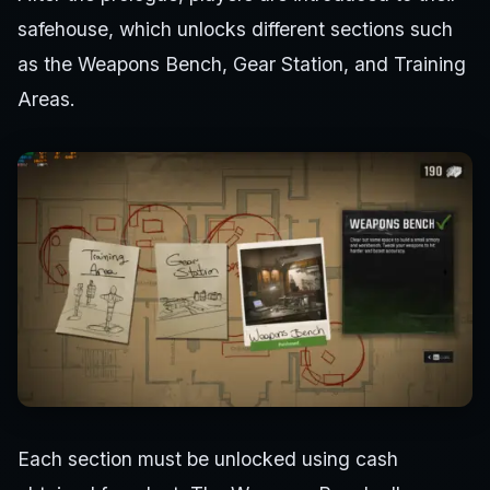
safehouse, which unlocks different sections such
as the Weapons Bench, Gear Station, and Training
Areas.
Each section must be unlocked using cash