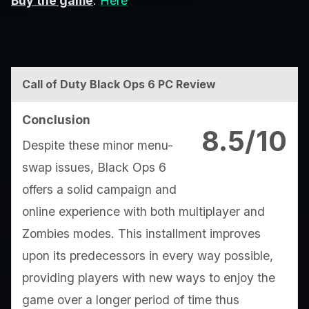
Buy the game
:
Here
Call of Duty Black Ops 6 PC Review
Conclusion
8.5/10
Despite these minor menu-
swap issues, Black Ops 6
offers a solid campaign and
online experience with both multiplayer and
Zombies modes. This installment improves
upon its predecessors in every way possible,
providing players with new ways to enjoy the
game over a longer period of time thus