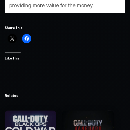
providing more value for the money.
Share this:
Like this:
Related