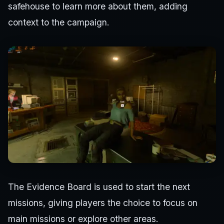
safehouse to learn more about them, adding
context to the campaign.
The Evidence Board is used to start the next
missions, giving players the choice to focus on
main missions or explore other areas.