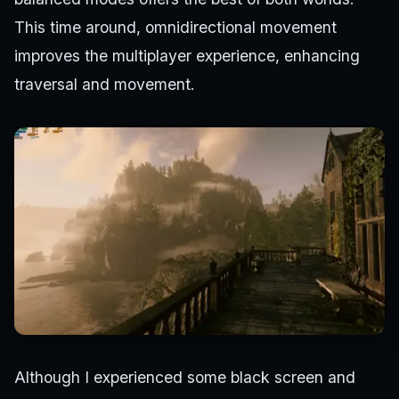
This time around, omnidirectional movement
improves the multiplayer experience, enhancing
traversal and movement.
Although I experienced some black screen and