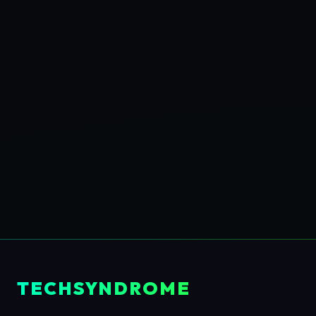
TECHSYNDROME