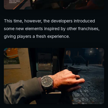
This time, however, the developers introduced
some new elements inspired by other franchises,
giving players a fresh experience.