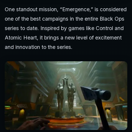
One standout mission, “Emergence,” is considered
one of the best campaigns in the entire Black Ops
series to date. Inspired by games like Control and
Atomic Heart, it brings a new level of excitement
and innovation to the series.