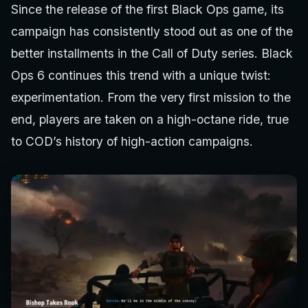
Since the release of the first Black Ops game, its
campaign has consistently stood out as one of the
better installments in the Call of Duty series. Black
Ops 6 continues this trend with a unique twist:
experimentation. From the very first mission to the
end, players are taken on a high-octane ride, true
to COD’s history of high-action campaigns.