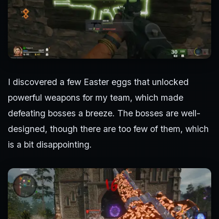
I discovered a few Easter eggs that unlocked
powerful weapons for my team, which made
defeating bosses a breeze. The bosses are well-
designed, though there are too few of them, which
is a bit disappointing.