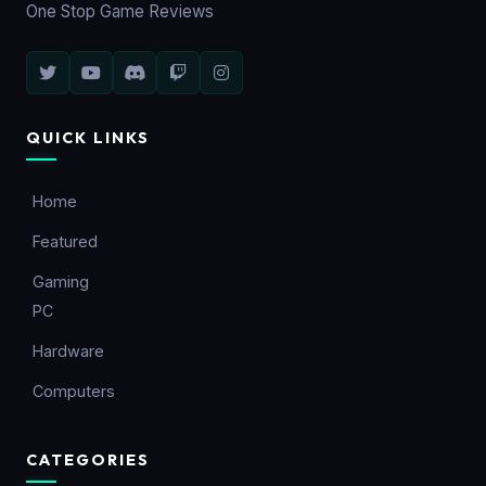
One Stop Game Reviews
QUICK LINKS
Home
Featured
Gaming
PC
Hardware
Computers
CATEGORIES