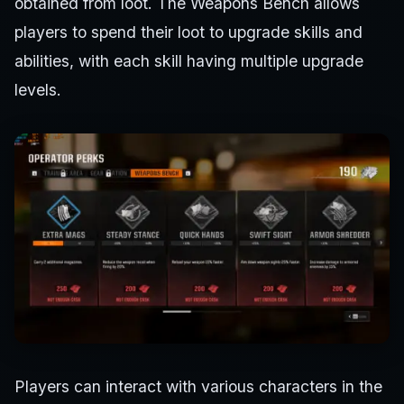
obtained from loot. The Weapons Bench allows
players to spend their loot to upgrade skills and
abilities, with each skill having multiple upgrade
levels.
Players can interact with various characters in the