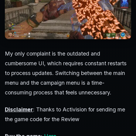
My only complaint is the outdated and
cumbersome UI, which requires constant restarts
to process updates. Switching between the main
menu and the campaign menu is a time-
consuming process that feels unnecessary.
Disclaimer
: Thanks to Activision for sending me
the game code for the Review