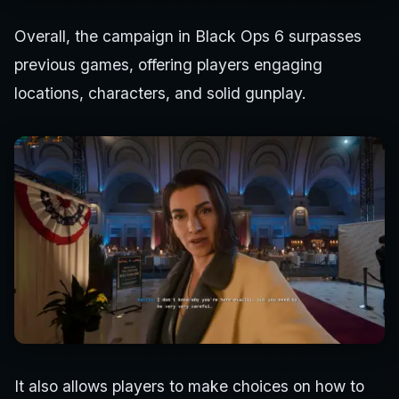
Overall, the campaign in Black Ops 6 surpasses
previous games, offering players engaging
locations, characters, and solid gunplay.
It also allows players to make choices on how to