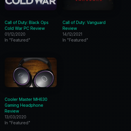
Call of Duty: Black Ops
Call of Duty: Vanguard
Cold War PC Review
Review
01/12/2020
14/12/2021
In "Featured"
In "Featured"
Cooler Master MH630
Gaming Headphone
Review
13/03/2020
In "Featured"