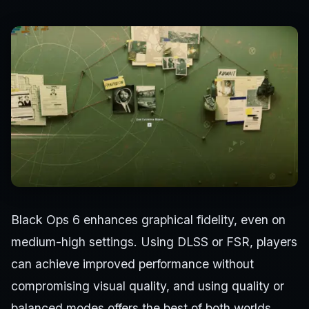
Black Ops 6 enhances graphical fidelity, even on
medium-high settings. Using DLSS or FSR, players
can achieve improved performance without
compromising visual quality, and using quality or
balanced modes offers the best of both worlds.