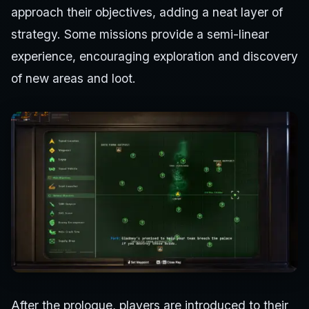
approach their objectives, adding a neat layer of
strategy. Some missions provide a semi-linear
experience, encouraging exploration and discovery
of new areas and loot.
After the prologue, players are introduced to their