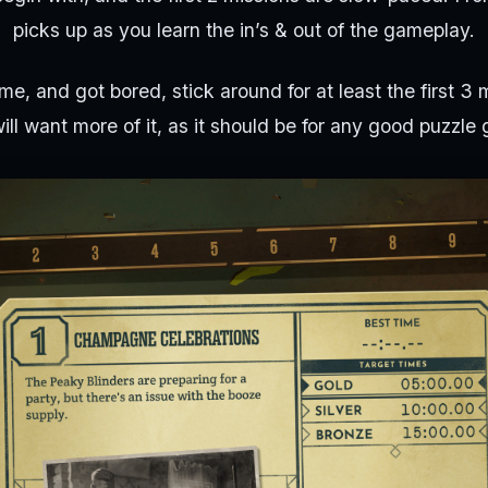
picks up as you learn the in’s & out of the gameplay.
 me, and got bored, stick around for at least the first 3
ill want more of it, as it should be for any good puzzle