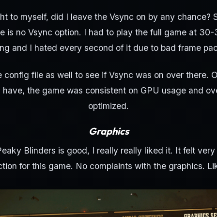
ught to myself, did I leave the Vsync on by any chance? 
e is no Vsync option. I had to play the full game at 30-
ring and I hated every second of it due to bad frame pac
e config file as well to see if Vsync was on over there. O
I have, the game was consistent on GPU usage and ove
optimized.
Graphics
Peaky Blinders is good, I really really liked it. It felt ve
tion for this game. No complaints with the graphics. Like