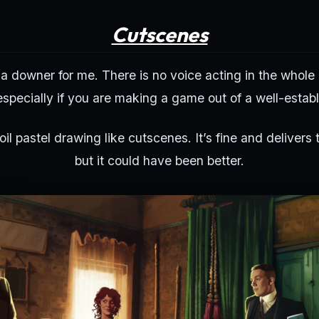
Cutscenes
 downer for me. There is no voice acting in the whole
specially if you are making a game out of a well-establ
 oil pastel drawing like cutscenes. It’s fine and delivers t
but it could have been better.