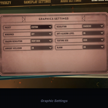
Graphic Settings