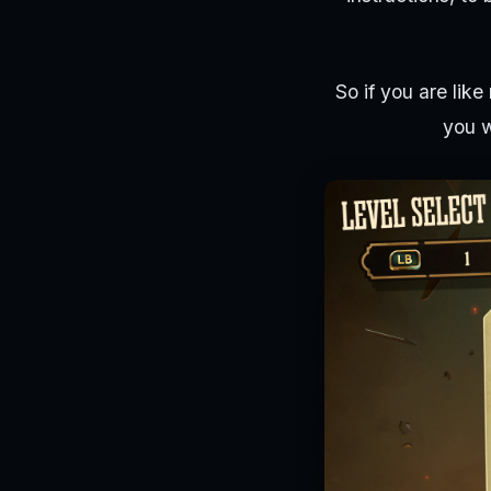
So if you are like
you w