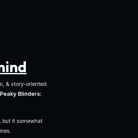
mind
m, & story-oriented
Peaky Blinders:
, but it somewhat
ines.