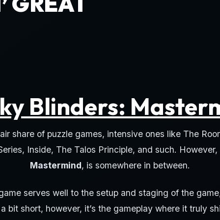
’ GREAT
ky Blinders: Master
air share of puzzle games, intensive ones like The Roo
 Series, Inside, The Talos Principle, and such. However,
Mastermind
, is somewhere in between.
 game serves well to the setup and staging of the game
s a bit short, however, it’s the gameplay where it truly sh