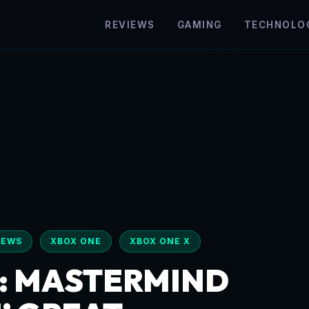
REVIEWS
GAMING
TECHNOLO
IEWS
XBOX ONE
XBOX ONE X
: MASTERMIND