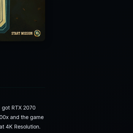
 I got RTX 2070
700x and the game
t 4K Resolution.