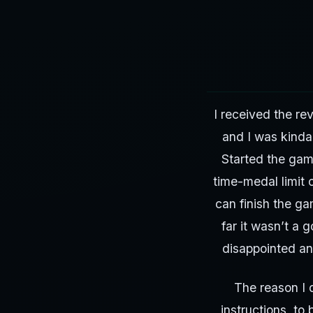
I received the re
and I was kinda
Started the gam
time-medal limit 
can finish the ga
far it wasn’t a 
disappointed and
The reason I d
instructions, to