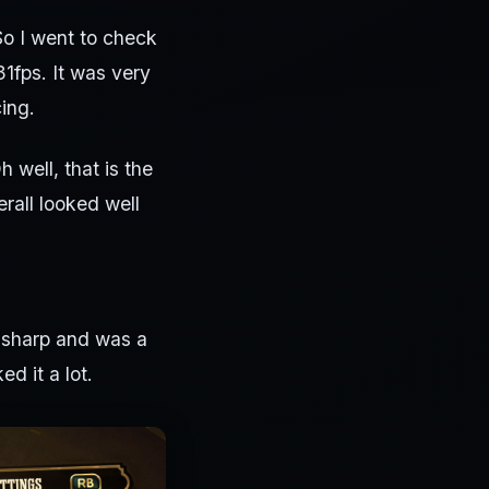
So I went to check
31fps. It was very
ing.
h well, that is the
rall looked well
ry sharp and was a
d it a lot.