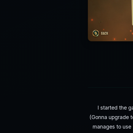
I started the 
(Gonna upgrade t
manages to use 