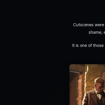
Cutscenes were a
shame, e
It is one of those