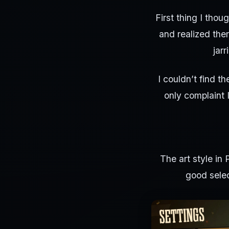
First thing I tho
and realized ther
jar
I couldn’t find th
only complaint 
The art style in 
good selec