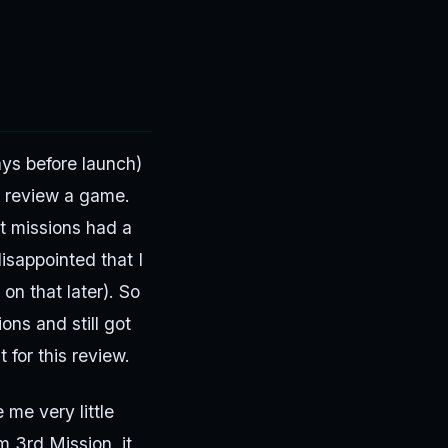
ays before launch)
o review a game.
t missions had a
isappointed that I
on that later). So
ons and still got
 for this review.
 me very little
m 3rd Mission, it