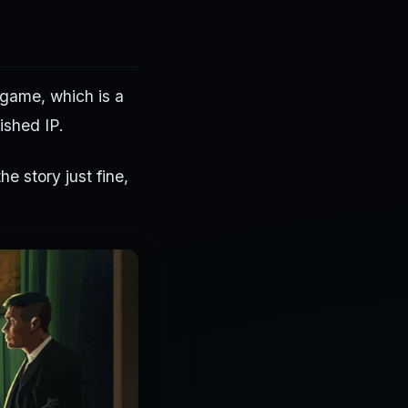
 game, which is a
ished IP.
he story just fine,