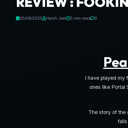
REVIEW : FOOKIN
20/08/2020
Harsh Jain
5 min read
0
Pea
I have played my f
ones like Portal
The story of the
fall