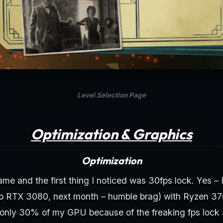
Level Selection Page
Optimization & Graphics
Optimization
game and the first thing I noticed was 30fps lock. Yes –
o RTX 3080, next month – humble brag) with Ryzen 3
only 30% of my GPU because of the freaking fps lock a