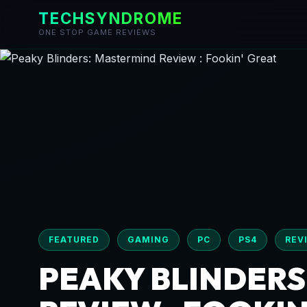
TECHSYNDROME
ONE STOP GAME REVIEWS
Skip
to
content
FEATURED
GAMING
PC
PS4
REV
PEAKY BLINDERS