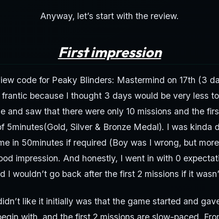
Anyway, let’s start with the review.
First impression
view code for Peaky Blinders: Mastermind on 17th (3 d
 frantic because I thought 3 days would be very less t
e and saw that there were only 10 missions and the firs
of 5minutes(Gold, Silver & Bronze Medal). I was kinda d
me in 50minutes if required (Boy was I wrong, but more 
good impression. And honestly, I went in with 0 expectati
 I wouldn’t go back after the first 2 missions if it wasn’t
idn’t like it initially was that the game started and gave
 begin with, and the first 2 missions are slow-paced. Fro