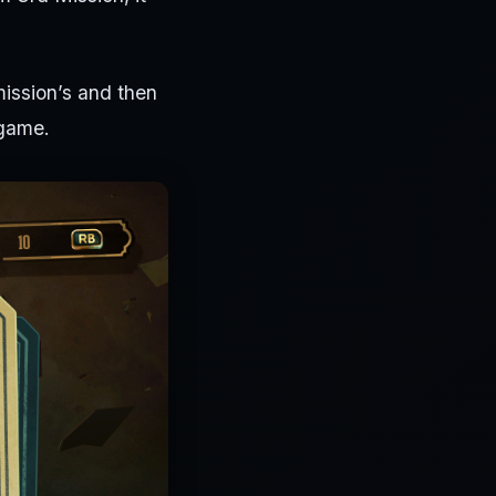
 mission’s and then
 game.