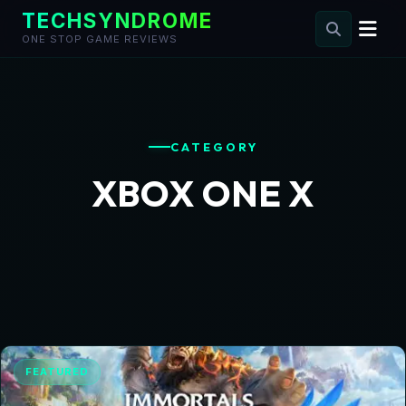
TECHSYNDROME
ONE STOP GAME REVIEWS
Skip
to
content
CATEGORY
XBOX ONE X
FEATURED