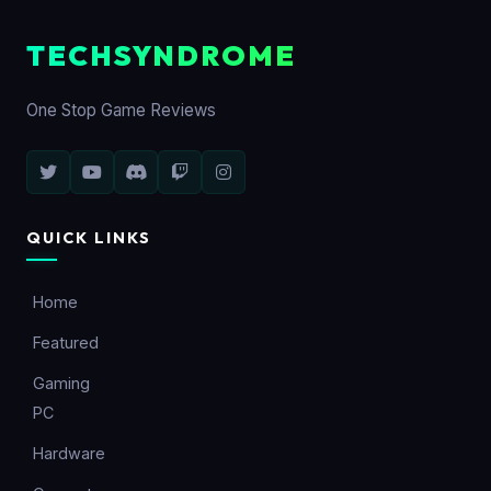
TECHSYNDROME
One Stop Game Reviews
QUICK LINKS
Home
Featured
Gaming
PC
Hardware