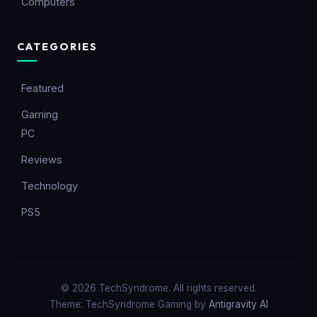
Computers
CATEGORIES
Featured
Gaming
PC
Reviews
Technology
PS5
© 2026 TechSyndrome. All rights reserved.
Theme: TechSyndrome Gaming by
Antigravity AI