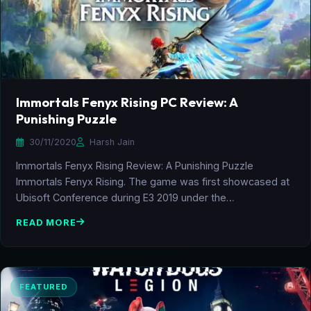
Immortals Fenyx Rising PC Review: A
Punishing Puzzle
30/11/2020
Harsh Jain
Immortals Fenyx Rising Review: A Punishing Puzzle
Immortals Fenyx Rising. The game was first showcased at
Ubisoft Conference during E3 2019 under the…
READ MORE
FEATURED