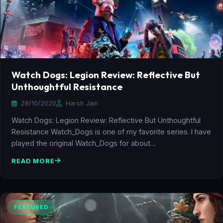
Watch Dogs: Legion Review: Reflective But
Unthoughtful Resistance
28/10/2020
Harsh Jain
Watch Dogs: Legion Review: Reflective But Unthoughtful
Resistance Watch_Dogs is one of my favorite series. I have
played the original Watch_Dogs for about…
READ MORE
FEATURED