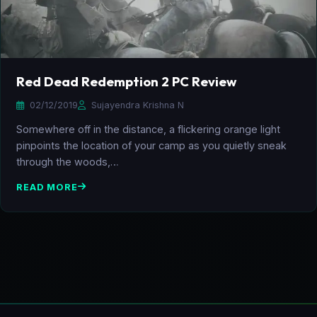
Red Dead Redemption 2 PC Review
02/12/2019
Sujayendra Krishna N
Somewhere off in the distance, a flickering orange light
pinpoints the location of your camp as you quietly sneak
through the woods,…
READ MORE