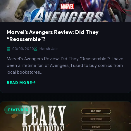
Marvel’s Avengers Review: Did They
“Reassemble”?
03/09/2020
Harsh Jain
Marvel’s Avengers Review: Did They “Reassemble”? I have
been a lifetime fan of Avengers, I used to buy comics from
local bookstores…
READ MORE
FEATURED