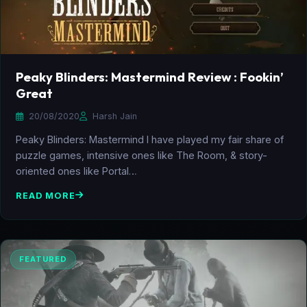
Peaky Blinders: Mastermind Review : Fookin’
Great
20/08/2020
Harsh Jain
Peaky Blinders: Mastermind I have played my fair share of
puzzle games, intensive ones like The Room, & story-
oriented ones like Portal…
READ MORE
FEATURED