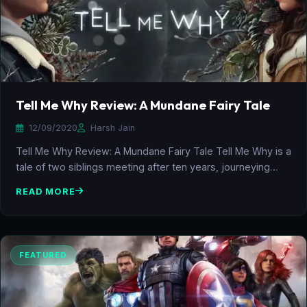
Tell Me Why Review: A Mundane Fairy Tale
12/09/2020
Harsh Jain
Tell Me Why Review: A Mundane Fairy Tale Tell Me Why is a
tale of two siblings meeting after ten years, journeying…
READ MORE
FEATURED