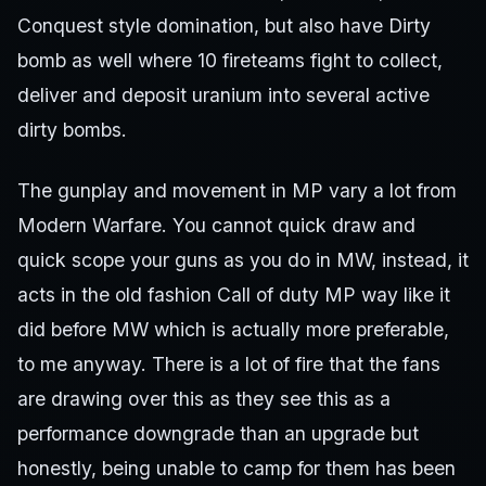
Conquest style domination, but also have Dirty
bomb as well where 10 fireteams fight to collect,
deliver and deposit uranium into several active
dirty bombs.
The gunplay and movement in MP vary a lot from
Modern Warfare. You cannot quick draw and
quick scope your guns as you do in MW, instead, it
acts in the old fashion Call of duty MP way like it
did before MW which is actually more preferable,
to me anyway. There is a lot of fire that the fans
are drawing over this as they see this as a
performance downgrade than an upgrade but
honestly, being unable to camp for them has been