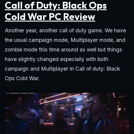
Call of Duty: Black Ops
Cold War PC Review
Another year, another call of duty game. We have
the usual campaign mode, Multiplayer mode, and
zombie mode this time around as well but things
have slightly changed especially with both
campaign and Multiplayer in Call of duty: Black
Ops Cold War.