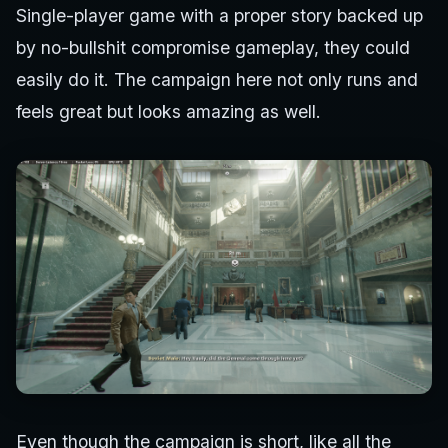
Single-player game with a proper story backed up
by no-bullshit compromise gameplay, they could
easily do it. The campaign here not only runs and
feels great but looks amazing as well.
Even though the campaign is short, like all the