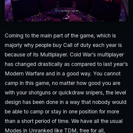
Coming to the main part of the game, which is
majorly why people buy Call of duty each year is
because of its Multiplayer. Cold War’s multiplayer
has changed drastically as compared to last year’s
Modern Warfare and in a good way. You cannot
camp in this game, no matter how good you are
with your shotguns or quickdraw snipers, the level
design has been done in a way that nobody would
be able to camp or stay in one position for more
than a short period of time. We have all the usual
Modes in Unranked like TDM, free for all,