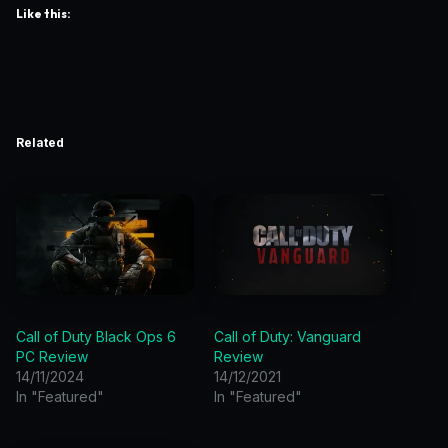
Like this:
Related
Call of Duty Black Ops 6
Call of Duty: Vanguard
PC Review
Review
14/11/2024
14/12/2021
In "Featured"
In "Featured"