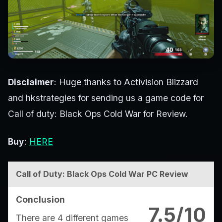
Disclaimer
: Huge thanks to Activision Blizzard
and hkstrategies for sending us a game code for
Call of duty: Black Ops Cold War for Review.
Buy
:
HERE
Call of Duty: Black Ops Cold War PC Review
Conclusion
7.5/10
There are 4 different games