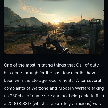
One of the most irritating things that Call of duty
has gone through for the past few months have
been with the storage requirements. After several
complaints of Warzone and Modern Warfare taking
up 250gb+ of game size and not being able to fit in
a 250GB SSD (which is absolutely atrocious) was