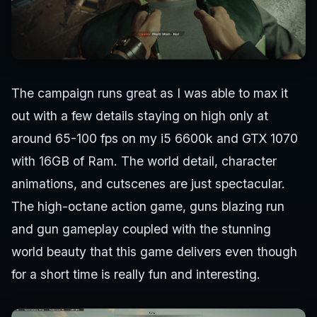
The campaign runs great as I was able to max it
out with a few details staying on high only at
around 65-100 fps on my i5 6600k and GTX 1070
with 16GB of Ram. The world detail, character
animations, and cutscenes are just spectacular.
The high-octane action game, guns blazing run
and gun gameplay coupled with the stunning
world beauty that this game delivers even though
for a short time is really fun and interesting.