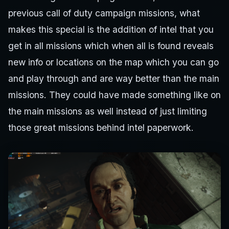
previous call of duty campaign missions, what
makes this special is the addition of intel that you
get in all missions which when all is found reveals
new info or locations on the map which you can go
and play through and are way better than the main
missions. They could have made something like on
the main missions as well instead of just limiting
those great missions behind intel paperwork.