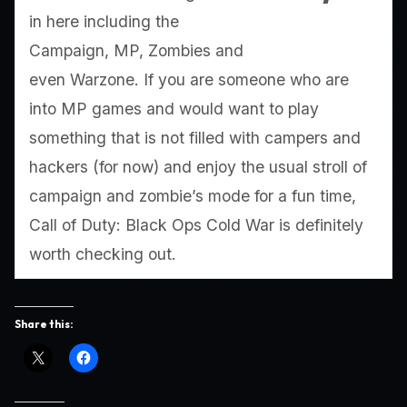
in here including the
Campaign, MP, Zombies and
even Warzone. If you are someone who are
into MP games and would want to play
something that is not filled with campers and
hackers (for now) and enjoy the usual stroll of
campaign and zombie’s mode for a fun time,
Call of Duty: Black Ops Cold War is definitely
worth checking out.
Share this: