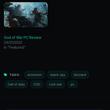
God of War PC Review
24/01/2022
In "Featured"
TAGS:
activision
black ops
blizzard
Call of duty
COD
cold war
pc