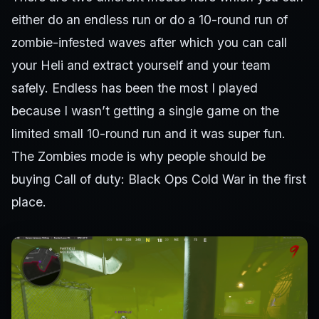
either do an endless run or do a 10-round run of
zombie-infested waves after which you can call
your Heli and extract yourself and your team
safely. Endless has been the most I played
because I wasn’t getting a single game on the
limited small 10-round run and it was super fun.
The Zombies mode is why people should be
buying Call of duty: Black Ops Cold War in the first
place.