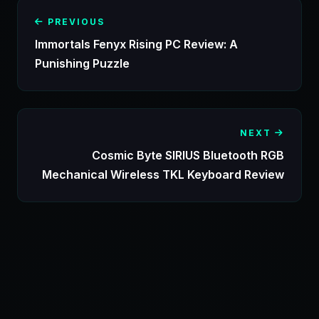
PREVIOUS
Immortals Fenyx Rising PC Review: A
Punishing Puzzle
NEXT
Cosmic Byte SIRIUS Bluetooth RGB
Mechanical Wireless TKL Keyboard Review