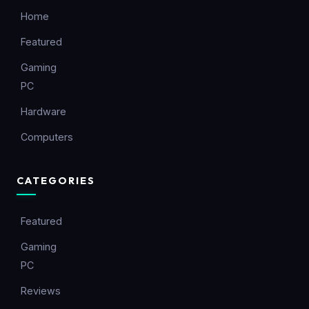
Home
Featured
Gaming
PC
Hardware
Computers
CATEGORIES
Featured
Gaming
PC
Reviews