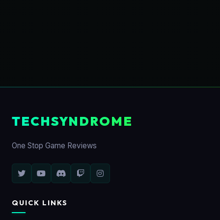
TECHSYNDROME
One Stop Game Reviews
QUICK LINKS