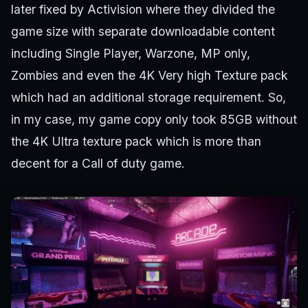
later fixed by Activision where they divided the
game size with separate downloadable content
including Single Player, Warzone, MP only,
Zombies and even the 4K Very high Texture pack
which had an additional storage requirement. So,
in my case, my game copy only took 85GB without
the 4K Ultra texture pack which is more than
decent for a Call of duty game.