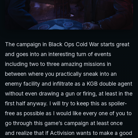
The campaign in Black Ops Cold War starts great
and goes into an interesting turn of events
including two to three amazing missions in
between where you practically sneak into an
enemy facility and infiltrate as a KGB double agent
without even drawing a gun or firing, at least in the
first half anyway. I will try to keep this as spoiler-
free as possible as I would like every one of you to
go through this game’s campaign at least once
and realize that if Activision wants to make a good