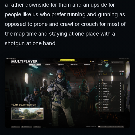
a rather downside for them and an upside for
people like us who prefer running and gunning as
opposed to prone and crawl or crouch for most of
the map time and staying at one place with a
shotgun at one hand.