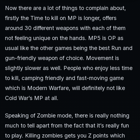
Now there are a lot of things to complain about,
firstly the Time to kill on MP is longer, offers
around 30 different weapons with each of them
not feeling unique on the hands. MP5 is OP as
usual like the other games being the best Run and
gun-friendly weapon of choice. Movement is
slightly slower as well. People who enjoy less time
to kill, camping friendly and fast-moving game
which is Modern Warfare, will definitely not like
Cold War’s MP at all.
Speaking of Zombie mode, there is really nothing
much to tell apart from the fact that it’s really fun
to play. Killing zombies gets you Z points which