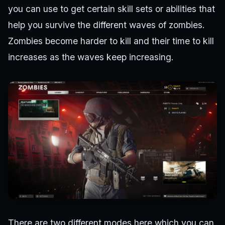
you can use to get certain skill sets or abilities that
help you survive the different waves of zombies.
Zombies become harder to kill and their time to kill
increases as the waves keep increasing.
There are two different modes here which you can