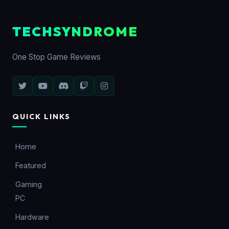
TECHSYNDROME
One Stop Game Reviews
QUICK LINKS
Home
Featured
Gaming
PC
Hardware