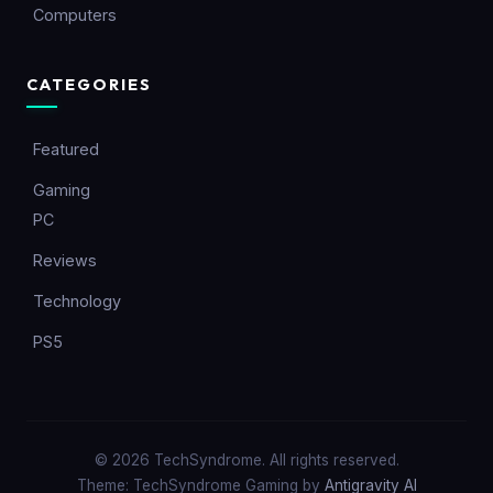
Computers
CATEGORIES
Featured
Gaming
PC
Reviews
Technology
PS5
© 2026 TechSyndrome. All rights reserved.
Theme: TechSyndrome Gaming by
Antigravity AI