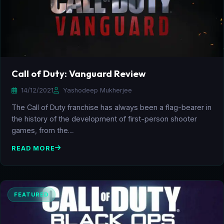
Call of Duty: Vanguard Review
14/12/2021
Yashodeep Mukherjee
The Call of Duty franchise has always been a flag-bearer in
the history of the development of first-person shooter
games, from the…
READ MORE
FEATURED