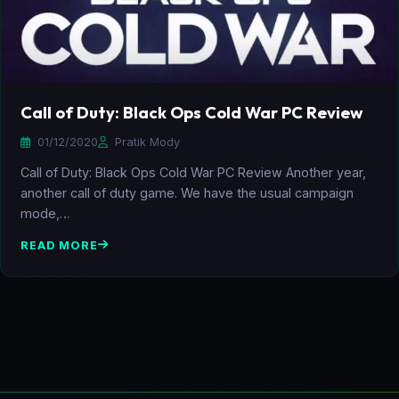
Call of Duty: Black Ops Cold War PC Review
01/12/2020
Pratik Mody
Call of Duty: Black Ops Cold War PC Review Another year,
another call of duty game. We have the usual campaign
mode,…
READ MORE