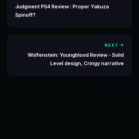
Judgment PS4 Review : Proper Yakuza
Spinoff?
NEXT
Wolfenstein: Youngblood Review - Solid
Level design, Cringy narrative