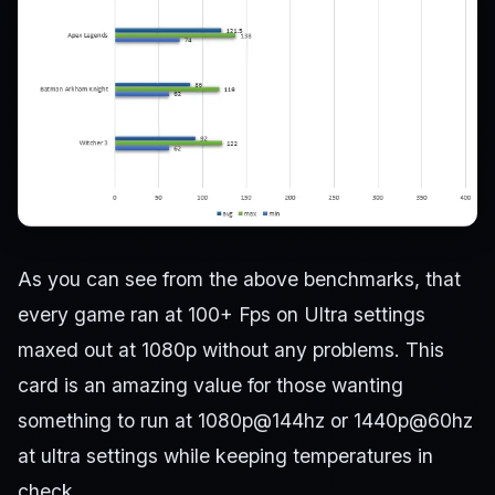
As you can see from the above benchmarks, that
every game ran at 100+ Fps on Ultra settings
maxed out at 1080p without any problems. This
card is an amazing value for those wanting
something to run at 1080p@144hz or 1440p@60hz
at ultra settings while keeping temperatures in
check.