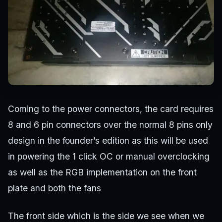
Coming to the power connectors, the card requires
8 and 6 pin connectors over the normal 8 pins only
design in the founder’s edition as this will be used
in powering the 1 click OC or manual overclocking
as well as the RGB implementation on the front
plate and both the fans
The front side which is the side we see when we