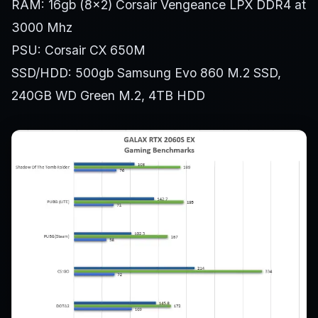
RAM: 16gb (8×2) Corsair Vengeance LPX DDR4 at
3000 Mhz
PSU: Corsair CX 650M
SSD/HDD: 500gb Samsung Evo 860 M.2 SSD,
240GB WD Green M.2, 4TB HDD