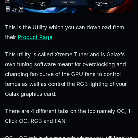
This is the Utility which you can download from
their
Product Page
This utility is called Xtreme Tuner and is Galax’s
own tuning software meant for overclocking and
changing fan curve of the GPU fans to control
temps as well as control the RGB lighting of your
Galax graphics card.
There are 4 different tabs on the top namely OC, 1-
Click OC, RGB and FAN