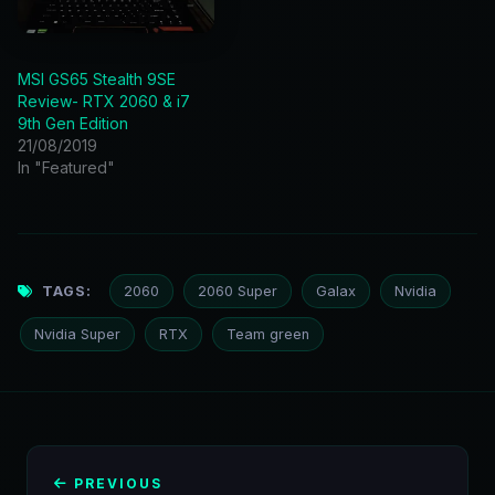
MSI GS65 Stealth 9SE
Review- RTX 2060 & i7
9th Gen Edition
21/08/2019
In "Featured"
TAGS:
2060
2060 Super
Galax
Nvidia
Nvidia Super
RTX
Team green
PREVIOUS