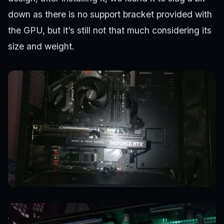
down as there is no support bracket provided with
the GPU, but it’s still not that much considering its
size and weight.