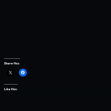
Share this:
Like this: