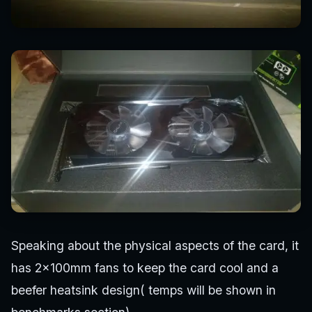
Speaking about the physical aspects of the card, it
has 2x100mm fans to keep the card cool and a
beefer heatsink design( temps will be shown in