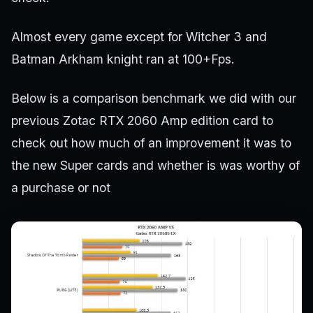
Almost every game except for Witcher 3 and
Batman Arkham knight ran at 100+Fps.
Below is a comparison benchmark we did with our
previous Zotac RTX 2060 Amp edition card to
check out how much of an improvement it was to
the new Super cards and whether is was worthy of
a purchase or not