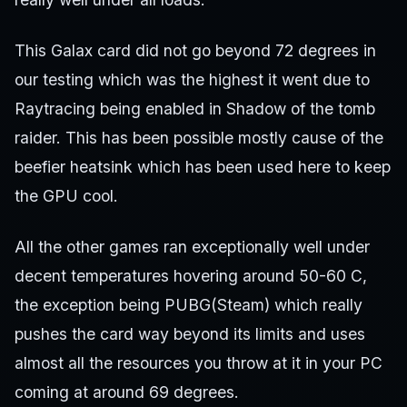
This Galax card did not go beyond 72 degrees in
our testing which was the highest it went due to
Raytracing being enabled in Shadow of the tomb
raider. This has been possible mostly cause of the
beefier heatsink which has been used here to keep
the GPU cool.
All the other games ran exceptionally well under
decent temperatures hovering around 50-60 C,
the exception being PUBG(Steam) which really
pushes the card way beyond its limits and uses
almost all the resources you throw at it in your PC
coming at around 69 degrees.