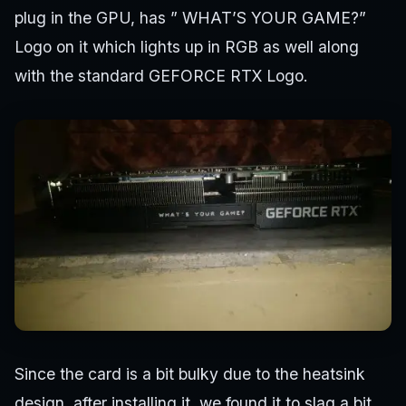
plug in the GPU, has ” WHAT’S YOUR GAME?”
Logo on it which lights up in RGB as well along
with the standard GEFORCE RTX Logo.
Since the card is a bit bulky due to the heatsink
design, after installing it, we found it to slag a bit