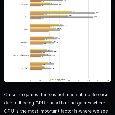
On some games, there is not much of a difference
due to it being CPU bound but the games where
GPU is the most important factor is where we see