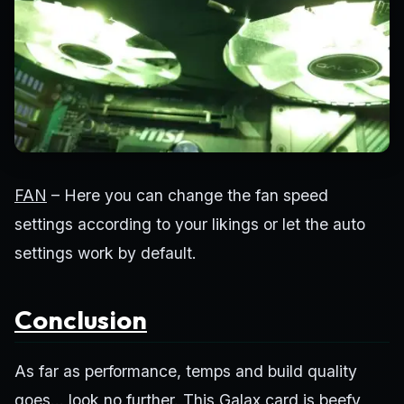
FAN
– Here you can change the fan speed
settings according to your likings or let the auto
settings work by default.
Conclusion
As far as performance, temps and build quality
goes… look no further. This Galax card is beefy,