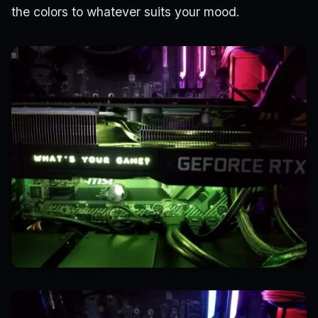
the colors to whatever suits your mood.