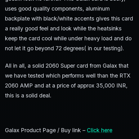
uses good quality components, aluminum
backplate with black/white accents gives this card
a really good feel and look while the heatsinks
keep the card cool while under heavy load and do
not let it go beyond 72 degrees( in our testing).
All in all, a solid 2060 Super card from Galax that
we have tested which performs well than the RTX
2060 AMP and at a price of approx 35,000 INR,
this is a solid deal.
Galax Product Page / Buy link –
Click here