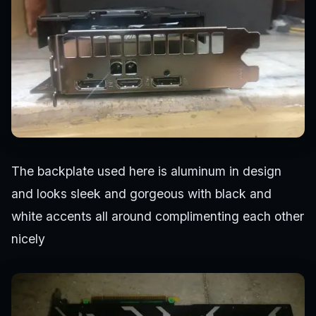
The backplate used here is aluminum in design
and looks sleek and gorgeous with black and
white accents all around complimenting each other
nicely