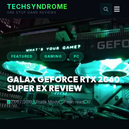
TECHSYNDROME
ONE STOP GAME REVIEWS
Skip
to
content
FEATURED
GAMING
PC
TECHNOLOGY
GALAX GEFORCE RTX 2060
SUPER EX REVIEW
23/07/2019
Pratik Mody
7 min read
0