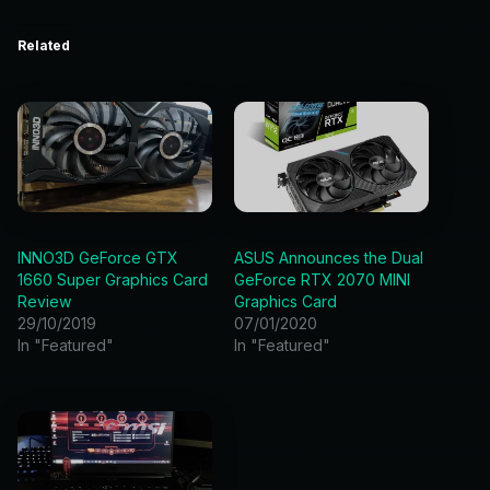
Related
INNO3D GeForce GTX
ASUS Announces the Dual
1660 Super Graphics Card
GeForce RTX 2070 MINI
Review
Graphics Card
29/10/2019
07/01/2020
In "Featured"
In "Featured"