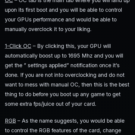
OC
– OC tab is the main tab where you will land up
upon its first boot and you will be able to control
your GPUs performance and would be able to
manually overclock it to your liking.
1-Click OC
– By clicking this, your GPU will
automatically boost up to 1695 Mhz and you will
get the ” settings applied” notification once it’s
done. If you are not into overclocking and do not
want to mess with manual OC, then this is the best
thing to do before you boot up any game to get
some extra fps/juice out of your card.
RGB
– As the name suggests, you would be able
to control the RGB features of the card, change