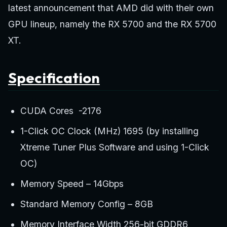
latest announcement that AMD did with their own
GPU lineup, namely the RX 5700 and the RX 5700
XT.
Specification
CUDA Cores -2176
1-Click OC Clock (MHz) 1695 (by installing
Xtreme Tuner Plus Software and using 1-Click
OC)
Memory Speed – 14Gbps
Standard Memory Config – 8GB
Memory Interface Width 256-bit GDDR6