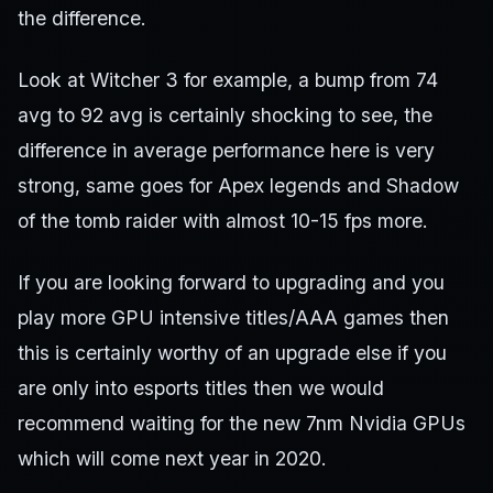
the difference.
Look at Witcher 3 for example, a bump from 74
avg to 92 avg is certainly shocking to see, the
difference in average performance here is very
strong, same goes for Apex legends and Shadow
of the tomb raider with almost 10-15 fps more.
If you are looking forward to upgrading and you
play more GPU intensive titles/AAA games then
this is certainly worthy of an upgrade else if you
are only into esports titles then we would
recommend waiting for the new 7nm Nvidia GPUs
which will come next year in 2020.