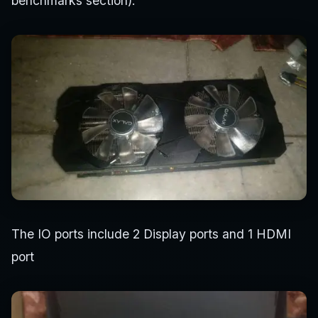
benchmarks section).
The IO ports include 2 Display ports and 1 HDMI
port