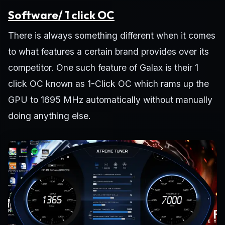
Software/ 1 click OC
There is always something different when it comes
to what features a certain brand provides over its
competitor. One such feature of Galax is their 1
click OC known as 1-Click OC which rams up the
GPU to 1695 MHz automatically without manually
doing anything else.