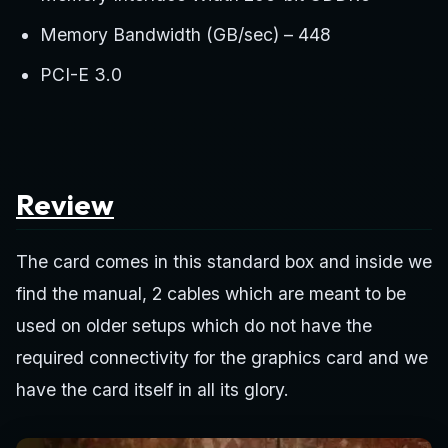
Memory Bandwidth (GB/sec) – 448
PCI-E 3.0
Review
The card comes in this standard box and inside we
find the manual, 2 cables which are meant to be
used on older setups which do not have the
required connectivity for the graphics card and we
have the card itself in all its glory.