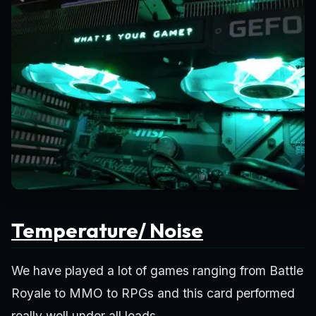
Temperature/ Noise
We have played a lot of games ranging from Battle
Royale to MMO to RPGs and this card performed
really well under all loads.