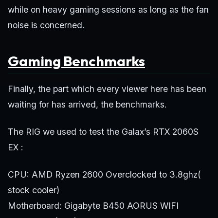
while on heavy gaming sessions as long as the fan
noise is concerned.
Gaming Benchmarks
Finally, the part which every viewer here has been
waiting for has arrived, the benchmarks.
The RIG we used to test the Galax’s RTX 2060S
EX :
CPU: AMD Ryzen 2600 Overclocked to 3.8ghz(
stock cooler)
Motherboard: Gigabyte B450 AORUS WIFI