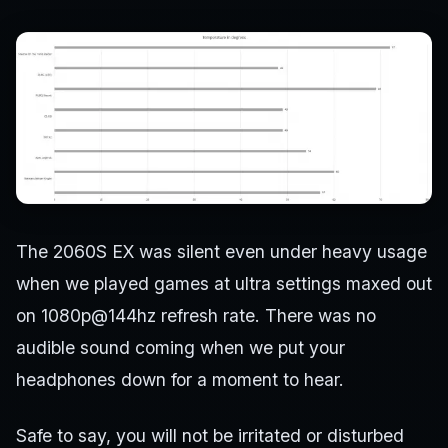
The 2060S EX was silent even under heavy usage
when we played games at ultra settings maxed out
on 1080p@144hz refresh rate. There was no
audible sound coming when we put your
headphones down for a moment to hear.
Safe to say, you will not be irritated or disturbed