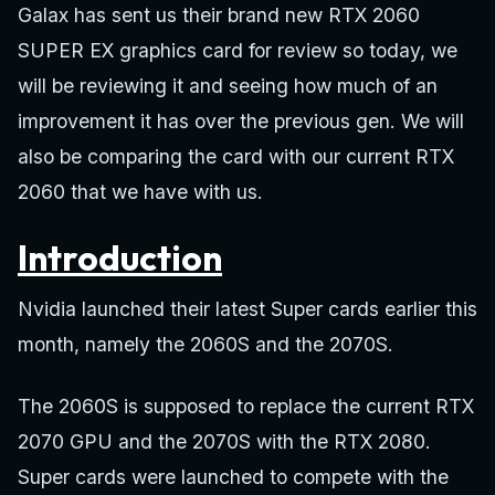
Galax has sent us their brand new RTX 2060
SUPER EX graphics card for review so today, we
will be reviewing it and seeing how much of an
improvement it has over the previous gen. We will
also be comparing the card with our current RTX
2060 that we have with us.
Introduction
Nvidia launched their latest Super cards earlier this
month, namely the 2060S and the 2070S.
The 2060S is supposed to replace the current RTX
2070 GPU and the 2070S with the RTX 2080.
Super cards were launched to compete with the