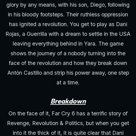
glory by any means, with his son, Diego, following
in his bloody footsteps. Their ruthless oppression
has ignited a revolution. You get to play as Dani
Rojas, a Guerrilla with a dream to settle in the USA
leaving everything behind in Yara. The game
shows the journey of a nobody turning into the
face of the revolution and how they break down
Antón Castillo and strip his power away, one step
at a time.
Breakdown
On the face of it, Far Cry 6 has a terrific story of
Revenge, Revolution & Politics, but when you get
into it the thick of it, it is quite clear that Dani