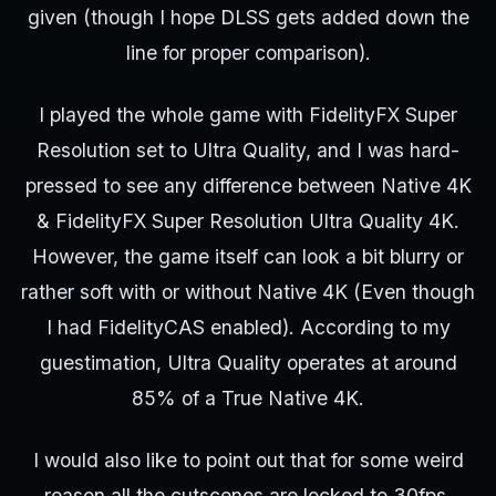
given (though I hope DLSS gets added down the
line for proper comparison).
I played the whole game with FidelityFX Super
Resolution set to Ultra Quality, and I was hard-
pressed to see any difference between Native 4K
& FidelityFX Super Resolution Ultra Quality 4K.
However, the game itself can look a bit blurry or
rather soft with or without Native 4K (Even though
I had FidelityCAS enabled). According to my
guestimation, Ultra Quality operates at around
85% of a True Native 4K.
I would also like to point out that for some weird
reason all the cutscenes are locked to 30fps,