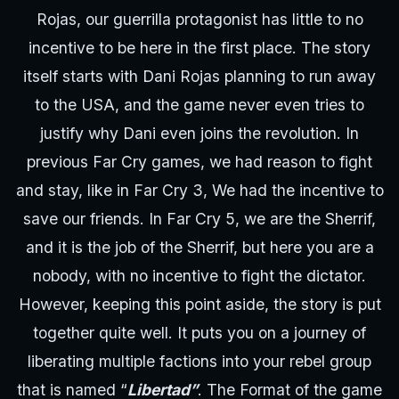
Rojas, our guerrilla protagonist has little to no
incentive to be here in the first place. The story
itself starts with Dani Rojas planning to run away
to the USA, and the game never even tries to
justify why Dani even joins the revolution. In
previous Far Cry games, we had reason to fight
and stay, like in Far Cry 3, We had the incentive to
save our friends. In Far Cry 5, we are the Sherrif,
and it is the job of the Sherrif, but here you are a
nobody, with no incentive to fight the dictator.
However, keeping this point aside, the story is put
together quite well. It puts you on a journey of
liberating multiple factions into your rebel group
that is named “
Libertad”
. The Format of the game