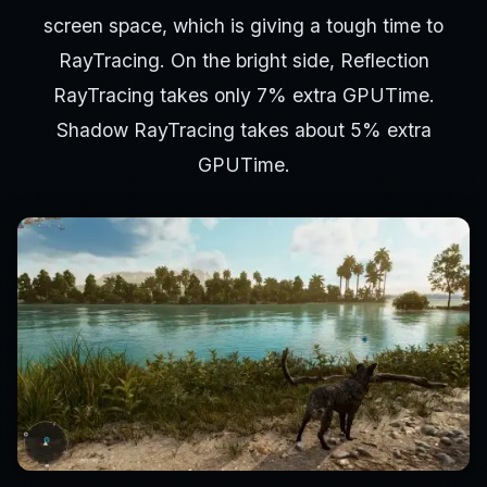
screen space, which is giving a tough time to
RayTracing. On the bright side, Reflection
RayTracing takes only 7% extra GPUTime.
Shadow RayTracing takes about 5% extra
GPUTime.