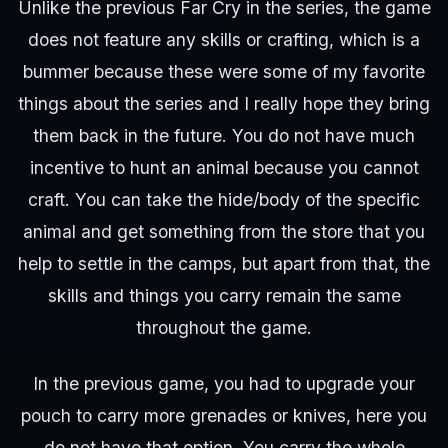
Unlike the previous Far Cry in the series, the game
does not feature any skills or crafting, which is a
bummer because these were some of my favorite
things about the series and I really hope they bring
them back in the future. You do not have much
incentive to hunt an animal because you cannot
craft. You can take the hide/body of the specific
animal and get something from the store that you
help to settle in the camps, but apart from that, the
skills and things you carry remain the same
throughout the game.
In the previous game, you had to upgrade your
pouch to carry more grenades or knives, here you
do not have that option. You carry the whole