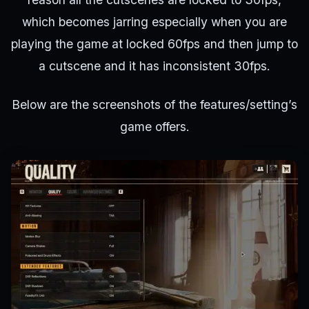
which becomes jarring especially when you are
playing the game at locked 60fps and then jump to
a cutscene and it has inconsistent 30fps.
Below are the screenshots of the features/setting’s
game offers.