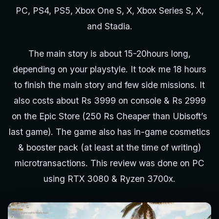
PC, PS4, PS5, Xbox One S, X, Xbox Series S, X,
and Stadia.
The main story is about 15-20hours long,
depending on your playstyle. It took me 18 hours
to finish the main story and few side missions. It
also costs about Rs 3999 on console & Rs 2999
on the Epic Store (250 Rs Cheaper than Ubisoft’s
last game). The game also has in-game cosmetics
& booster pack (at least at the time of writing)
microtransactions. This review was done on PC
using RTX 3080 & Ryzen 3700x.