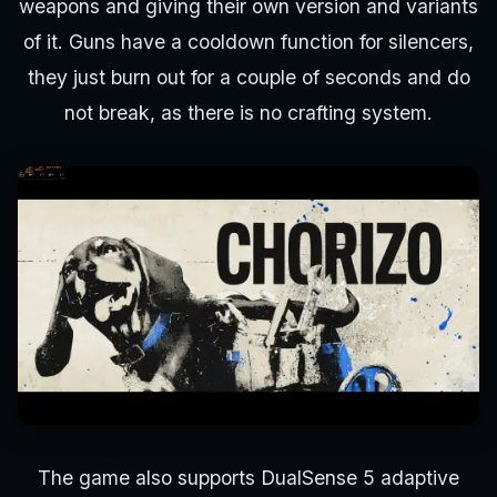
weapons and giving their own version and variants
of it. Guns have a cooldown function for silencers,
they just burn out for a couple of seconds and do
not break, as there is no crafting system.
The game also supports DualSense 5 adaptive