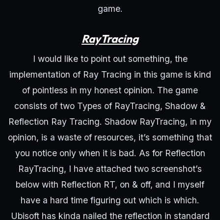
game.
RayTracing
I would like to point out something, the
implementation of Ray Tracing in this game is kind
of pointless in my honest opinion. The game
consists of two Types of RayTracing, Shadow &
Reflection Ray Tracing. Shadow RayTracing, in my
opinion, is a waste of resources, it’s something that
you notice only when it is bad. As for Reflection
RayTracing, I have attached two screenshot’s
below with Reflection RT, on & off, and I myself
have a hard time figuring out which is which.
Ubisoft has kinda nailed the reflection in standard