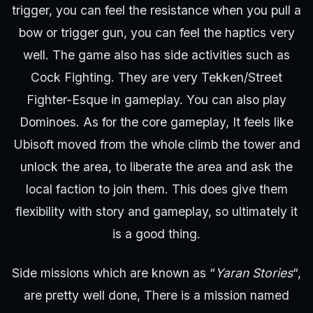
trigger, you can feel the resistance when you pull a
bow or trigger gun, you can feel the haptics very
well. The game also has side activities such as
Cock Fighting. They are very Tekken/Street
Fighter-Esque in gameplay. You can also play
Dominoes. As for the core gameplay, It feels like
Ubisoft moved from the whole climb the tower and
unlock the area, to liberate the area and ask the
local faction to join them. This does give them
flexibility with story and gameplay, so ultimately it
is a good thing.
Side missions which are known as “
Yaran Stories
“,
are pretty well done, There is a mission named