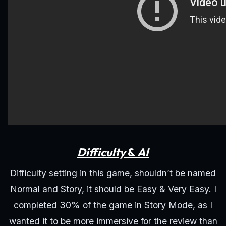
Difficulty
&
AI
Difficulty setting in this game, shouldn’t be named
Normal and Story, it should be Easy & Very Easy. I
completed 30% of the game in Story Mode, as I
wanted it to be more immersive for the review than