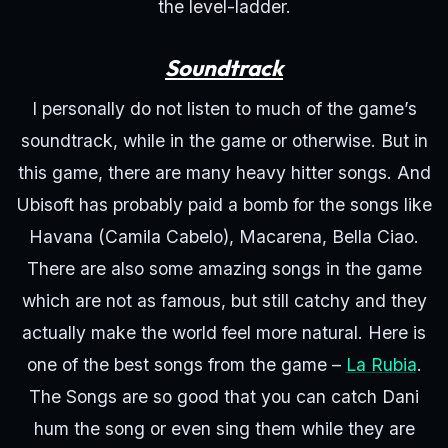
the level-ladder.
Soundtrack
I personally do not listen to much of the game’s
soundtrack, while in the game or otherwise. But in
this game, there are many heavy hitter songs. And
Ubisoft has probably paid a bomb for the songs like
Havana (Camila Cabelo), Macarena, Bella Ciao.
There are also some amazing songs in the game
which are not as famous, but still catchy and they
actually make the world feel more natural. Here is
one of the best songs from the game –
La Rubia
.
The Songs are so good that you can catch Dani
hum the song or even sing them while they are