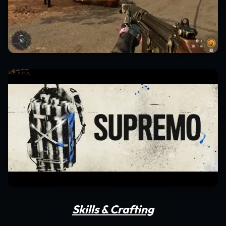
Skills & Crafting