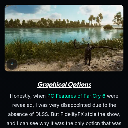
Graphical Options
Honestly, when
PC Features of Far Cry 6
were
revealed, I was very disappointed due to the
absence of DLSS. But FidelityFX stole the show,
and I can see why it was the only option that was