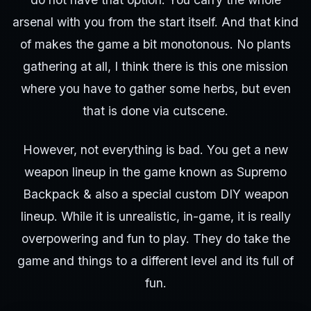
arsenal with you from the start itself. And that kind
of makes the game a bit monotonous. No plants
gathering at all, I think there is this one mission
where you have to gather some herbs, but even
that is done via cutscene.
However, not everything is bad. You get a new
weapon lineup in the game known as Supremo
Backpack & also a special custom DIY weapon
lineup. While it is unrealistic, in-game, it is really
overpowering and fun to play. They do take the
game and things to a different level and its full of
fun.