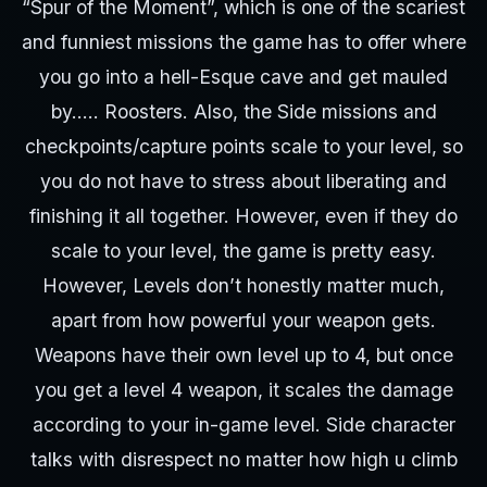
“Spur of the Moment”, which is one of the scariest
and funniest missions the game has to offer where
you go into a hell-Esque cave and get mauled
by….. Roosters. Also, the Side missions and
checkpoints/capture points scale to your level, so
you do not have to stress about liberating and
finishing it all together. However, even if they do
scale to your level, the game is pretty easy.
However, Levels don’t honestly matter much,
apart from how powerful your weapon gets.
Weapons have their own level up to 4, but once
you get a level 4 weapon, it scales the damage
according to your in-game level. Side character
talks with disrespect no matter how high u climb