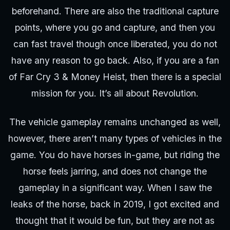
beforehand. There are also the traditional capture
points, where you go and capture, and then you
can fast travel though once liberated, you do not
have any reason to go back. Also, if you are a fan
of Far Cry 3 & Money Heist, then there is a special
mission for you. It’s all about Revolution.
The vehicle gameplay remains unchanged as well,
however, there aren’t many types of vehicles in the
game. You do have horses in-game, but riding the
horse feels jarring, and does not change the
gameplay in a significant way. When I saw the
leaks of the horse, back in 2019, I got excited and
thought that it would be fun, but they are not as