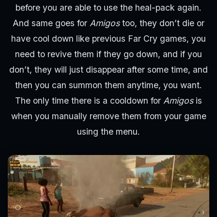
before you are able to use the heal-pack again.
And same goes for
Amigos
too, they don’t die or
have cool down like previous Far Cry games, you
need to revive them if they go down, and if you
don’t, they will just disappear after some time, and
then you can summon them anytime, you want.
The only time there is a cooldown for
Amigos
is
when you manually remove them from your game
using the menu.