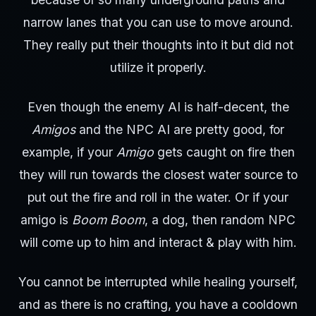
narrow lanes that you can use to move around.
They really put their thoughts into it but did not
utilize it properly.
Even though the enemy AI is half-decent, the
Amigos
and the NPC AI are pretty good, for
example, if your
Amigo
gets caught on fire then
they will run towards the closest water source to
put out the fire and roll in the water. Or if your
amigo is
Boom Boom
, a dog, then random NPC
will come up to him and interact & play with him.
You cannot be interrupted while healing yourself,
and as there is no crafting, you have a cooldown