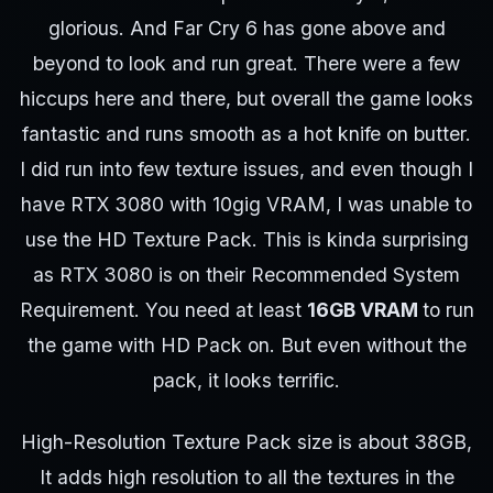
glorious. And Far Cry 6 has gone above and
beyond to look and run great. There were a few
hiccups here and there, but overall the game looks
fantastic and runs smooth as a hot knife on butter.
I did run into few texture issues, and even though I
have RTX 3080 with 10gig VRAM, I was unable to
use the HD Texture Pack. This is kinda surprising
as RTX 3080 is on their Recommended System
Requirement. You need at least
16GB VRAM
to run
the game with HD Pack on. But even without the
pack, it looks terrific.
High-Resolution Texture Pack size is about 38GB,
It adds high resolution to all the textures in the