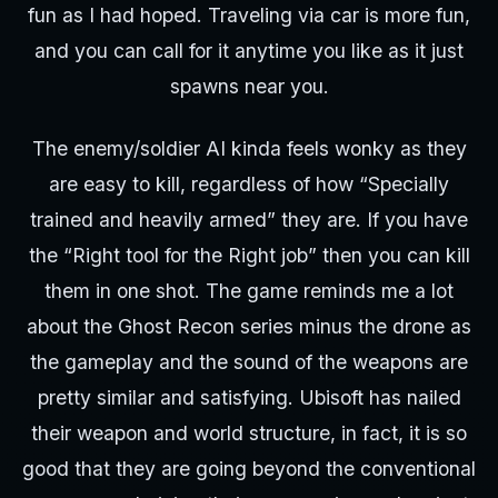
fun as I had hoped. Traveling via car is more fun,
and you can call for it anytime you like as it just
spawns near you.
The enemy/soldier AI kinda feels wonky as they
are easy to kill, regardless of how “Specially
trained and heavily armed” they are. If you have
the “Right tool for the Right job” then you can kill
them in one shot. The game reminds me a lot
about the Ghost Recon series minus the drone as
the gameplay and the sound of the weapons are
pretty similar and satisfying. Ubisoft has nailed
their weapon and world structure, in fact, it is so
good that they are going beyond the conventional