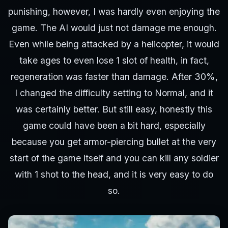
punishing, however, I was hardly even enjoying the
game. The AI would just not damage me enough.
Even while being attacked by a helicopter, it would
take ages to even lose 1 slot of health, in fact,
regeneration was faster than damage. After 30%,
I changed the difficulty setting to Normal, and it
was certainly better. But still easy, honestly this
game could have been a bit hard, especially
because you get armor-piercing bullet at the very
start of the game itself and you can kill any soldier
with 1 shot to the head, and it is very easy to do
so.