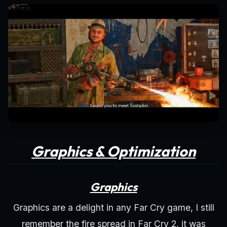
Graphics & Optimization
Graphics
Graphics are a delight in any Far Cry game, I still
remember the fire spread in Far Cry 2, it was