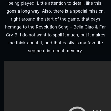
being played. Little attention to detail, like this,
goes a long way. Also, there is a special mission,
right around the start of the game, that pays
homage to the Revolution Song – Bella Ciao & Far
Cry 3. I do not want to spoil it much, but it makes
me think about it, and that easily is my favorite
segment in recent memory.