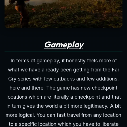
Gameplay
In terms of gameplay, it honestly feels more of
what we have already been getting from the Far
Cry series with few cutbacks and few additions,
here and there. The game has new checkpoint
locations which are literally a checkpoint and that
in turn gives the world a bit more legitimacy. A bit
more logical. You can fast travel from any location
to a specific location which you have to liberate