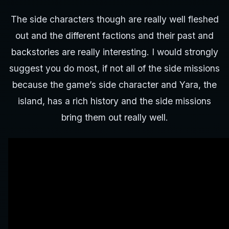
The side characters though are really well fleshed
out and the different factions and their past and
backstories are really interesting. I would strongly
suggest you do most, if not all of the side missions
because the game’s side character and Yara, the
island, has a rich history and the side missions
bring them out really well.