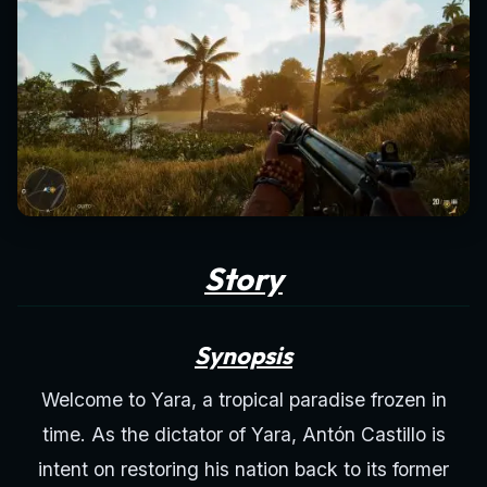
Story
Synopsis
Welcome to Yara, a tropical paradise frozen in
time. As the dictator of Yara, Antón Castillo is
intent on restoring his nation back to its former