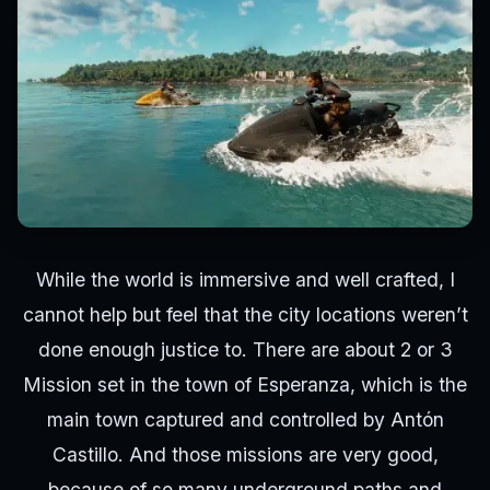
While the world is immersive and well crafted, I
cannot help but feel that the city locations weren’t
done enough justice to. There are about 2 or 3
Mission set in the town of Esperanza, which is the
main town captured and controlled by Antón
Castillo. And those missions are very good,
because of so many underground paths and