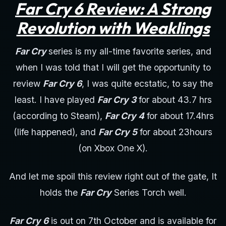
Far Cry 6 Review: A Strong
Revolution with Weaklings
Far Cry
series is my all-time favorite series, and
when I was told that I will get the opportunity to
review
Far Cry 6
, I was quite ecstatic, to say the
least. I have played
Far Cry 3
for about 43.7 hrs
(according to Steam),
Far Cry 4
for about 17.4hrs
(life happened), and
Far Cry 5
for about 23hours
(on Xbox One X).
And let me spoil this review right out of the gate, It
holds the
Far Cry
Series Torch well.
Far Cry 6
is out on 7th October and is available for