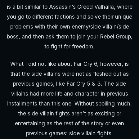
is a bit similar to Assassin’s Creed Valhalla, where
you go to different factions and solve their unique
problems with their own enemy/side villain/side
boss, and then ask them to join your Rebel Group,
to fight for freedom.
What I did not like about Far Cry 6, however, is
that the side villains were not as fleshed out as
previous games, like Far Cry 5 & 3. The side
villains had more life and character in previous
installments than this one. Without spoiling much,
the side villain fights aren’t as exciting or
entertaining as the rest of the story or even
previous games’ side villain fights.