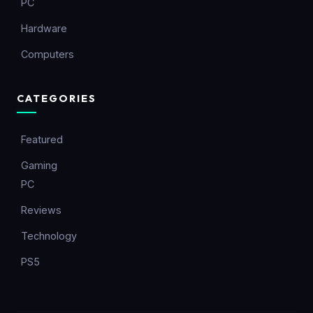
PC
Hardware
Computers
CATEGORIES
Featured
Gaming
PC
Reviews
Technology
PS5