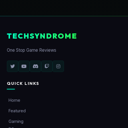
TECHSYNDROME
One Stop Game Reviews
QUICK LINKS
Home
Featured
Gaming