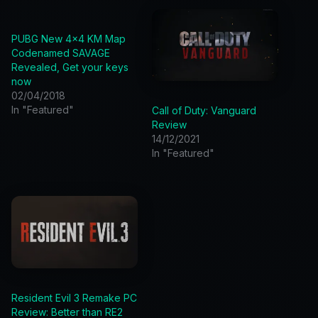
PUBG New 4×4 KM Map
Codenamed SAVAGE
Revealed, Get your keys
now
02/04/2018
In "Featured"
Call of Duty: Vanguard
Review
14/12/2021
In "Featured"
Resident Evil 3 Remake PC
Review: Better than RE2