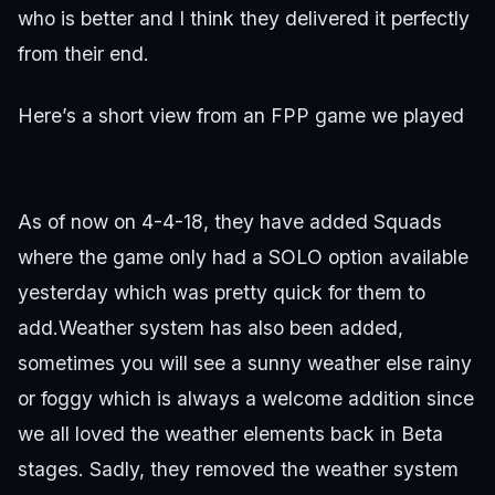
who is better and I think they delivered it perfectly
from their end.
Here’s a short view from an FPP game we played
As of now on 4-4-18, they have added Squads
where the game only had a SOLO option available
yesterday which was pretty quick for them to
add.Weather system has also been added,
sometimes you will see a sunny weather else rainy
or foggy which is always a welcome addition since
we all loved the weather elements back in Beta
stages. Sadly, they removed the weather system