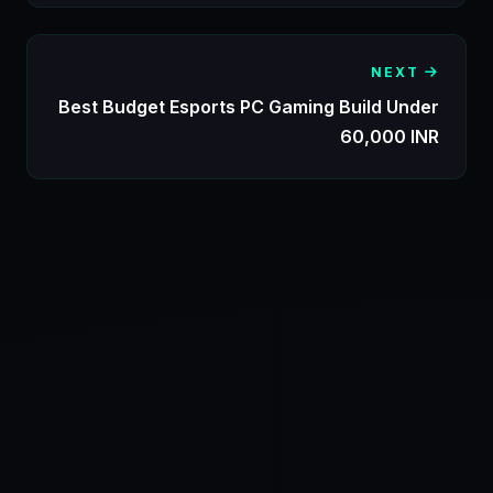
NEXT
Best Budget Esports PC Gaming Build Under
60,000 INR