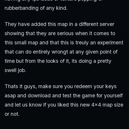
rubberbanding of any kind.
They have added this map in a different server
showing that they are serious when it comes to
this small map and that this is treuly an experiment
that can do entirely wrongt at any given point of
time but from the looks of it, its doing a pretty
swell job.
Thats it guys, make sure you redeem your keys
asap and download and test the game for yourself
and let us know if you liked this new 4×4 map size
or not.