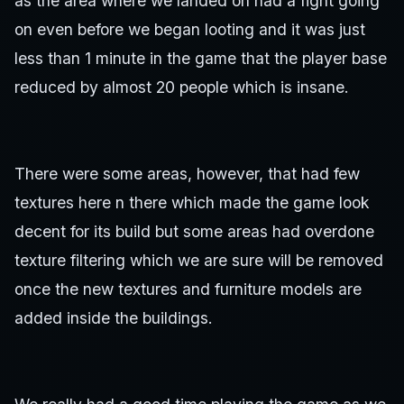
as the area where we landed on had a fight going
on even before we began looting and it was just
less than 1 minute in the game that the player base
reduced by almost 20 people which is insane.
There were some areas, however, that had few
textures here n there which made the game look
decent for its build but some areas had overdone
texture filtering which we are sure will be removed
once the new textures and furniture models are
added inside the buildings.