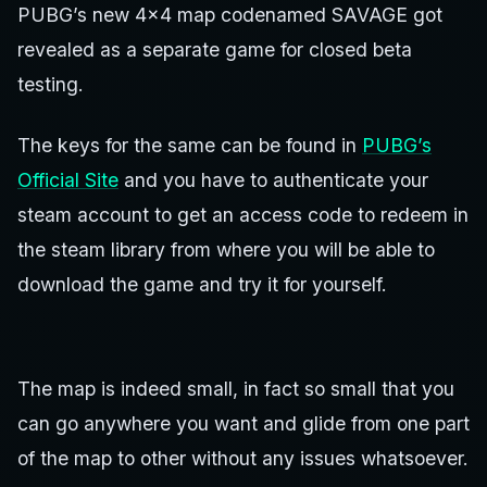
PUBG’s new 4×4 map codenamed SAVAGE got
revealed as a separate game for closed beta
testing.
The keys for the same can be found in
PUBG’s
Official Site
and you have to authenticate your
steam account to get an access code to redeem in
the steam library from where you will be able to
download the game and try it for yourself.
The map is indeed small, in fact so small that you
can go anywhere you want and glide from one part
of the map to other without any issues whatsoever.