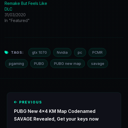
Remake But Feels Like
DLC
31/03/2020
In "Featured"
TAGS:
gtx 1070
Nvidia
pc
PCMR
pgaming
PUBG
PUBG new map
savage
PREVIOUS
PUBG New 4x4 KM Map Codenamed
SAVAGE Revealed, Get your keys now