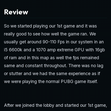
Review
So we started playing our 1st game and it was
really good to see how well the game ran. We
usually get around 90-110 Fps in our system in an
i5 6600k and a 1070 amp extreme GPU with 16gb
of ram and in this map as well the fps remained
same and constant throughout. There was no lag
or stutter and we had the same experience as if
we were playing the normal PUBG game itself.
After we joined the lobby and started our 1st game,