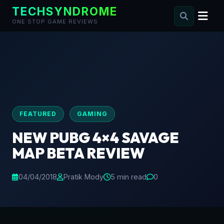
TECHSYNDROME
ONE STOP GAME REVIEWS
Skip
to
content
FEATURED
GAMING
NEW PUBG 4×4 SAVAGE
MAP BETA REVIEW
04/04/2018
Pratik Mody
5 min read
0