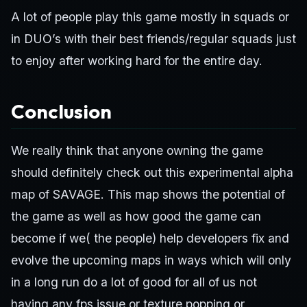
A lot of people play this game mostly in squads or
in DUO’s with their best friends/regular squads just
to enjoy after working hard for the entire day.
Conclusion
We really think that anyone owning the game
should definitely check out this experimental alpha
map of SAVAGE. This map shows the potential of
the game as well as how good the game can
become if we( the people) help developers fix and
evolve the upcoming maps in ways which will only
in a long run do a lot of good for all of us not
having any fps issue or texture popping or