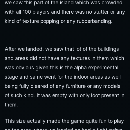
we saw this part of the island which was crowded
with all 100 players and there was no stutter or any
kind of texture popping or any rubberbanding.
After we landed, we saw that lot of the buildings
and areas did not have any textures in them which
was obvious given this is the alpha experimental
stage and same went for the indoor areas as well
being fully cleared of any furniture or any models
of such kind. It was empty with only loot present in
them.
This size actually made the game quite fun to play