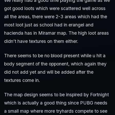
We really had a good time playing the game as we
got good loots which were scattered well across
all the areas, there were 2-3 areas which had the
most loot just as school had in erangel and
hacienda has in Miramar map. The high loot areas
didn’t have textures on them either.
There seems to be no blood present while u hit a
body segment of the opponent, which again they
did not add yet and will be added after the
textures come in.
The map design seems to be inspired by Fortnight
which is actually a good thing since PUBG needs
a small map where more tryhards compete to see