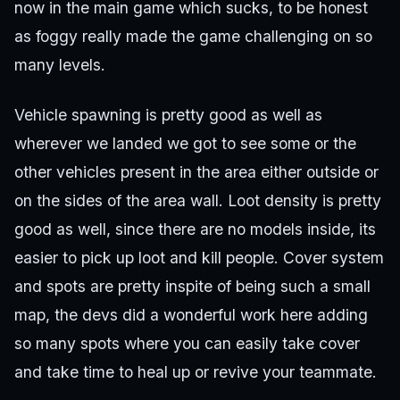
now in the main game which sucks, to be honest
as foggy really made the game challenging on so
many levels.
Vehicle spawning is pretty good as well as
wherever we landed we got to see some or the
other vehicles present in the area either outside or
on the sides of the area wall. Loot density is pretty
good as well, since there are no models inside, its
easier to pick up loot and kill people. Cover system
and spots are pretty inspite of being such a small
map, the devs did a wonderful work here adding
so many spots where you can easily take cover
and take time to heal up or revive your teammate.