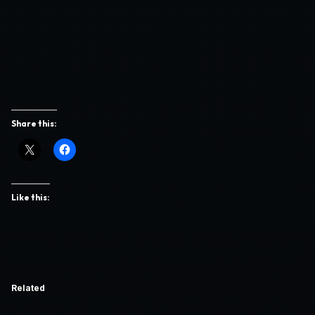
Share this:
Like this:
Related