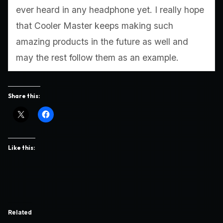
ever heard in any headphone yet. I really hope
that Cooler Master keeps making such
amazing products in the future as well and
may the rest follow them as an example.
Share this:
Like this:
Related