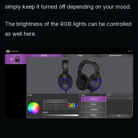
simply keep it turned off depending on your mood.
The brightness of the RGB lights can be controlled
as well here.