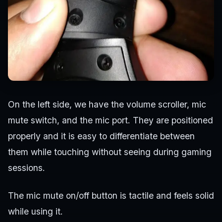
On the left side, we have the volume scroller, mic
mute switch, and the mic port. They are positioned
properly and it is easy to differentiate between
them while touching without seeing during gaming
sessions.
The mic mute on/off button is tactile and feels solid
while using it.