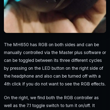
The MH650 has RGB on both sides and can be
manually controlled via the Master plus software or
can be toggled between its three different cycles
by pressing on the LED button on the right side of
the headphone and also can be turned off with a
4th click if you do not want to see the RGB effects.
On the right, we find both the RGB controller as
well as the 7.1 toggle switch to turn it on/off. It