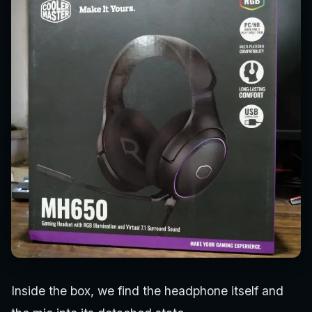
Inside the box, we find the headphone itself and