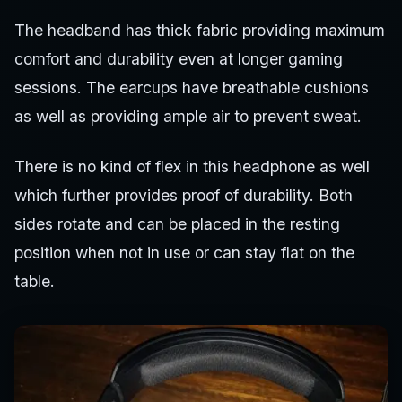
The headband has thick fabric providing maximum
comfort and durability even at longer gaming
sessions. The earcups have breathable cushions
as well as providing ample air to prevent sweat.
There is no kind of flex in this headphone as well
which further provides proof of durability. Both
sides rotate and can be placed in the resting
position when not in use or can stay flat on the
table.