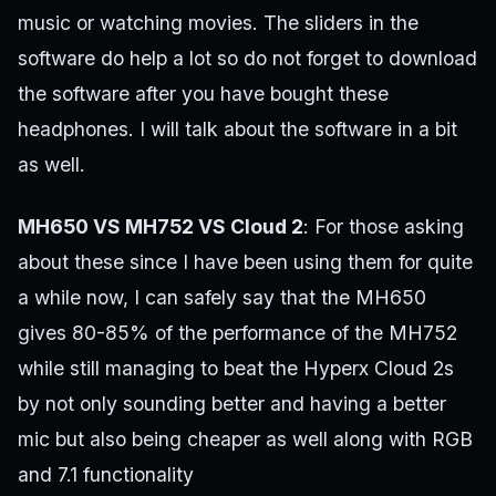
music or watching movies. The sliders in the
software do help a lot so do not forget to download
the software after you have bought these
headphones. I will talk about the software in a bit
as well.
MH650 VS MH752 VS Cloud 2
: For those asking
about these since I have been using them for quite
a while now, I can safely say that the MH650
gives 80-85% of the performance of the MH752
while still managing to beat the Hyperx Cloud 2s
by not only sounding better and having a better
mic but also being cheaper as well along with RGB
and 7.1 functionality