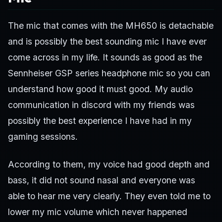
The mic that comes with the MH650 is detachable
and is possibly the best sounding mic I have ever
come across in my life. It sounds as good as the
Sennheiser GSP series headphone mic so you can
understand how good it must good. My audio
communication in discord with my friends was
possibly the best experience I have had in my
gaming sessions.
According to them, my voice had good depth and
bass, it did not sound nasal and everyone was
able to hear me very clearly. They even told me to
lower my mic volume which never happened