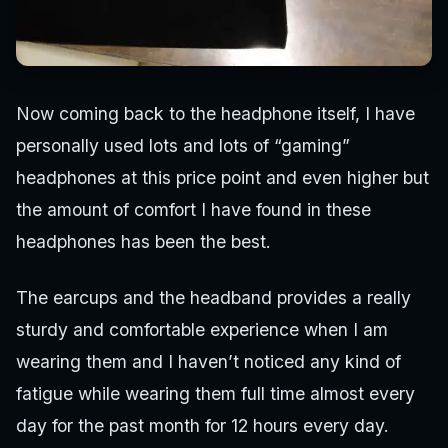
Now coming back to the headphone itself, I have
personally used lots and lots of “gaming”
headphones at this price point and even higher but
the amount of comfort I have found in these
headphones has been the best.
The earcups and the headband provides a really
sturdy and comfortable experience when I am
wearing them and I haven’t noticed any kind of
fatigue while wearing them full time almost every
day for the past month for 12 hours every day.