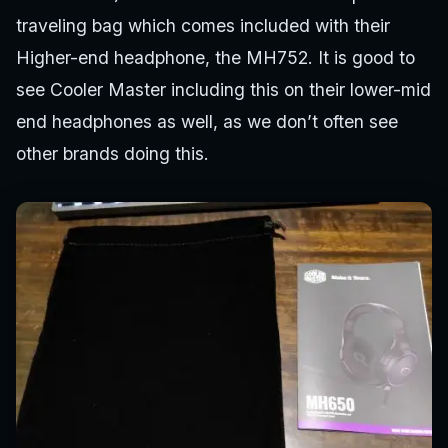
traveling bag which comes included with their
Higher-end headphone, the MH752. It is good to
see Cooler Master including this on their lower-mid
end headphones as well, as we don’t often see
other brands doing this.