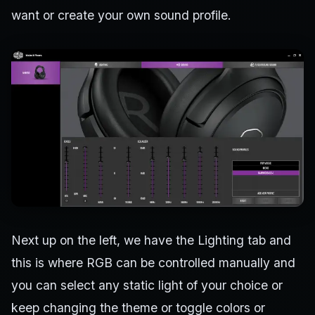
want or create your own sound profile.
Next up on the left, we have the Lighting tab and
this is where RGB can be controlled manually and
you can select any static light of your choice or
keep changing the theme or toggle colors or