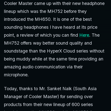
Cooler Master came up with their new headphone
lineup which was the MH752 before they
introduced the MH650. It is one of the best
sounding headphones I have heard at its price
point, a review of which you can find
Here
. The
MH752 offers way better sound quality and
soundstage than the HyperX Cloud series without
being muddy while at the same time providing an
amazing audio communication via their
microphone.
Today, thanks to Mr. Sanket Naik (South Asia
Manager of Cooler Master) for sending over
products from their new lineup of 600 series