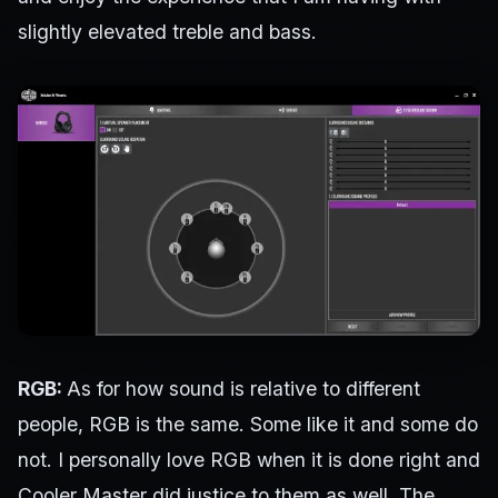
slightly elevated treble and bass.
RGB:
As for how sound is relative to different
people, RGB is the same. Some like it and some do
not. I personally love RGB when it is done right and
Cooler Master did justice to them as well. The