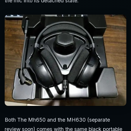
the mic into its detached state.
Both The Mh650 and the MH630 (separate
review soon) comes with the same black portable