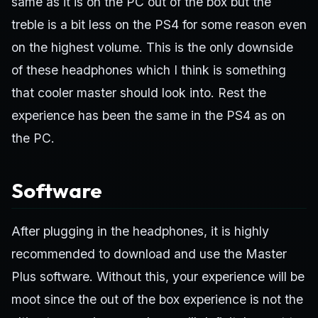
same as it is on the PC out of the box but the
treble is a bit less on the PS4 for some reason even
on the highest volume. This is the only downside
of these headphones which I think is something
that cooler master should look into. Rest the
experience has been the same in the PS4 as on
the PC.
Software
After plugging in the headphones, it is highly
recommended to download and use the Master
Plus software. Without this, your experience will be
moot since the out of the box experience is not the