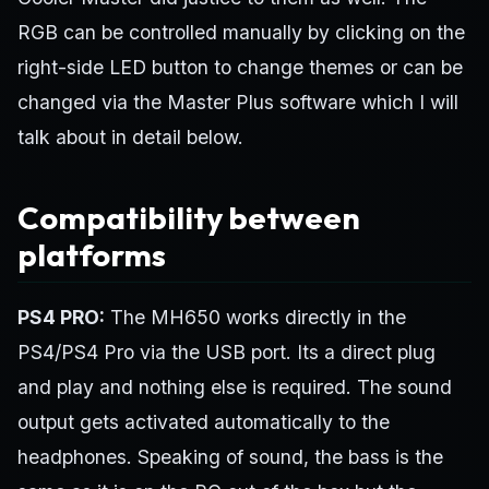
RGB can be controlled manually by clicking on the
right-side LED button to change themes or can be
changed via the Master Plus software which I will
talk about in detail below.
Compatibility between
platforms
PS4 PRO:
The MH650 works directly in the
PS4/PS4 Pro via the USB port. Its a direct plug
and play and nothing else is required. The sound
output gets activated automatically to the
headphones. Speaking of sound, the bass is the