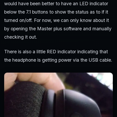
would have been better to have an LED indicator
below the 7.1 buttons to show the status as to if it
turned on/off. For now, we can only know about it
by opening the Master plus software and manually
checking it out.
There is also a little RED indicator indicating that
the headphone is getting power via the USB cable.