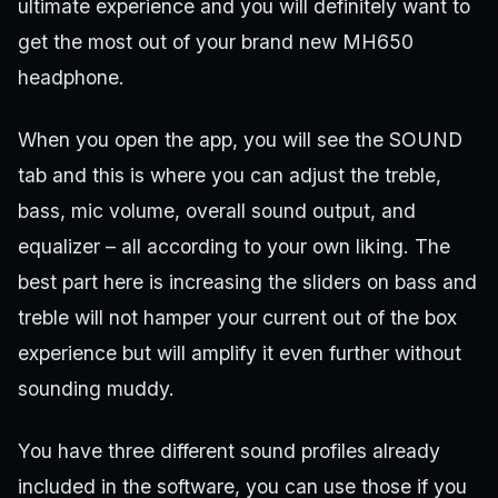
ultimate experience and you will definitely want to
get the most out of your brand new MH650
headphone.
When you open the app, you will see the SOUND
tab and this is where you can adjust the treble,
bass, mic volume, overall sound output, and
equalizer – all according to your own liking. The
best part here is increasing the sliders on bass and
treble will not hamper your current out of the box
experience but will amplify it even further without
sounding muddy.
You have three different sound profiles already
included in the software, you can use those if you