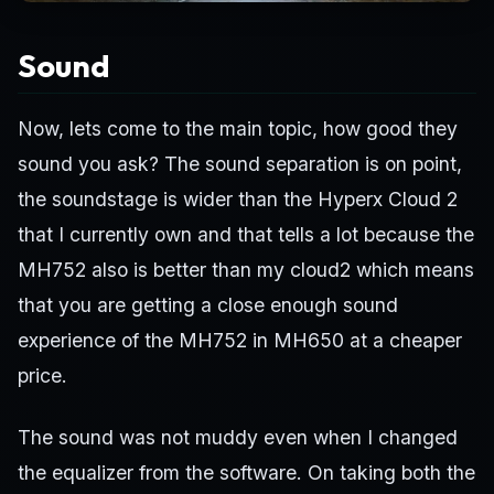
Sound
Now, lets come to the main topic, how good they
sound you ask? The sound separation is on point,
the soundstage is wider than the Hyperx Cloud 2
that I currently own and that tells a lot because the
MH752 also is better than my cloud2 which means
that you are getting a close enough sound
experience of the MH752 in MH650 at a cheaper
price.
The sound was not muddy even when I changed
the equalizer from the software. On taking both the