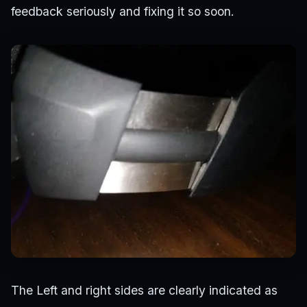
feedback seriously and fixing it so soon.
The Left and right sides are clearly indicated as