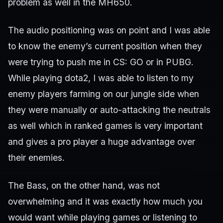
problem as well in the MH650.
The audio positioning was on point and I was able
to know the enemy’s current position when they
were trying to push me in CS: GO or in PUBG.
While playing dota2, I was able to listen to my
enemy players farming on our jungle side when
they were manually or auto-attacking the neutrals
as well which in ranked games is very important
and gives a pro player a huge advantage over
their enemies.
The Bass, on the other hand, was not
overwhelming and it was exactly how much you
would want while playing games or listening to