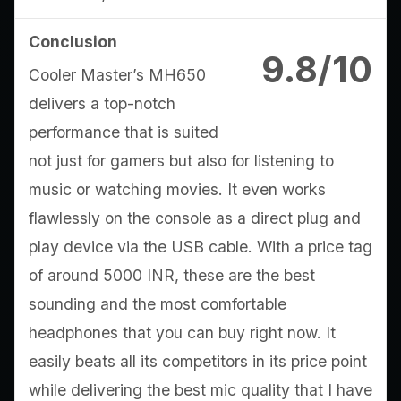
Conclusion
9.8/10
Cooler Master’s MH650
delivers a top-notch
performance that is suited
not just for gamers but also for listening to
music or watching movies. It even works
flawlessly on the console as a direct plug and
play device via the USB cable. With a price tag
of around 5000 INR, these are the best
sounding and the most comfortable
headphones that you can buy right now. It
easily beats all its competitors in its price point
while delivering the best mic quality that I have