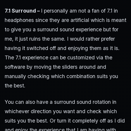
7.1 Surround –
I personally am not a fan of 7.1 in
headphones since they are artificial which is meant
to give you a surround sound experience but for
me, it just ruins the same. I would rather prefer
having it switched off and enjoying them as it is.
The 7.1 experience can be customized via the
software by moving the sliders around and
manually checking which combination suits you
the best.
You can also have a surround sound rotation in
whichever direction you want and check which
suits you the best. Or turn it completely off as I did
and enjoy the experience that I am having with