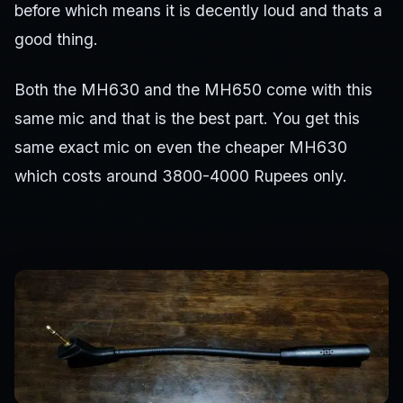
before which means it is decently loud and thats a
good thing.
Both the MH630 and the MH650 come with this
same mic and that is the best part. You get this
same exact mic on even the cheaper MH630
which costs around 3800-4000 Rupees only.