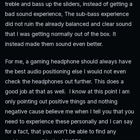
treble and bass up the sliders, instead of getting a
bad sound experience, The sub-bass experience
did not ruin the already balanced and clear sound
that I was getting normally out of the box. It
instead made them sound even better.
For me, a gaming headphone should always have
the best audio positioning else I would not even
check the headphones out further. This does a
good job at that as well. I know at this point I am
only pointing out positive things and nothing
negative cause believe me when I tell you that you
need to experience these personally and I can say
for a fact, that you won’t be able to find any