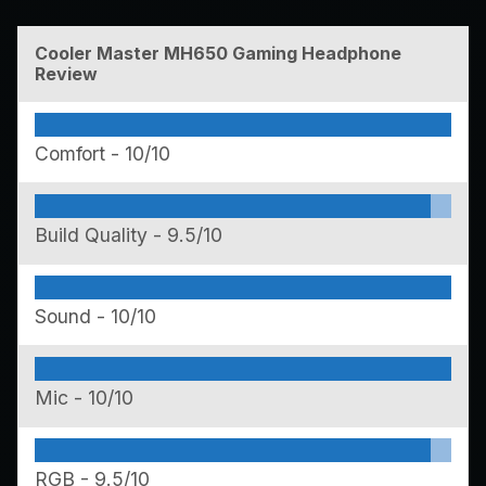
Cooler Master MH650 Gaming Headphone
Review
Comfort -
10/10
Build Quality -
9.5/10
Sound -
10/10
Mic -
10/10
RGB -
9.5/10