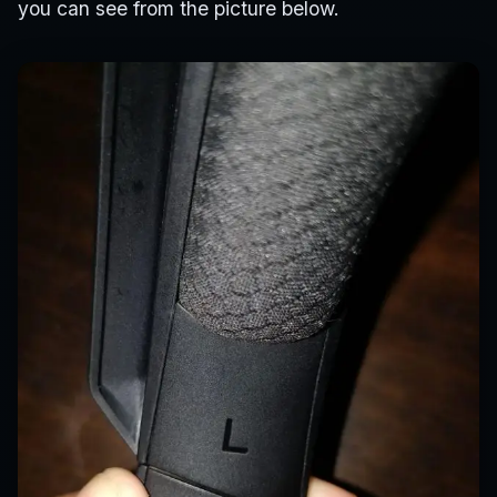
you can see from the picture below.