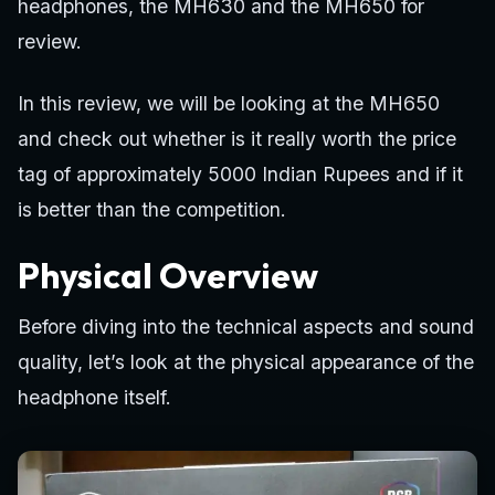
headphones, the MH630 and the MH650 for
review.
In this review, we will be looking at the MH650
and check out whether is it really worth the price
tag of approximately 5000 Indian Rupees and if it
is better than the competition.
Physical Overview
Before diving into the technical aspects and sound
quality, let’s look at the physical appearance of the
headphone itself.