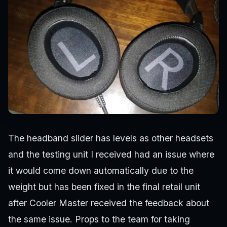
The headband slider has levels as other headsets
and the testing unit I received had an issue where
it would come down automatically due to the
weight but has been fixed in the final retail unit
after Cooler Master received the feedback about
the same issue. Props to the team for taking