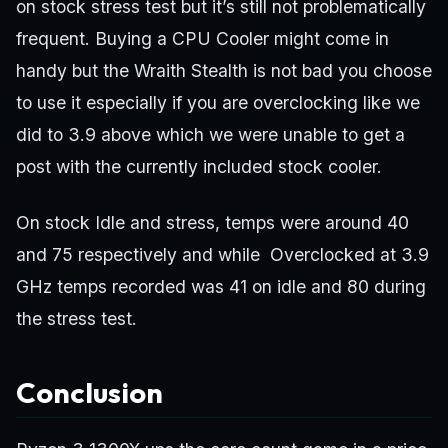
on stock stress test but it’s still not problematically
frequent. Buying a CPU Cooler might come in
handy but the Wraith Stealth is not bad you choose
to use it especially if you are overclocking like we
did to 3.9 above which we were unable to get a
post with the currently included stock cooler.
On stock Idle and stress, temps were around 40
and 75 respectively and while Overclocked at 3.9
GHz temps recorded was 41 on idle and 80 during
the stress test.
Conclusion