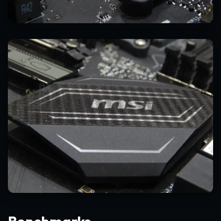
Benchmarks