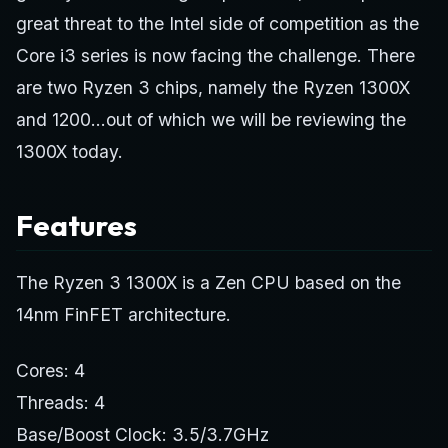
great threat to the Intel side of competition as the
Core i3 series is now facing the challenge. There
are two Ryzen 3 chips, namely the Ryzen 1300X
and 1200…out of which we will be reviewing the
1300X today.
Features
The Ryzen 3 1300X is a Zen CPU based on the
14nm FinFET architecture.
Cores: 4
Threads: 4
Base/Boost Clock: 3.5/3.7GHz