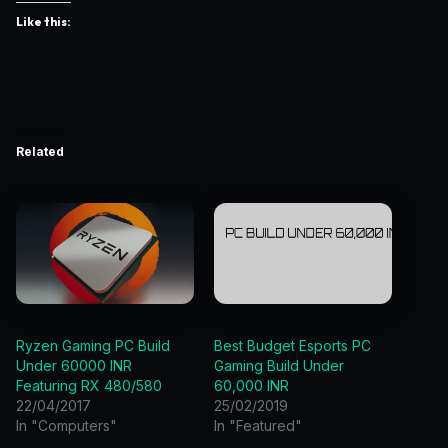
Like this:
Related
Ryzen Gaming PC Build
Best Budget Esports PC
Under 60000 INR
Gaming Build Under
Featuring RX 480/580
60,000 INR
22/04/2017
25/02/2019
In "Computers"
In "Featured"