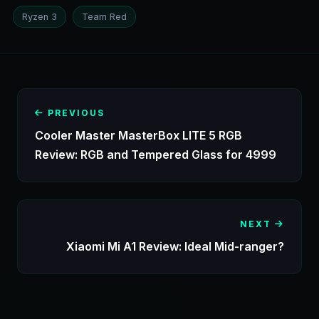
Ryzen 3
Team Red
PREVIOUS
Cooler Master MasterBox LITE 5 RGB
Review: RGB and Tempered Glass for 4999
NEXT
Xiaomi Mi A1 Review: Ideal Mid-ranger?