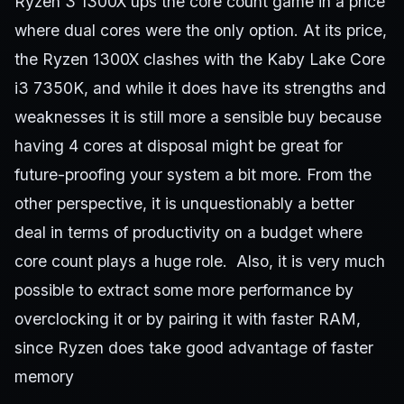
Ryzen 3 1300X ups the core count game in a price
where dual cores were the only option. At its price,
the Ryzen 1300X clashes with the Kaby Lake Core
i3 7350K, and while it does have its strengths and
weaknesses it is still more a sensible buy because
having 4 cores at disposal might be great for
future-proofing your system a bit more. From the
other perspective, it is unquestionably a better
deal in terms of productivity on a budget where
core count plays a huge role. Also, it is very much
possible to extract some more performance by
overclocking it or by pairing it with faster RAM,
since Ryzen does take good advantage of faster
memory