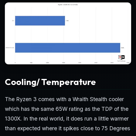
Cooling/ Temperature
The Ryzen 3 comes with a Wraith Stealth cooler
which has the same 65W rating as the TDP of the
1300X. In the real world, it does run a little warmer
than expected where it spikes close to 75 Degrees