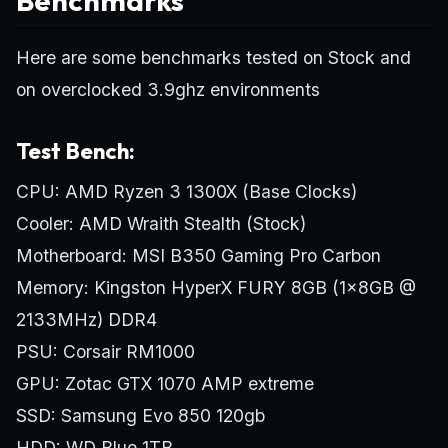
Here are some benchmarks tested on Stock and
on overclocked 3.9ghz environments
Test Bench:
CPU: AMD Ryzen 3 1300X (Base Clocks)
Cooler: AMD Wraith Stealth (Stock)
Motherboard: MSI B350 Gaming Pro Carbon
Memory: Kingston HyperX FURY 8GB (1x8GB @
2133MHz) DDR4
PSU: Corsair RM1000
GPU: Zotac GTX 1070 AMP extreme
SSD: Samsung Evo 850 120gb
HDD: WD Blue 1TB