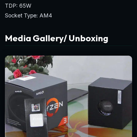
TDP: 65W
Socket Type: AM4
Media Gallery/ Unboxing