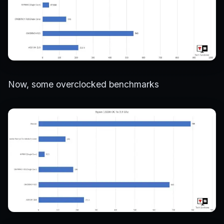
Now, some overclocked benchmarks