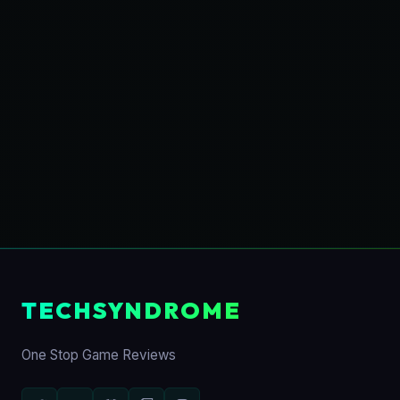
TECHSYNDROME
One Stop Game Reviews