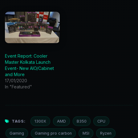
Event Report: Cooler
Master Kolkata Launch
Event- New AIO/Cabinet
and More
17/01/2020
In "Featured"
TAGS:
1300X
AMD
B350
CPU
Gaming
Gaming pro carbon
MSI
Ryzen