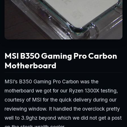
MSI B350 Gaming Pro Carbon
Motherboard
MSI’s B350 Gaming Pro Carbon was the
motherboard we got for our Ryzen 1300X testing,
courtesy of MSI for the quick delivery during our
reviewing window. It handled the overclock pretty
well to 3.9ghz beyond which we did not get a post
on the stock wraith cooler.