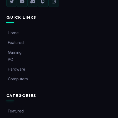
QUICK LINKS
Home
Featured
Gaming
PC
Hardware
Computers
CATEGORIES
Featured