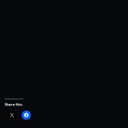
Share this: