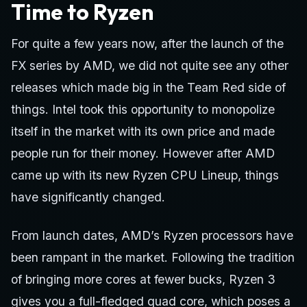
Time to Ryzen
For quite a few years now, after the launch of the
FX series by AMD, we did not quite see any other
releases which made big in the Team Red side of
things. Intel took this opportunity to monopolize
itself in the market with its own price and made
people run for their money. However after AMD
came up with its new Ryzen CPU Lineup, things
have significantly changed.
From launch dates, AMD’s Ryzen processors have
been rampant in the market. Following the tradition
of bringing more cores at fewer bucks, Ryzen 3
gives you a full-fledged quad core, which poses a