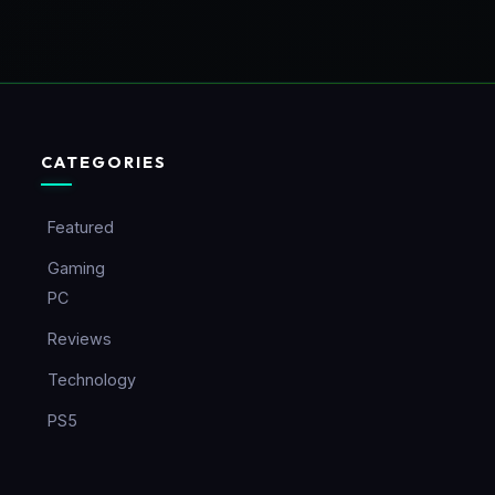
CATEGORIES
Featured
Gaming
PC
Reviews
Technology
PS5