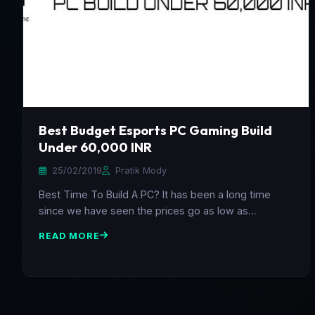
Best Budget Esports PC Gaming Build
Under 60,000 INR
25/02/2019
Pratik Mody
Best Time To Build A PC? It has been a long time
since we have seen the prices go as low as…
READ MORE