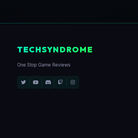
TECHSYNDROME
One Stop Game Reviews