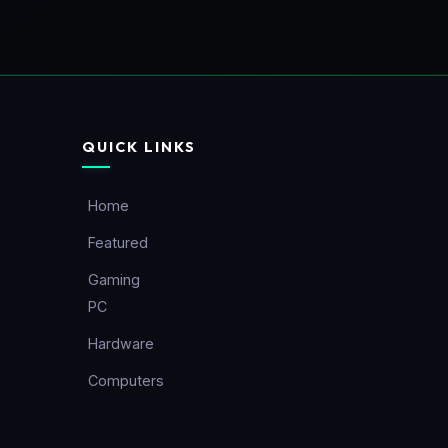
QUICK LINKS
Home
Featured
Gaming
PC
Hardware
Computers