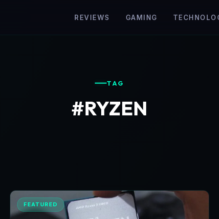
REVIEWS
GAMING
TECHNOLO
TAG
#RYZEN
FEATURED