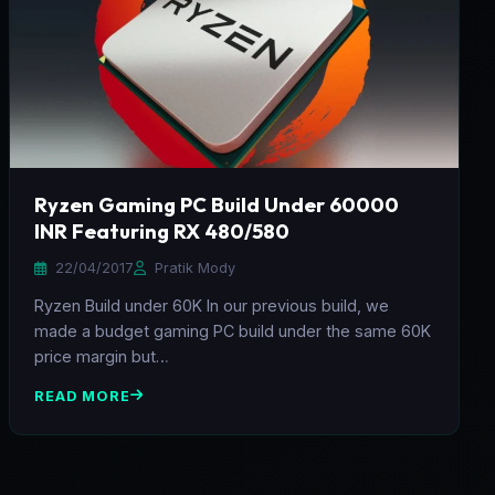
Ryzen Gaming PC Build Under 60000
INR Featuring RX 480/580
22/04/2017
Pratik Mody
Ryzen Build under 60K In our previous build, we
made a budget gaming PC build under the same 60K
price margin but…
READ MORE