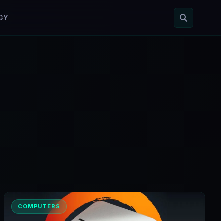
GY
COMPUTERS