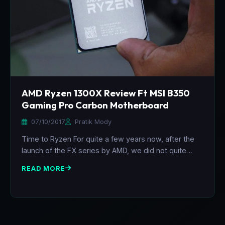
AMD Ryzen 1300X Review Ft MSI B350
Gaming Pro Carbon Motherboard
07/10/2017
Pratik Mody
Time to Ryzen For quite a few years now, after the
launch of the FX series by AMD, we did not quite…
READ MORE