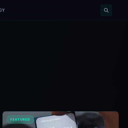
GY
FEATURED