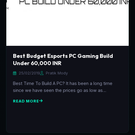
Best Budget Esports PC Gaming Build
Under 60,000 INR
25/02/2019
Pratik Mody
Best Time To Build A PC? It has been a long time
since we have seen the prices go as low as…
READ MORE