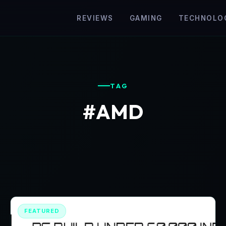
REVIEWS
GAMING
TECHNOLO
TAG
#AMD
FEATURED