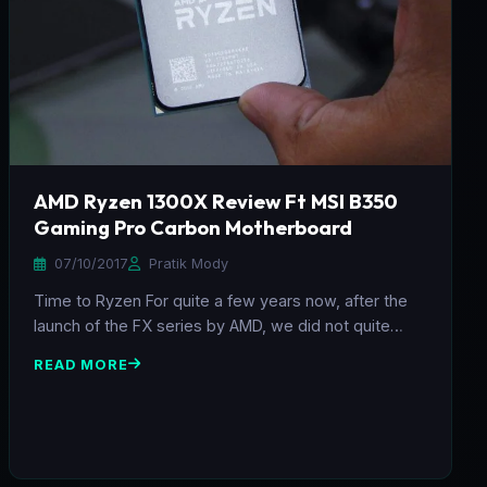
AMD Ryzen 1300X Review Ft MSI B350
Gaming Pro Carbon Motherboard
07/10/2017
Pratik Mody
Time to Ryzen For quite a few years now, after the
launch of the FX series by AMD, we did not quite…
READ MORE