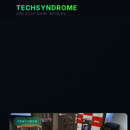
TECHSYNDROME
ONE STOP GAME REVIEWS
Skip
to
content
FEATURED