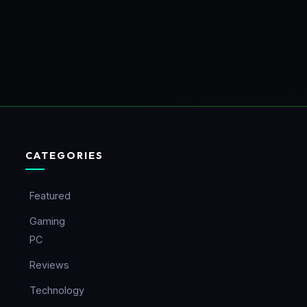
CATEGORIES
Featured
Gaming
PC
Reviews
Technology