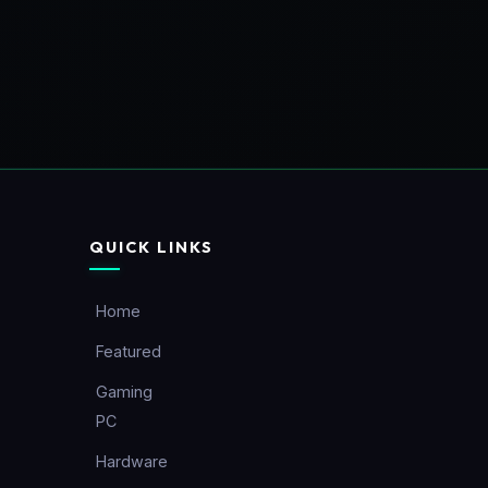
QUICK LINKS
Home
Featured
Gaming
PC
Hardware