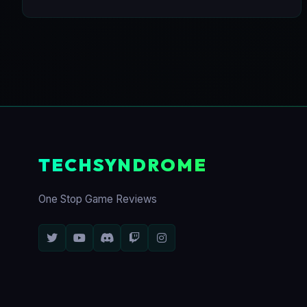
TECHSYNDROME
One Stop Game Reviews