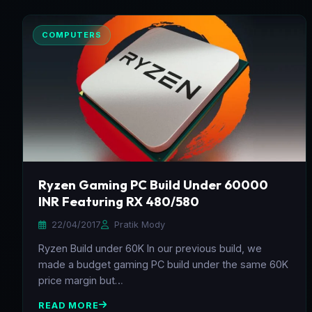
COMPUTERS
Ryzen Gaming PC Build Under 60000
INR Featuring RX 480/580
22/04/2017
Pratik Mody
Ryzen Build under 60K In our previous build, we
made a budget gaming PC build under the same 60K
price margin but…
READ MORE