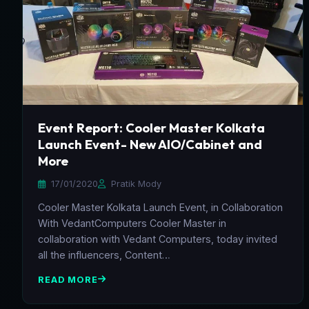
Event Report: Cooler Master Kolkata
Launch Event- New AIO/Cabinet and
More
17/01/2020
Pratik Mody
Cooler Master Kolkata Launch Event, in Collaboration
With VedantComputers Cooler Master in
collaboration with Vedant Computers, today invited
all the influencers, Content…
READ MORE