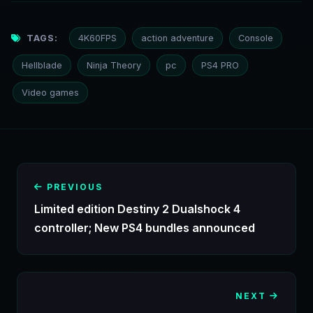
TAGS:
4K60FPS
action adventure
Console
Hellblade
Ninja Theory
pc
PS4 PRO
Video games
PREVIOUS
Limited edition Destiny 2 Dualshock 4
controller; New PS4 bundles announced
NEXT