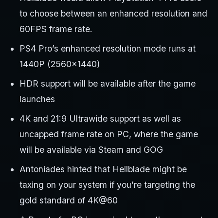
to choose between an enhanced resolution and
60FPS frame rate.
PS4 Pro’s enhanced resolution mode runs at
1440P (2560×1440)
HDR support will be available after the game
launches
4K and 21:9 Ultrawide support as well as
uncapped frame rate on PC, where the game
will be available via Steam and GOG
Antoniades hinted that Hellblade might be
taxing on your system if you’re targeting the
gold standard of 4K@60