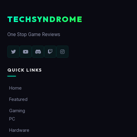
TECHSYNDROME
One Stop Game Reviews
QUICK LINKS
Home
Featured
Gaming
PC
Hardware