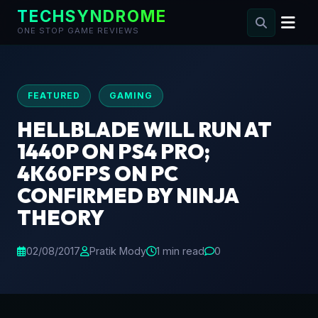
TECHSYNDROME
ONE STOP GAME REVIEWS
Skip
to
content
FEATURED
GAMING
HELLBLADE WILL RUN AT
1440P ON PS4 PRO;
4K60FPS ON PC
CONFIRMED BY NINJA
THEORY
02/08/2017
Pratik Mody
1 min read
0