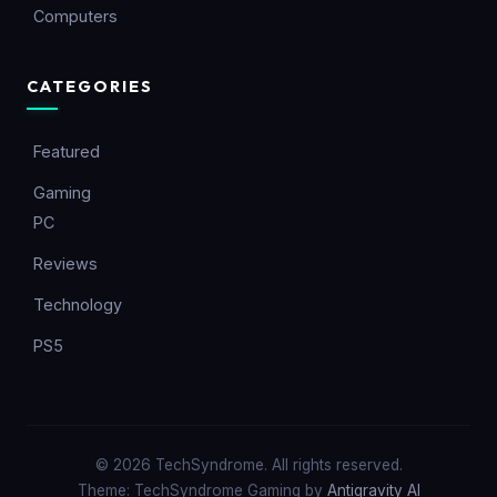
Computers
CATEGORIES
Featured
Gaming
PC
Reviews
Technology
PS5
© 2026 TechSyndrome. All rights reserved.
Theme: TechSyndrome Gaming by
Antigravity AI