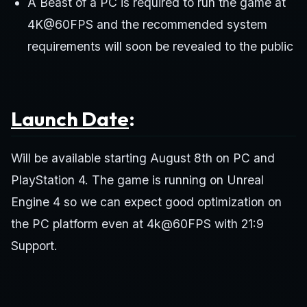
A Beast of a PC is required to run the game at
4K@60FPS and the recommended system
requirements will soon be revealed to the public
Launch Date
:
Will be available starting August 8th on PC and
PlayStation 4. The game is running on Unreal
Engine 4 so we can expect good optimization on
the PC platform even at 4k@60FPS with 21:9
Support.