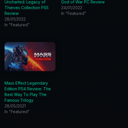
Uncharted: Legacy of
God of War PC Review
Thieves Collection PS5
24/01/2022
Review
In "Featured"
28/01/2022
In "Featured"
Mass Effect Legendary
Edition PS4 Review: The
Best Way To Play The
Famous Trilogy
28/05/2021
In "Featured"