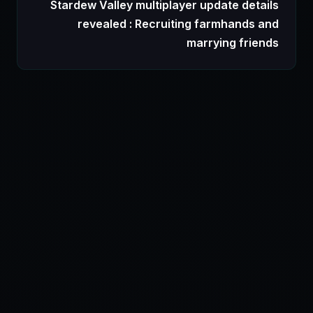
Stardew Valley multiplayer update details
revealed : Recruiting farmhands and
marrying friends