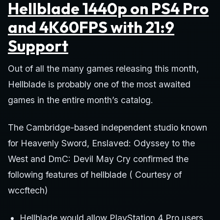
Hellblade 1440p on PS4 Pro
and 4K60FPS with 21:9
Support
Out of all the many games releasing this month,
Hellblade is probably one of the most awaited
games in the entire month’s catalog.
The Cambridge-based independent studio known
for Heavenly Sword, Enslaved: Odyssey to the
West and DmC: Devil May Cry confirmed the
following features of hellblade ( Courtesy of
wccftech)
Hellblade would allow PlayStation 4 Pro users