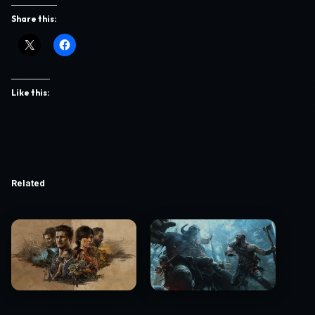
Share this:
Like this:
Related