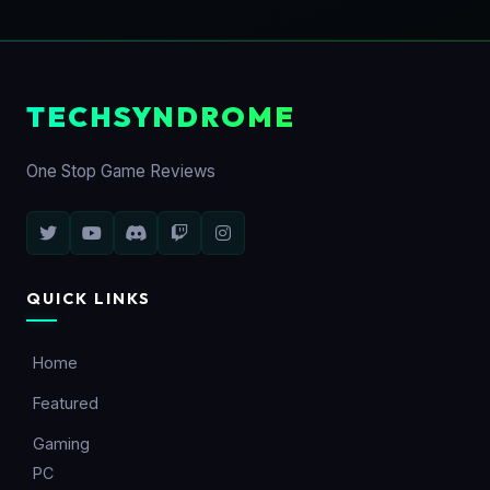
TECHSYNDROME
One Stop Game Reviews
QUICK LINKS
Home
Featured
Gaming
PC