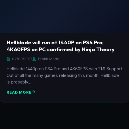
Hellblade will run at 1440P on PS4 Pro;
4K60FPS on PC confirmed by Ninja Theory
02/08/2017
Pratik Mody
Hellblade 1440p on PS4 Pro and 4K60FPS with 21:9 Support
Out of all the many games releasing this month, Hellblade
is probably…
READ MORE