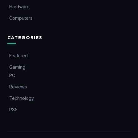
Hardware
Computers
CATEGORIES
Featured
Gaming
PC
Reviews
Technology
PS5