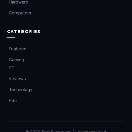
Hardware
Computers
CATEGORIES
Featured
Gaming
PC
Reviews
Technology
PS5
© 2026 TechSyndrome. All rights reserved.