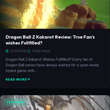
Dragon Ball Z Kakarot Review: True Fan’s
wishes Fullfilled?
27/01/2020
Pratik Mody
Dragon Ball Z Kakarot: Wishes Fullfilled? Every fan of
Dragon Ball series have always wished for a open world
styled game with…
READ MORE
FEATURED