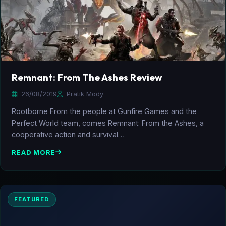
Remnant: From The Ashes Review
26/08/2019
Pratik Mody
Rootborne From the people at Gunfire Games and the
Perfect World team, comes Remnant: From the Ashes, a
cooperative action and survival…
READ MORE
FEATURED