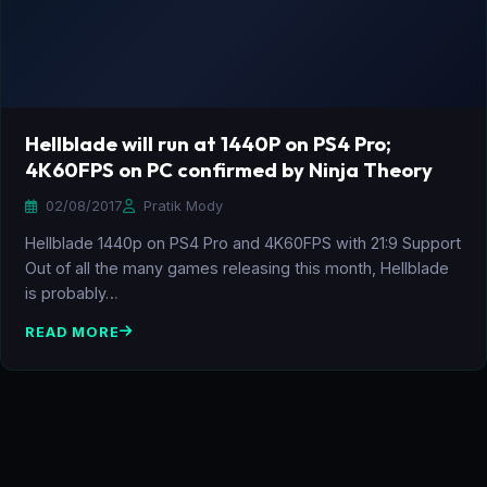
Hellblade will run at 1440P on PS4 Pro;
4K60FPS on PC confirmed by Ninja Theory
02/08/2017
Pratik Mody
Hellblade 1440p on PS4 Pro and 4K60FPS with 21:9 Support
Out of all the many games releasing this month, Hellblade
is probably…
READ MORE