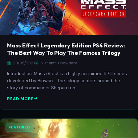
Mass Effect Legendary Edition PS4 Review:
The Best Way To Play The Famous Trilogy
28/05/2021
Nishanth Chowdary
Introduction: Mass effect is a highly acclaimed RPG series
developed by Bioware. The trilogy centers around the
story of commander Shepard on…
READ MORE
FEATURED