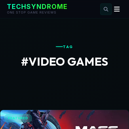
TECHSYNDROME
ONE STOP GAME REVIEWS
Skip
to
content
TAG
#VIDEO GAMES
FEATURED