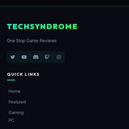
TECHSYNDROME
One Stop Game Reviews
QUICK LINKS
Home
Featured
Gaming
PC