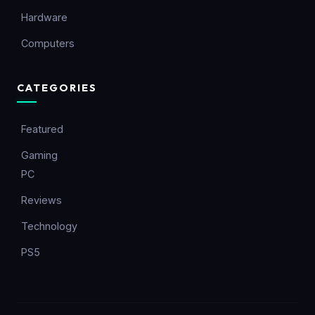
Hardware
Computers
CATEGORIES
Featured
Gaming
PC
Reviews
Technology
PS5