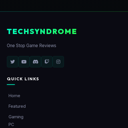
TECHSYNDROME
One Stop Game Reviews
QUICK LINKS
Home
Featured
Gaming
PC