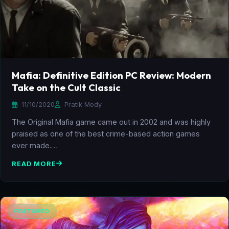
Mafia: Definitive Edition PC Review: Modern
Take on the Cult Classic
11/10/2020
Pratik Mody
The Original Mafia game came out in 2002 and was highly
praised as one of the best crime-based action games
ever made.…
READ MORE
FEATURED