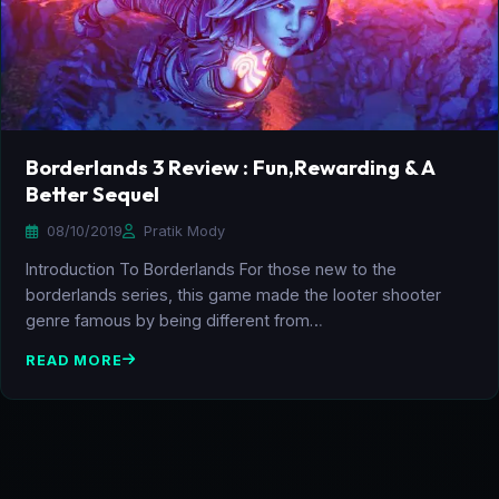
Borderlands 3 Review : Fun,Rewarding & A
Better Sequel
08/10/2019
Pratik Mody
Introduction To Borderlands For those new to the
borderlands series, this game made the looter shooter
genre famous by being different from…
READ MORE