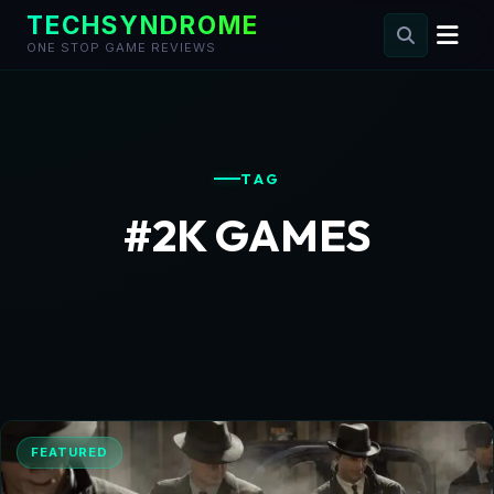
TECHSYNDROME
ONE STOP GAME REVIEWS
Skip
to
content
TAG
#2K GAMES
FEATURED