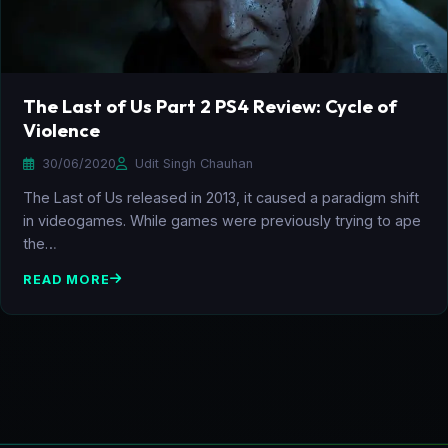
The Last of Us Part 2 PS4 Review: Cycle of
Violence
30/06/2020
Udit Singh Chauhan
The Last of Us released in 2013, it caused a paradigm shift
in videogames. While games were previously trying to ape
the…
READ MORE