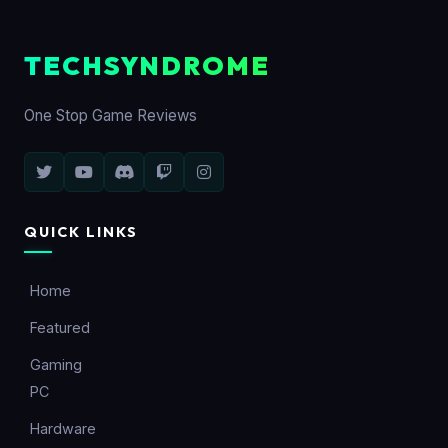
TECHSYNDROME
One Stop Game Reviews
QUICK LINKS
Home
Featured
Gaming
PC
Hardware