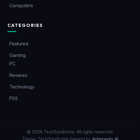
Computers
CATEGORIES
Featured
Gaming
PC
Reviews
Technology
PS5
© 2026 TechSyndrome. All rights reserved.
Theme: TechSyndrome Gaming by
Antigravity AI