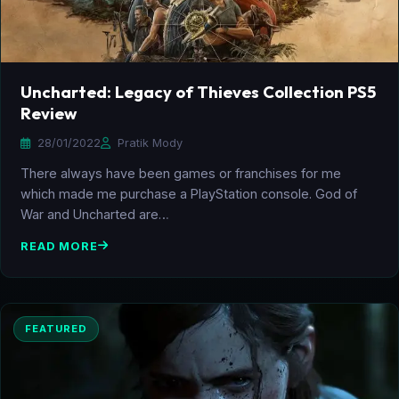
Uncharted: Legacy of Thieves Collection PS5
Review
28/01/2022
Pratik Mody
There always have been games or franchises for me
which made me purchase a PlayStation console. God of
War and Uncharted are…
READ MORE
FEATURED