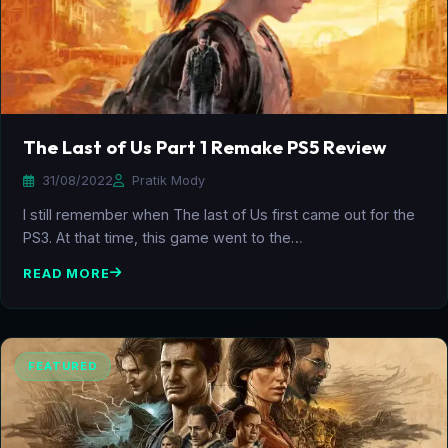
The Last of Us Part 1 Remake PS5 Review
31/08/2022
Pratik Mody
I still remember when The last of Us first came out for the
PS3. At that time, this game went to the…
READ MORE
FEATURED