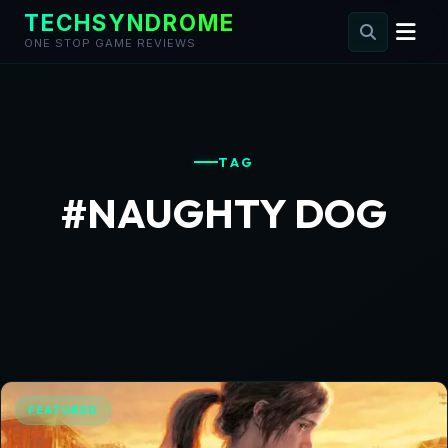
TECHSYNDROME
ONE STOP GAME REVIEWS
Skip
to
content
TAG
#NAUGHTY DOG
FEATURED