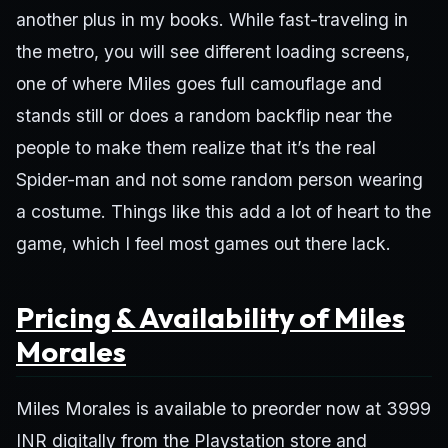
another plus in my books. While fast-traveling in
the metro, you will see different loading screens,
one of where Miles goes full camouflage and
stands still or does a random backflip near the
people to make them realize that it’s the real
Spider-man and not some random person wearing
a costume. Things like this add a lot of heart to the
game, which I feel most games out there lack.
Pricing & Availability of Miles
Morales
Miles Morales is available to preorder now at 3999
INR digitally from the Playstation store and