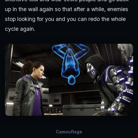
up in the wall again so that after a while, enemies
stop looking for you and you can redo the whole
cycle again.
Camouflage