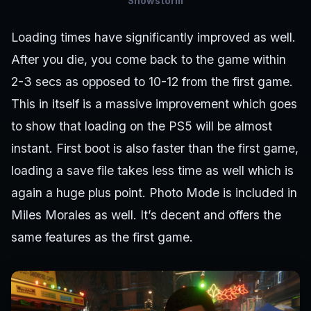
Snowstorm
Loading times have significantly improved as well.
After you die, you come back to the game within
2-3 secs as opposed to 10-12 from the first game.
This in itself is a massive improvement which goes
to show that loading on the PS5 will be almost
instant. First boot is also faster than the first game,
loading a save file takes less time as well which is
again a huge plus point. Photo Mode is included in
Miles Morales as well. It’s decent and offers the
same features as the first game.