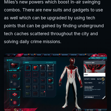
Miles’s new powers which boost In-air swinging
combos. There are new suits and gadgets to use
as well which can be upgraded by using tech
points that can be gained by finding underground
tech caches scattered throughout the city and
solving daily crime missions.