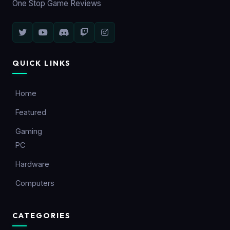
One Stop Game Reviews
QUICK LINKS
Home
Featured
Gaming
PC
Hardware
Computers
CATEGORIES