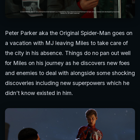
Peter Parker aka the Original Spider-Man goes on
a vacation with MJ leaving Miles to take care of
the city in his absence. Things do no pan out well
for Miles on his journey as he discovers new foes
and enemies to deal with alongside some shocking
discoveries including new superpowers which he
didn’t know existed in him.