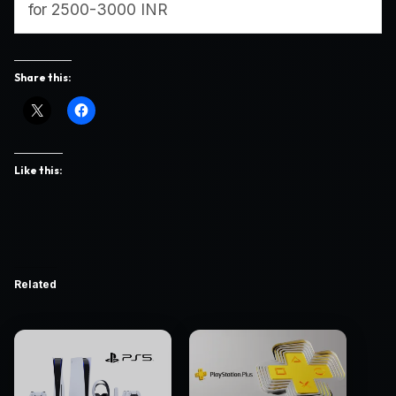
for 2500-3000 INR
Share this:
Like this:
Related