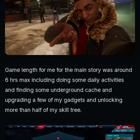
Game length for me for the main story was around
6 hrs max including doing some daily activities
and finding some underground cache and
upgrading a few of my gadgets and unlocking
more than half of my skill tree.