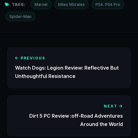
TAGS:
Marvel
Miles Morales
PS4. PS4 Pro
Spider-Man
PREVIOUS
Watch Dogs: Legion Review: Reflective But
Unthoughtful Resistance
NEXT
Dirt 5 PC Review :off-Road Adventures
Around the World