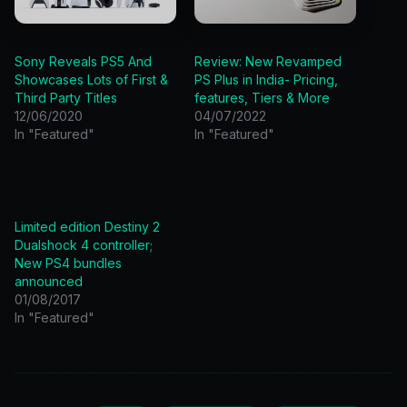
Sony Reveals PS5 And
Review: New Revamped
Showcases Lots of First &
PS Plus in India- Pricing,
Third Party Titles
features, Tiers & More
12/06/2020
04/07/2022
In "Featured"
In "Featured"
Limited edition Destiny 2
Dualshock 4 controller;
New PS4 bundles
announced
01/08/2017
In "Featured"