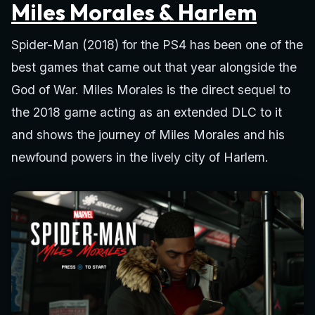
Miles Morales & Harlem
Spider-Man (2018) for the PS4 has been one of the
best games that came out that year alongside the
God of War. Miles Morales is the direct sequel to
the 2018 game acting as an extended DLC to it
and shows the journey of Miles Morales and his
newfound powers in the lively city of Harlem.