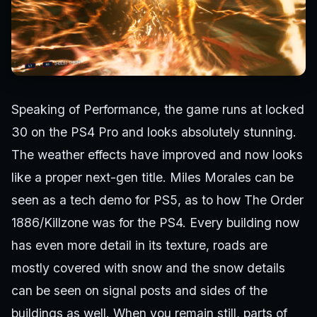
Speaking of Performance, the game runs at locked
30 on the PS4 Pro and looks absolutely stunning.
The weather effects have improved and now looks
like a proper next-gen title. Miles Morales can be
seen as a tech demo for PS5, as to how The Order
1886/Killzone was for the PS4. Every building now
has even more detail in its texture, roads are
mostly covered with snow and the snow details
can be seen on signal posts and sides of the
buildings as well. When you remain still, parts of