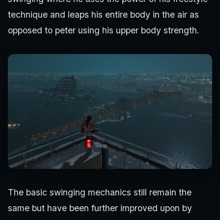
technique and leaps his entire body in the air as
opposed to peter using his upper body strength.
The basic swinging mechanics still remain the
same but have been further improved upon by