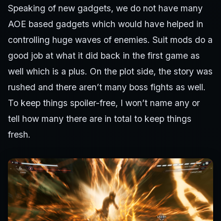
Speaking of new gadgets, we do not have many
AOE based gadgets which would have helped in
controlling huge waves of enemies. Suit mods do a
good job at what it did back in the first game as
well which is a plus. On the plot side, the story was
rushed and there aren’t many boss fights as well.
To keep things spoiler-free, I won’t name any or
tell how many there are in total to keep things
fresh.