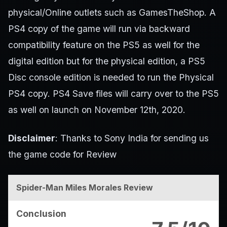
physical/Online outlets such as GamesTheShop. A
PS4 copy of the game will run via backward
compatibility feature on the PS5 as well for the
digital edition but for the physical edition, a PS5
Disc console edition is needed to run the Physical
PS4 copy. PS4 Save files will carry over to the PS5
as well on launch on November 12th, 2020.
Disclaimer
: Thanks to Sony India for sending us
the game code for Review
Spider-Man Miles Morales Review
Conclusion