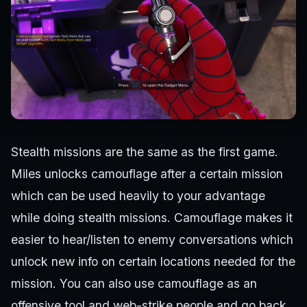
Stealth missions are the same as the first game.
Miles unlocks camouflage after a certain mission
which can be used heavily to your advantage
while doing stealth missions. Camouflage makes it
easier to hear/listen to enemy conversations which
unlock new info on certain locations needed for the
mission. You can also use camouflage as an
offensive tool and web-strike people and go back