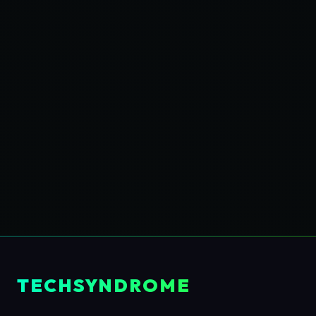
TECHSYNDROME