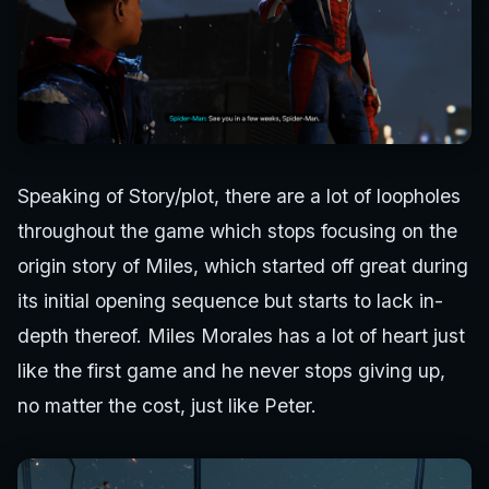
Speaking of Story/plot, there are a lot of loopholes
throughout the game which stops focusing on the
origin story of Miles, which started off great during
its initial opening sequence but starts to lack in-
depth thereof. Miles Morales has a lot of heart just
like the first game and he never stops giving up,
no matter the cost, just like Peter.