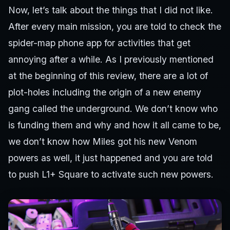
Now, let’s talk about the things that I did not like.
After every main mission, you are told to check the
spider-map phone app for activities that get
annoying after a while. As I previously mentioned
at the beginning of this review, there are a lot of
plot-holes including the origin of a new enemy
gang called the underground. We don’t know who
is funding them and why and how it all came to be,
we don’t know how Miles got his new Venom
powers as well, it just happened and you are told
to push L1+ Square to activate such new powers.