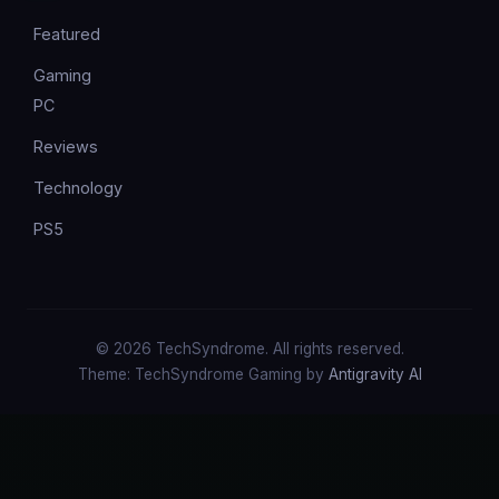
Featured
Gaming
PC
Reviews
Technology
PS5
© 2026 TechSyndrome. All rights reserved.
Theme: TechSyndrome Gaming by
Antigravity AI