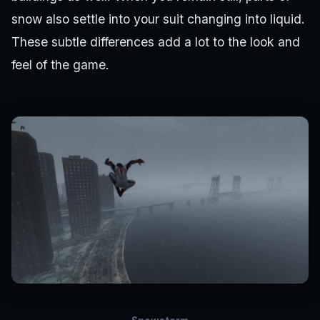
snow also settle into your suit changing into liquid.
These subtle differences add a lot to the look and
feel of the game.