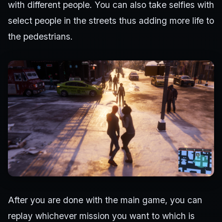
with different people. You can also take selfies with
select people in the streets thus adding more life to
the pedestrians.
After you are done with the main game, you can
replay whichever mission you want to which is