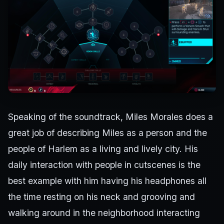
Speaking of the soundtrack, Miles Morales does a
great job of describing Miles as a person and the
people of Harlem as a living and lively city. His
daily interaction with people in cutscenes is the
best example with him having his headphones all
the time resting on his neck and grooving and
walking around in the neighborhood interacting