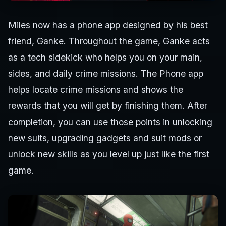
Miles now has a phone app designed by his best
friend, Ganke. Throughout the game, Ganke acts
as a tech sidekick who helps you on your main,
sides, and daily crime missions. The Phone app
helps locate crime missions and shows the
rewards that you will get by finishing them. After
completion, you can use those points in unlocking
new suits, upgrading gadgets and suit mods or
unlock new skills as you level up just like the first
game.