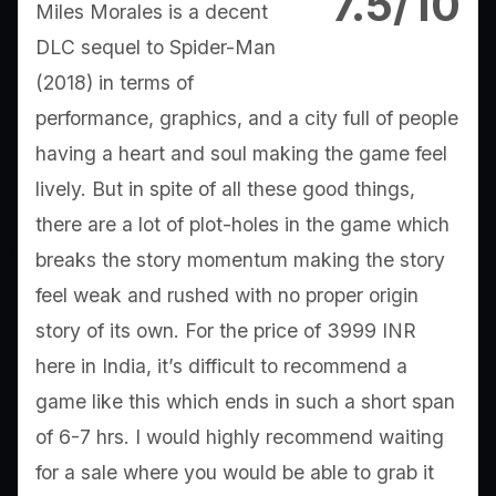
7.5/10
Miles Morales is a decent
DLC sequel to Spider-Man
(2018) in terms of
performance, graphics, and a city full of people
having a heart and soul making the game feel
lively. But in spite of all these good things,
there are a lot of plot-holes in the game which
breaks the story momentum making the story
feel weak and rushed with no proper origin
story of its own. For the price of 3999 INR
here in India, it’s difficult to recommend a
game like this which ends in such a short span
of 6-7 hrs. I would highly recommend waiting
for a sale where you would be able to grab it