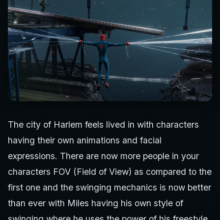
The city of Harlem feels lived in with characters
having their own animations and facial
expressions. There are now more people in your
characters FOV (Field of View) as compared to the
first one and the swinging mechanics is now better
than ever with Miles having his own style of
swinging where he uses the power of his freestyle