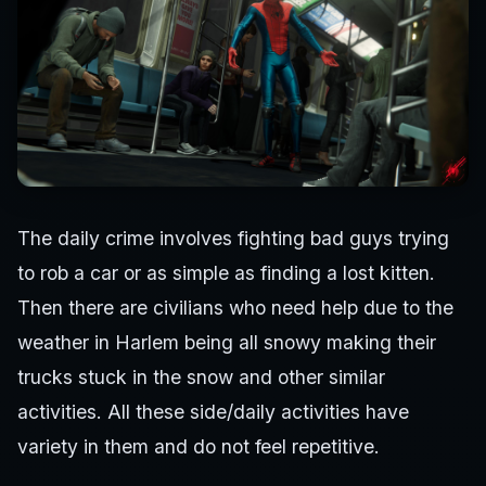
The daily crime involves fighting bad guys trying
to rob a car or as simple as finding a lost kitten.
Then there are civilians who need help due to the
weather in Harlem being all snowy making their
trucks stuck in the snow and other similar
activities. All these side/daily activities have
variety in them and do not feel repetitive.