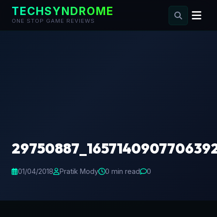
TECHSYNDROME
ONE STOP GAME REVIEWS
Skip
to
content
29750887_165714090770639
01/04/2018
Pratik Mody
0 min read
0