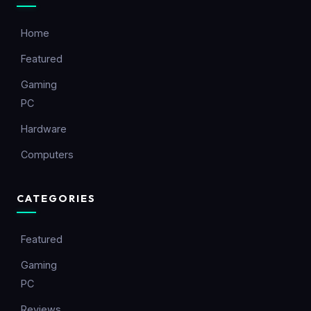
Home
Featured
Gaming
PC
Hardware
Computers
CATEGORIES
Featured
Gaming
PC
Reviews