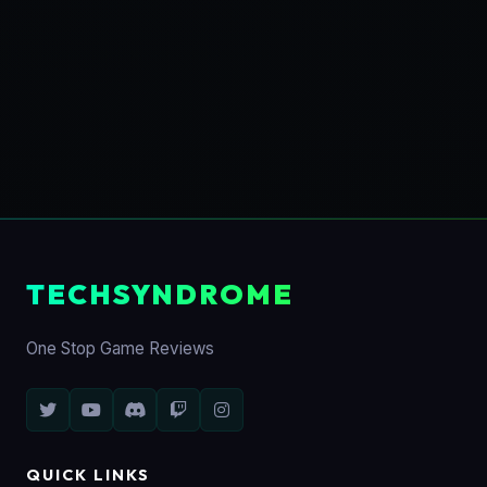
TECHSYNDROME
One Stop Game Reviews
QUICK LINKS