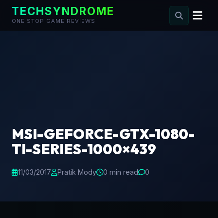
TECHSYNDROME
ONE STOP GAME REVIEWS
Skip
to
content
MSI-GEFORCE-GTX-1080-
TI-SERIES-1000×439
11/03/2017
Pratik Mody
0 min read
0