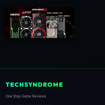
TECHSYNDROME
One Stop Game Reviews