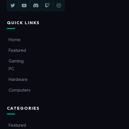
QUICK LINKS
Home
Featured
Gaming
PC
Hardware
Computers
CATEGORIES
Featured