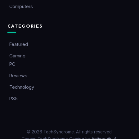
Computers
CATEGORIES
Featured
Gaming
PC
Reviews
Technology
PS5
© 2026 TechSyndrome. All rights reserved.