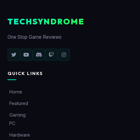
TECHSYNDROME
One Stop Game Reviews
QUICK LINKS
Home
Featured
Gaming
PC
Hardware