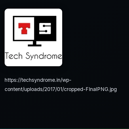
https://techsyndrome.in/wp-
content/uploads/2017/01/cropped-FInalPNG.jpg