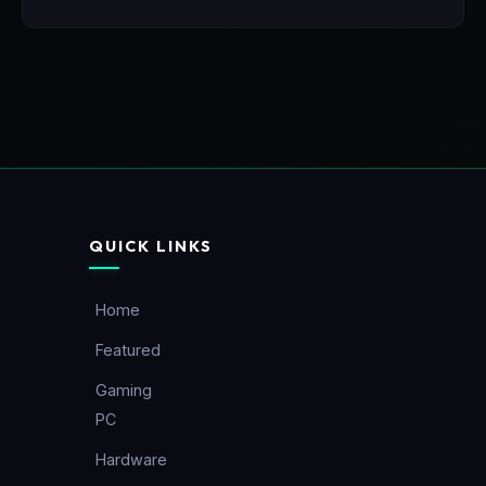
QUICK LINKS
Home
Featured
Gaming
PC
Hardware