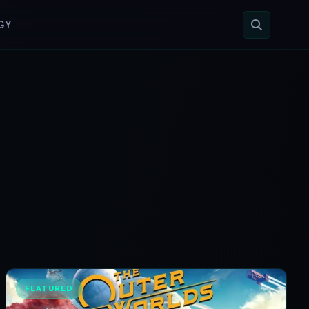
GY
FEATURED