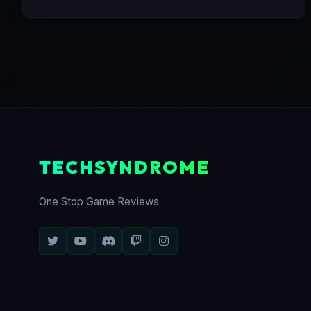
TECHSYNDROME
One Stop Game Reviews