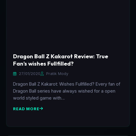
Dragon Ball Z Kakarot Review: True
Fan’s wishes Fullfilled?
27/01/2020
Pratik Mody
Dragon Ball Z Kakarot: Wishes Fullfilled? Every fan of
Dragon Ball series have always wished for a open
world styled game with…
READ MORE