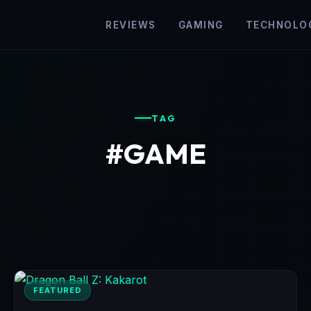
REVIEWS
GAMING
TECHNOLO
TAG
#GAME
FEATURED