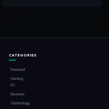
CATEGORIES
Featured
Gaming
PC
Reviews
Technology