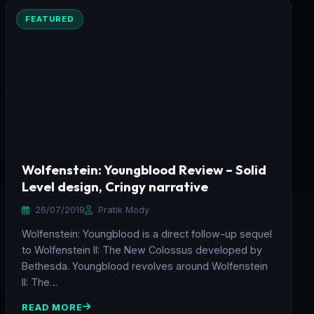
FEATURED
Wolfenstein: Youngblood Review – Solid
Level design, Cringy narrative
26/07/2019
Pratik Mody
Wolfenstein: Youngblood is a direct follow-up sequel
to Wolfenstein II: The New Colossus developed by
Bethesda. Youngblood revolves around Wolfenstein
II: The…
READ MORE