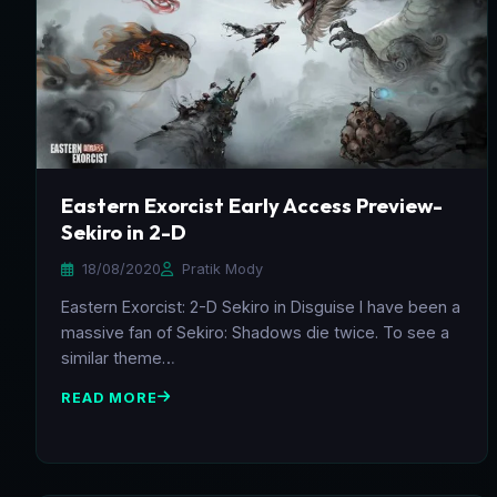
Eastern Exorcist Early Access Preview-
Sekiro in 2-D
18/08/2020
Pratik Mody
Eastern Exorcist: 2-D Sekiro in Disguise I have been a
massive fan of Sekiro: Shadows die twice. To see a
similar theme…
READ MORE