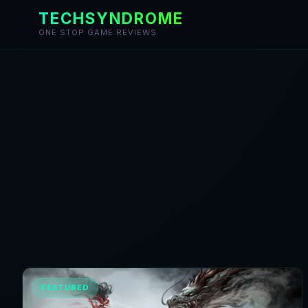
TECHSYNDROME
ONE STOP GAME REVIEWS
Skip
to
content
FEATURED