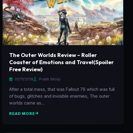
The Outer Worlds Review – Roller
Coaster of Emotions and Travel(Spoiler
Free Review)
01/11/2019
Pratik Mody
After a total mess, that was Fallout 76 which was full
of bugs, glitches and invisible enemies, The outer
worlds came as…
READ MORE