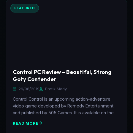
FEATURED
Control PC Review – Beautiful, Strong
Goty Contender
26/08/2019
Pratik Mody
Control Control is an upcoming action-adventure
video game developed by Remedy Entertainment
and published by 505 Games. It is available on the…
READ MORE