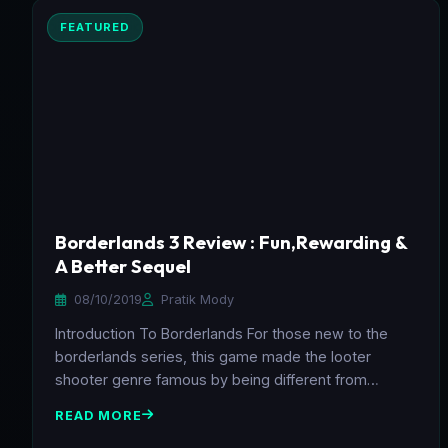
FEATURED
Borderlands 3 Review : Fun,Rewarding &
A Better Sequel
08/10/2019
Pratik Mody
Introduction To Borderlands For those new to the
borderlands series, this game made the looter
shooter genre famous by being different from…
READ MORE