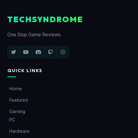
TECHSYNDROME
One Stop Game Reviews
QUICK LINKS
Home
Featured
Gaming
PC
Hardware