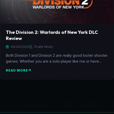
The Division 2: Warlords of New York DLC
Review
04/04/2020
Pratik Mody
Both Division 1 and Division 2 are really good looter shooter
games. Whether you are a solo player like me or have…
READ MORE