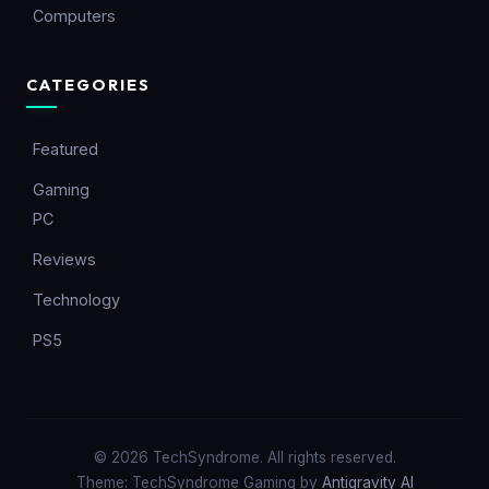
Computers
CATEGORIES
Featured
Gaming
PC
Reviews
Technology
PS5
© 2026 TechSyndrome. All rights reserved.
Theme: TechSyndrome Gaming by
Antigravity AI