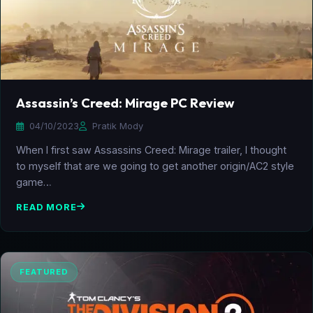
Assassin’s Creed: Mirage PC Review
04/10/2023
Pratik Mody
When I first saw Assassins Creed: Mirage trailer, I thought
to myself that are we going to get another origin/AC2 style
game…
READ MORE
FEATURED