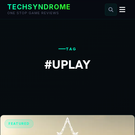
TECHSYNDROME
ONE STOP GAME REVIEWS
Skip
to
content
TAG
#UPLAY
FEATURED