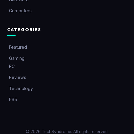
Computers
CATEGORIES
Featured
Gaming
PC
Reviews
Technology
PS5
© 2026 TechSyndrome. All rights reserved.