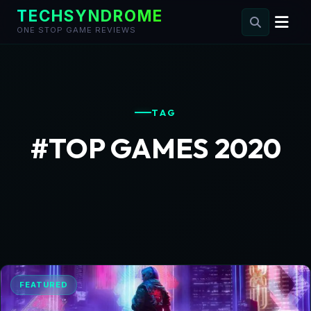
TECHSYNDROME
ONE STOP GAME REVIEWS
Skip
to
content
TAG
#TOP GAMES 2020
FEATURED