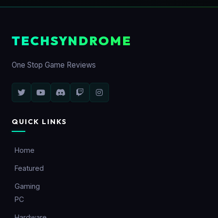
TECHSYNDROME
One Stop Game Reviews
QUICK LINKS
Home
Featured
Gaming
PC
Hardware