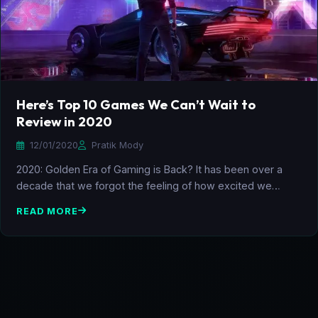
Here’s Top 10 Games We Can’t Wait to
Review in 2020
12/01/2020
Pratik Mody
2020: Golden Era of Gaming is Back? It has been over a
decade that we forgot the feeling of how excited we…
READ MORE