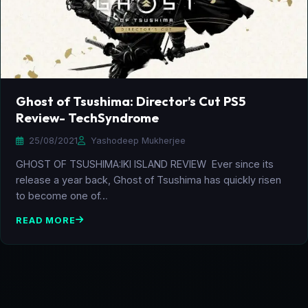
Ghost of Tsushima: Director’s Cut PS5
Review- TechSyndrome
25/08/2021
Yashodeep Mukherjee
GHOST OF TSUSHIMA:IKI ISLAND REVIEW Ever since its
release a year back, Ghost of Tsushima has quickly risen
to become one of…
READ MORE