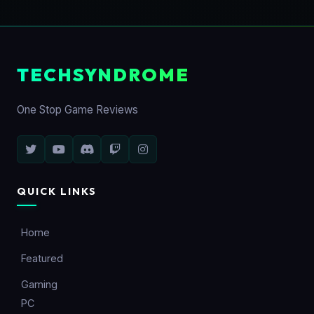
TECHSYNDROME
One Stop Game Reviews
QUICK LINKS
Home
Featured
Gaming
PC