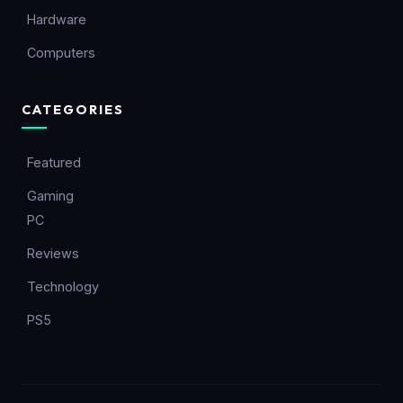
Hardware
Computers
CATEGORIES
Featured
Gaming
PC
Reviews
Technology
PS5