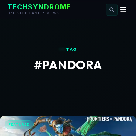
TECHSYNDROME
ONE STOP GAME REVIEWS
Skip
to
content
TAG
#PANDORA
FEATURED