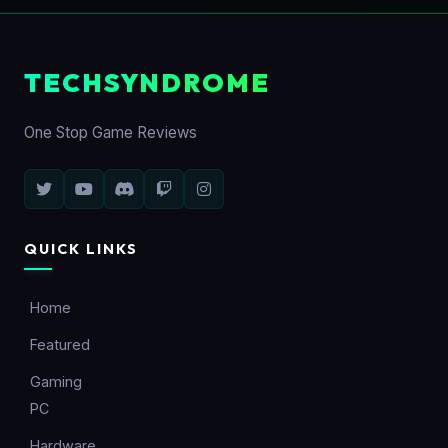
TECHSYNDROME
One Stop Game Reviews
QUICK LINKS
Home
Featured
Gaming
PC
Hardware