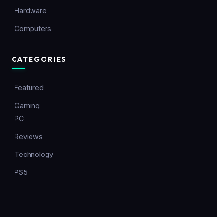
Hardware
Computers
CATEGORIES
Featured
Gaming
PC
Reviews
Technology
PS5