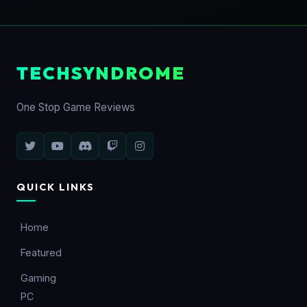
TECHSYNDROME
One Stop Game Reviews
QUICK LINKS
Home
Featured
Gaming
PC