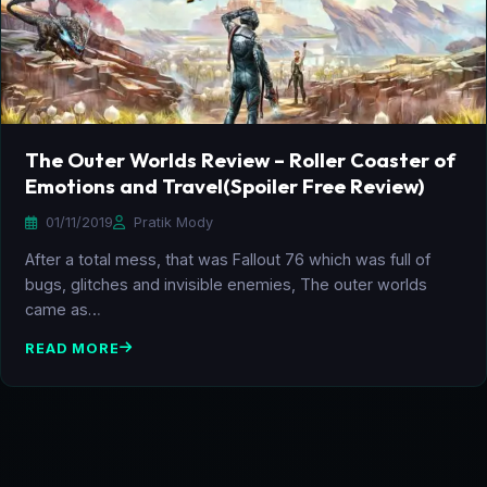
The Outer Worlds Review – Roller Coaster of
Emotions and Travel(Spoiler Free Review)
01/11/2019
Pratik Mody
After a total mess, that was Fallout 76 which was full of
bugs, glitches and invisible enemies, The outer worlds
came as…
READ MORE