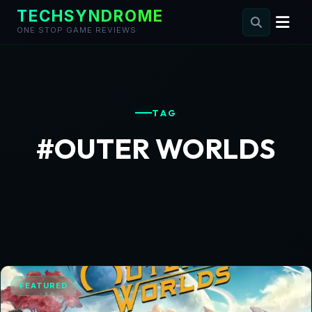
TECHSYNDROME
ONE STOP GAME REVIEWS
Skip
to
content
TAG
#OUTER WORLDS
FEATURED