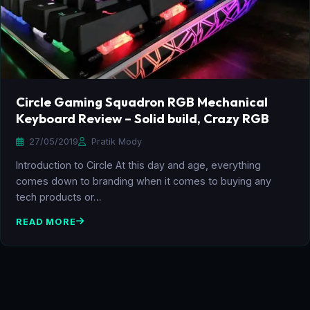
Circle Gaming Squadron RGB Mechanical
Keyboard Review – Solid build, Crazy RGB
27/05/2019
Pratik Mody
Introduction to Circle At this day and age, everything
comes down to branding when it comes to buying any
tech products or…
READ MORE