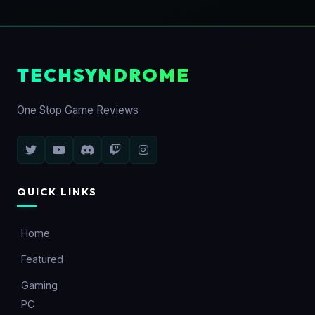
TECHSYNDROME
One Stop Game Reviews
QUICK LINKS
Home
Featured
Gaming
PC