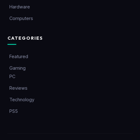
Hardware
Computers
CATEGORIES
Featured
Gaming
PC
Reviews
Technology
PS5