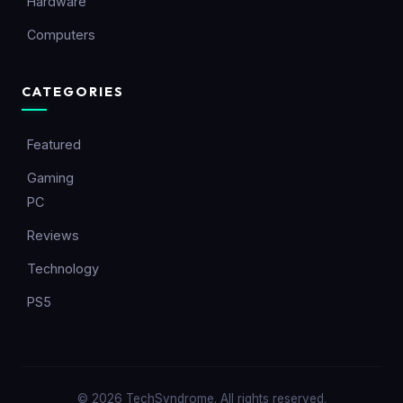
Hardware
Computers
CATEGORIES
Featured
Gaming
PC
Reviews
Technology
PS5
© 2026 TechSyndrome. All rights reserved.