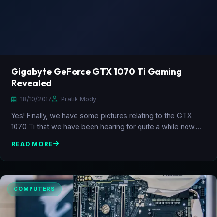
Gigabyte GeForce GTX 1070 Ti Gaming
Revealed
18/10/2017
Pratik Mody
Yes! Finally, we have some pictures relating to the GTX
1070 Ti that we have been hearing for quite a while now.…
READ MORE
COMPUTERS