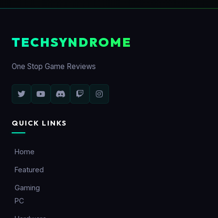
TECHSYNDROME
One Stop Game Reviews
QUICK LINKS
Home
Featured
Gaming
PC