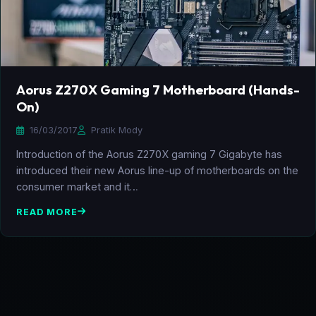
Aorus Z270X Gaming 7 Motherboard (Hands-
On)
16/03/2017
Pratik Mody
Introduction of the Aorus Z270X gaming 7 Gigabyte has
introduced their new Aorus line-up of motherboards on the
consumer market and it…
READ MORE