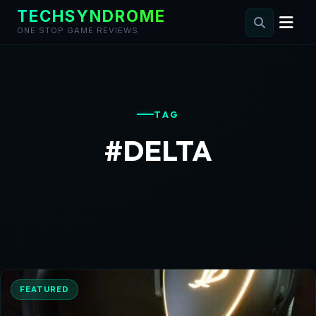
TECHSYNDROME
ONE STOP GAME REVIEWS
Skip
to
content
TAG
#DELTA
FEATURED