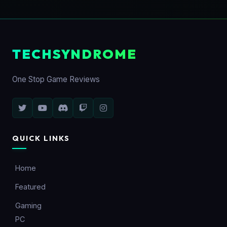
TECHSYNDROME
One Stop Game Reviews
QUICK LINKS
Home
Featured
Gaming
PC