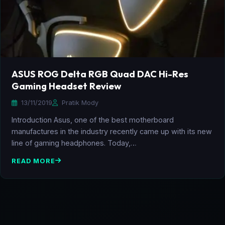
ASUS ROG Delta RGB Quad DAC Hi-Res
Gaming Headset Review
13/11/2019
Pratik Mody
Introduction Asus, one of the best motherboard
manufactures in the industry recently came up with its new
line of gaming headphones. Today,…
READ MORE