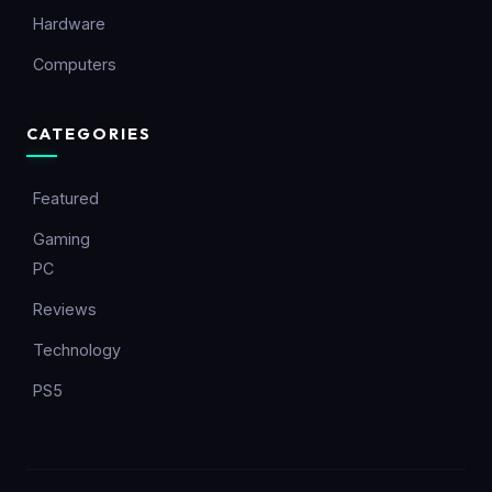
Hardware
Computers
CATEGORIES
Featured
Gaming
PC
Reviews
Technology
PS5