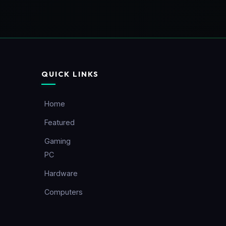
QUICK LINKS
Home
Featured
Gaming
PC
Hardware
Computers