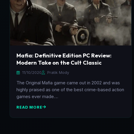
Mafia: Definitive Edition PC Review:
Modern Take on the Cult Classic
11/10/2020
Pratik Mody
The Original Mafia game came out in 2002 and was
highly praised as one of the best crime-based action
games ever made.…
READ MORE