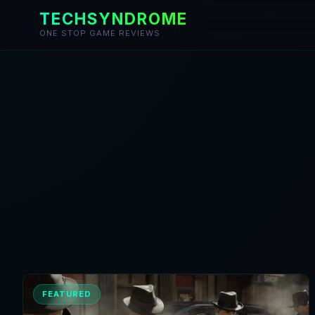
TECHSYNDROME
ONE STOP GAME REVIEWS
Skip
to
content
FEATURED