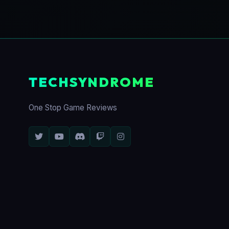
TECHSYNDROME
One Stop Game Reviews