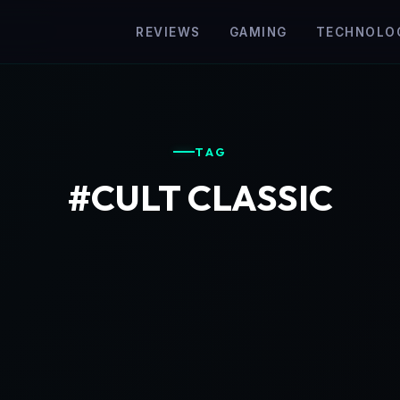
REVIEWS
GAMING
TECHNOLO
TAG
#CULT CLASSIC