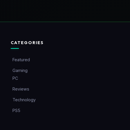
CATEGORIES
Featured
Gaming
PC
Reviews
Technology
PS5