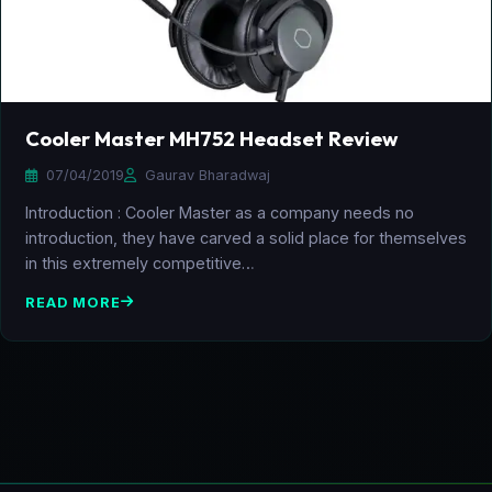
Cooler Master MH752 Headset Review
07/04/2019
Gaurav Bharadwaj
Introduction : Cooler Master as a company needs no
introduction, they have carved a solid place for themselves
in this extremely competitive…
READ MORE