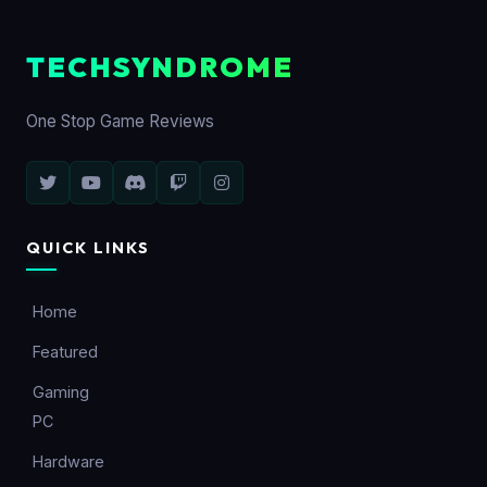
TECHSYNDROME
One Stop Game Reviews
QUICK LINKS
Home
Featured
Gaming
PC
Hardware