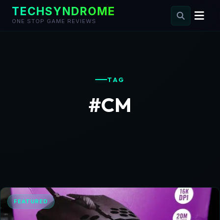
TECHSYNDROME
ONE STOP GAME REVIEWS
Skip
to
content
TAG
#CM
FEATURED