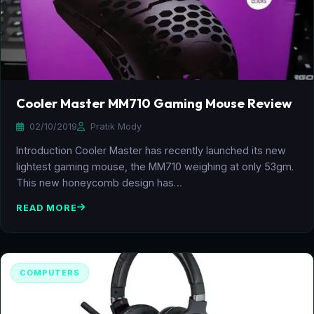
Cooler Master MM710 Gaming Mouse Review
02/10/2019
Pratik Mody
Introduction Cooler Master has recently launched its new
lightest gaming mouse, the MM710 weighing at only 53gm.
This new honeycomb design has…
READ MORE
COMPUTERS