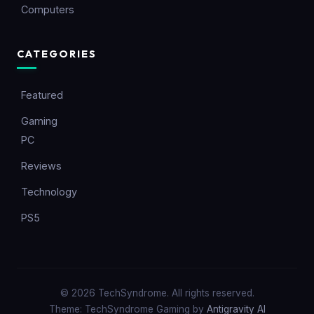
Computers
CATEGORIES
Featured
Gaming
PC
Reviews
Technology
PS5
© 2026 TechSyndrome. All rights reserved.
Theme: TechSyndrome Gaming by
Antigravity AI