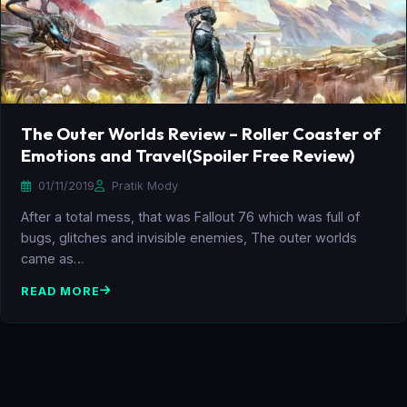
The Outer Worlds Review – Roller Coaster of
Emotions and Travel(Spoiler Free Review)
01/11/2019
Pratik Mody
After a total mess, that was Fallout 76 which was full of
bugs, glitches and invisible enemies, The outer worlds
came as…
READ MORE