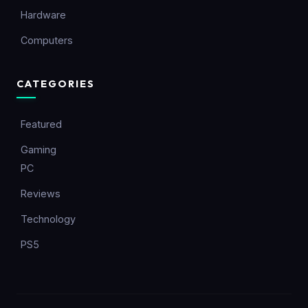
Hardware
Computers
CATEGORIES
Featured
Gaming
PC
Reviews
Technology
PS5