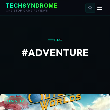
TECHSYNDROME
ONE STOP GAME REVIEWS
Skip
to
content
TAG
#ADVENTURE
FEATURED