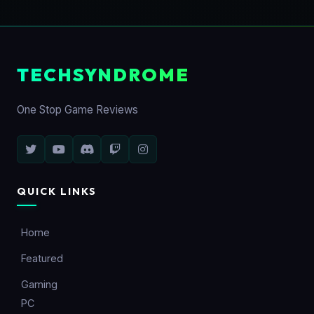
TECHSYNDROME
One Stop Game Reviews
QUICK LINKS
Home
Featured
Gaming
PC