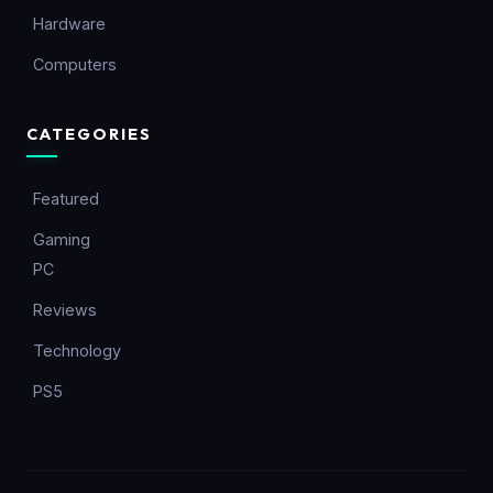
Hardware
Computers
CATEGORIES
Featured
Gaming
PC
Reviews
Technology
PS5