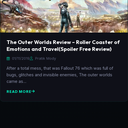
The Outer Worlds Review – Roller Coaster of
Emotions and Travel(Spoiler Free Review)
01/11/2019
Pratik Mody
After a total mess, that was Fallout 76 which was full of
bugs, glitches and invisible enemies, The outer worlds
came as…
READ MORE