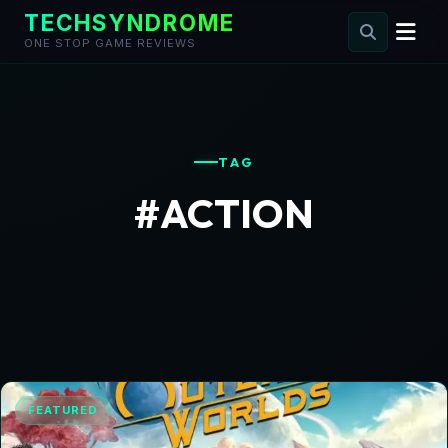
TECHSYNDROME
ONE STOP GAME REVIEWS
Skip
to
content
TAG
#ACTION
FEATURED