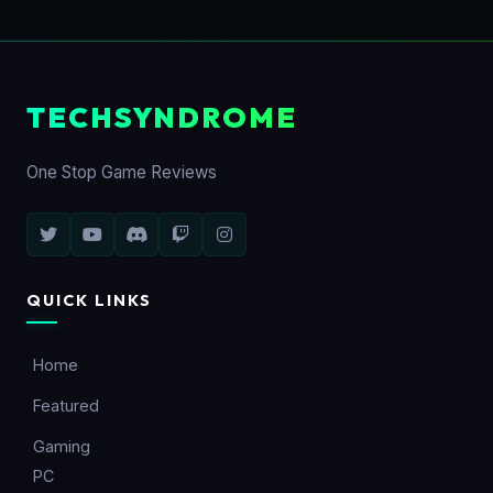
TECHSYNDROME
One Stop Game Reviews
QUICK LINKS
Home
Featured
Gaming
PC