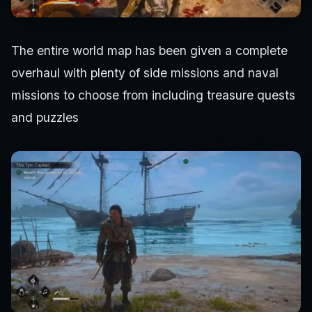
The entire world map has been given a complete
overhaul with plenty of side missions and naval
missions to choose from including treasure quests
and puzzles