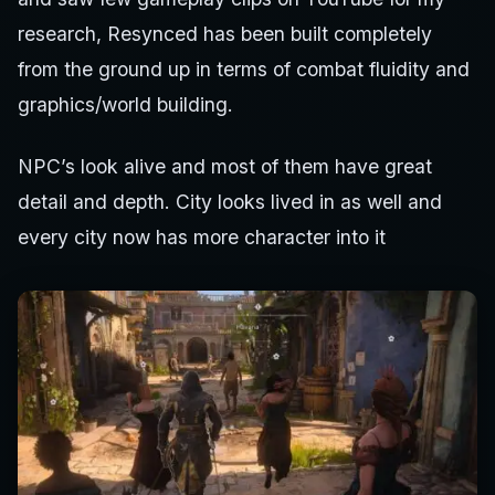
research, Resynced has been built completely
from the ground up in terms of combat fluidity and
graphics/world building.
NPC’s look alive and most of them have great
detail and depth. City looks lived in as well and
every city now has more character into it