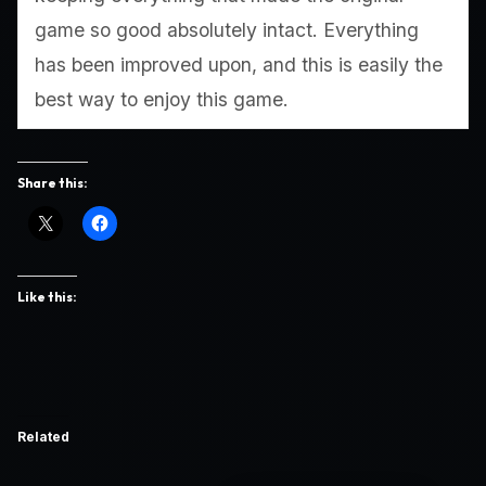
game so good absolutely intact. Everything
has been improved upon, and this is easily the
best way to enjoy this game.
Share this:
Like this:
Related