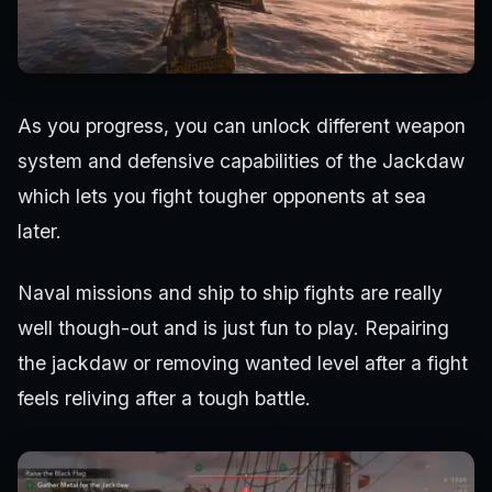
As you progress, you can unlock different weapon
system and defensive capabilities of the Jackdaw
which lets you fight tougher opponents at sea
later.
Naval missions and ship to ship fights are really
well though-out and is just fun to play. Repairing
the jackdaw or removing wanted level after a fight
feels reliving after a tough battle.