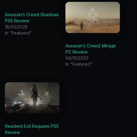
Assassin’s Creed Shadows
PS5 Review
18/03/2025
In "Featured"
Assassin’s Creed: Mirage
PC Review
04/10/2023
In "Featured"
Resident Evil Requiem PS5
Review