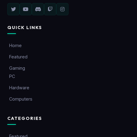
QUICK LINKS
Home
Featured
Gaming
PC
Hardware
Computers
CATEGORIES
Featured