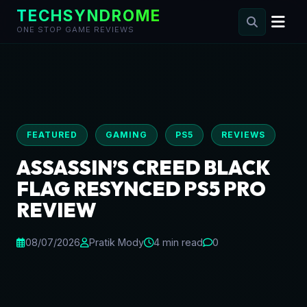
TECHSYNDROME
ONE STOP GAME REVIEWS
Skip
to
content
FEATURED
GAMING
PS5
REVIEWS
ASSASSIN’S CREED BLACK
FLAG RESYNCED PS5 PRO
REVIEW
08/07/2026
Pratik Mody
4 min read
0