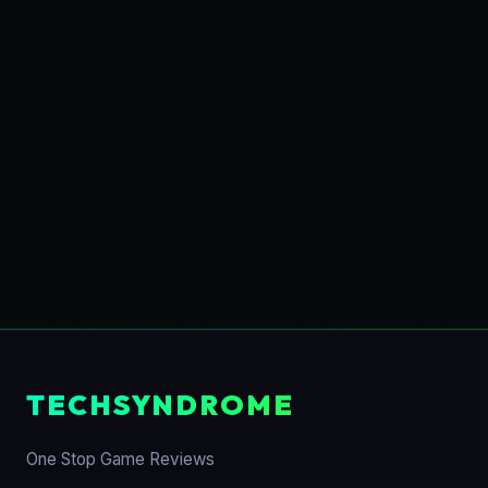
TECHSYNDROME
One Stop Game Reviews