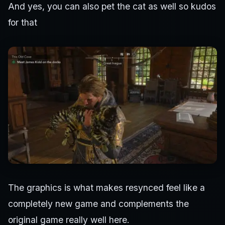
And yes, you can also pet the cat as well so kudos
for that
The graphics is what makes resynced feel like a
completely new game and complements the
original game really well here.