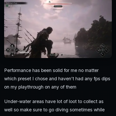
Performance has been solid for me no matter
which preset I chose and haven’t had any fps dips
on my playthrough on any of them
Under-water areas have lot of loot to collect as
well so make sure to go diving sometimes while