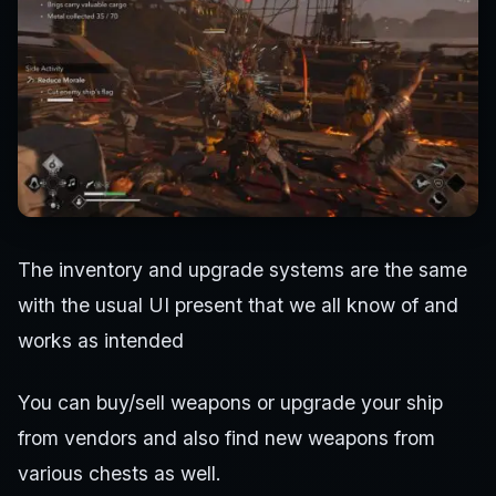
The inventory and upgrade systems are the same
with the usual UI present that we all know of and
works as intended
You can buy/sell weapons or upgrade your ship
from vendors and also find new weapons from
various chests as well.