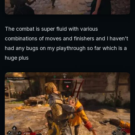
The combat is super fluid with various
combinations of moves and finishers and I haven’t
had any bugs on my playthrough so far which is a
huge plus