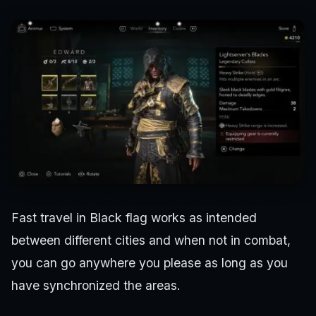
Fast travel in Black flag works as intended
between different cities and when not in combat,
you can go anywhere you please as long as you
have synchronized the areas.