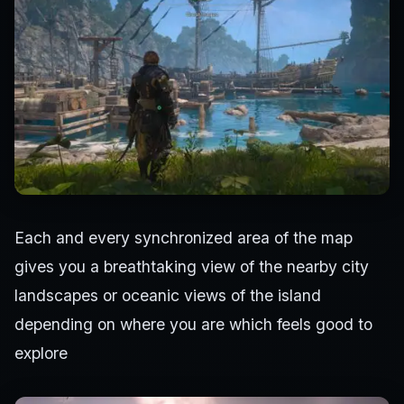
Each and every synchronized area of the map
gives you a breathtaking view of the nearby city
landscapes or oceanic views of the island
depending on where you are which feels good to
explore