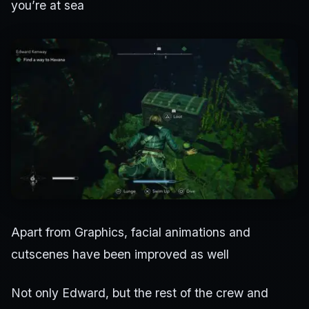
you’re at sea
Apart from Graphics, facial animations and
cutscenes have been improved as well
Not only Edward, but the rest of the crew and