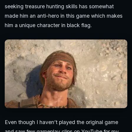
seeking treasure hunting skills has somewhat
made him an anti-hero in this game which makes
him a unique character in black flag.
Even though I haven’t played the original game
and saw few gameplay clips on YouTube for my