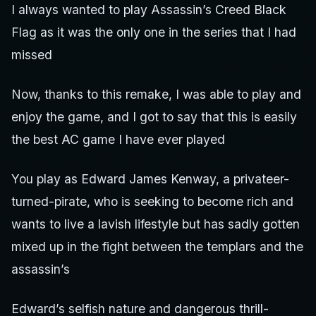
I always wanted to play Assassin’s Creed Black
Flag as it was the only one in the series that I had
missed
Now, thanks to this remake, I was able to play and
enjoy the game, and I got to say that this is easily
the best AC game I have ever played
You play as Edward James Kenway, a privateer-
turned-pirate, who is seeking to become rich and
wants to live a lavish lifestyle but has sadly gotten
mixed up in the fight between the templars and the
assassin’s
Edward’s selfish nature and dangerous thrill-