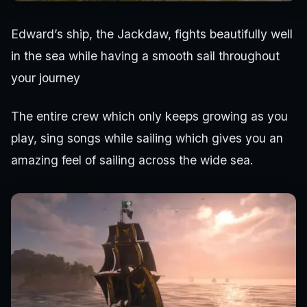
Edward’s ship, the Jackdaw, fights beautifully well
in the sea while having a smooth sail throughout
your journey
The entire crew which only keeps growing as you
play, sing songs while sailing which gives you an
amazing feel of sailing across the wide sea.