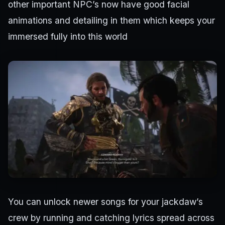
other important NPC’s now have good facial
animations and detailing in them which keeps your
immersed fully into this world
You can unlock newer songs for your jackdaw’s
crew by running and catching lyrics spread across