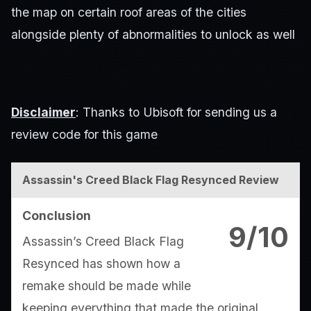
the map on certain roof areas of the cities
alongside plenty of abnormalities to unlock as well
Disclaimer
: Thanks to Ubisoft for sending us a
review code for this game
Assassin's Creed Black Flag Resynced Review
Conclusion
9/10
Assassin’s Creed Black Flag
Resynced has shown how a
remake should be made while
keeping everything that made the original