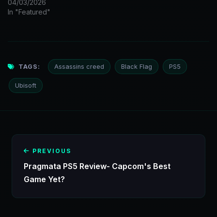
04/03/2026
In "Featured"
TAGS:
Assassins creed
Black Flag
PS5
Ubisoft
PREVIOUS
Pragmata PS5 Review- Capcom's Best
Game Yet?