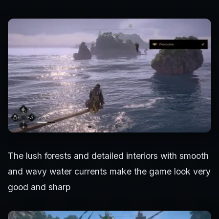
The lush forests and detailed interiors with smooth
and wavy water currents make the game look very
good and sharp