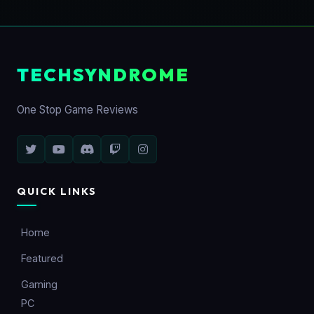
TECHSYNDROME
One Stop Game Reviews
QUICK LINKS
Home
Featured
Gaming
PC