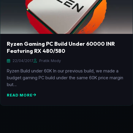
Ryzen Gaming PC Build Under 60000 INR
Featuring RX 480/580
22/04/2017
Pratik Mody
Ryzen Build under 60K In our previous build, we made a
budget gaming PC build under the same 60K price margin
but…
READ MORE