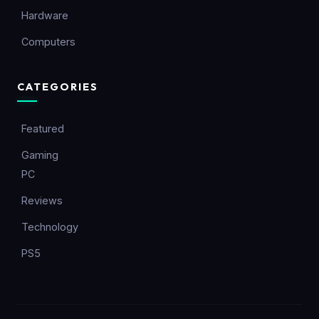
Hardware
Computers
CATEGORIES
Featured
Gaming
PC
Reviews
Technology
PS5