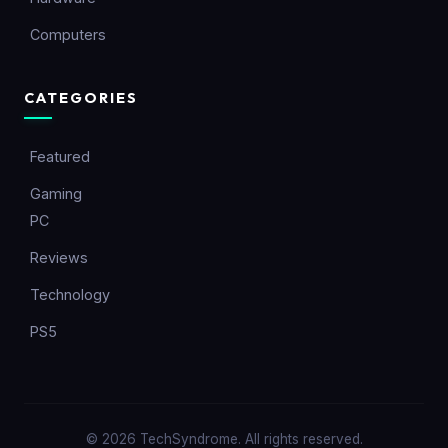
Computers
CATEGORIES
Featured
Gaming
PC
Reviews
Technology
PS5
© 2026 TechSyndrome. All rights reserved.