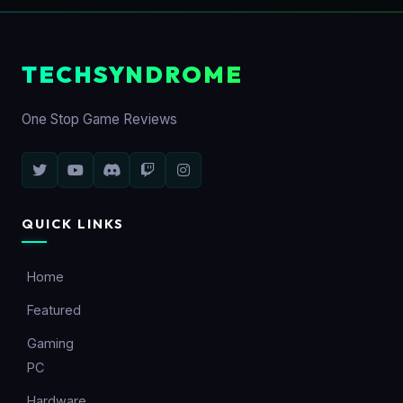
TECHSYNDROME
One Stop Game Reviews
QUICK LINKS
Home
Featured
Gaming
PC
Hardware