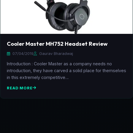
Cooler Master MH752 Headset Review
07/04/2019
Gaurav Bharadwaj
Introduction : Cooler Master as a company needs no
introduction, they have carved a solid place for themselves
in this extremely competitive…
READ MORE