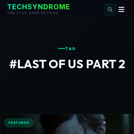
TECHSYNDROME
ONE STOP GAME REVIEWS
Skip
to
content
TAG
#LAST OF US PART 2
FEATURED