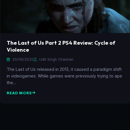
The Last of Us Part 2 PS4 Review: Cycle of
Violence
30/06/2020
Udit Singh Chauhan
The Last of Us released in 2013, it caused a paradigm shift
in videogames. While games were previously trying to ape
the…
READ MORE