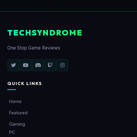
TECHSYNDROME
One Stop Game Reviews
QUICK LINKS
Home
Featured
Gaming
PC