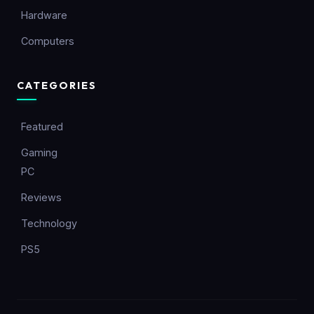
Hardware
Computers
CATEGORIES
Featured
Gaming
PC
Reviews
Technology
PS5