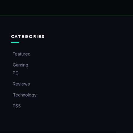
CATEGORIES
Featured
Gaming
PC
Reviews
Technology
PS5