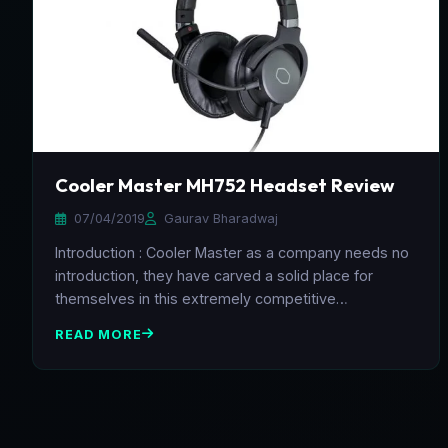
Cooler Master MH752 Headset Review
07/04/2019
Gaurav Bharadwaj
Introduction : Cooler Master as a company needs no
introduction, they have carved a solid place for
themselves in this extremely competitive…
READ MORE