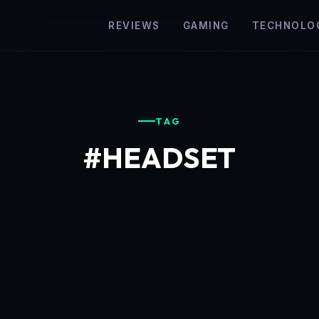
REVIEWS
GAMING
TECHNOLO
TAG
#HEADSET