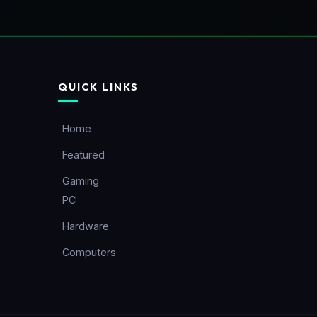
QUICK LINKS
Home
Featured
Gaming
PC
Hardware
Computers