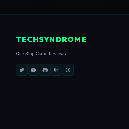
TECHSYNDROME
One Stop Game Reviews