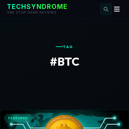
TECHSYNDROME
ONE STOP GAME REVIEWS
Skip
to
content
TAG
#BTC
FEATURED