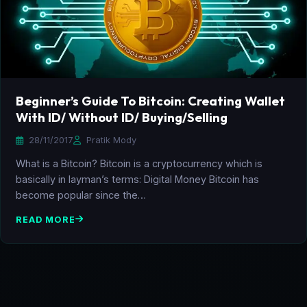
Beginner’s Guide To Bitcoin: Creating Wallet
With ID/ Without ID/ Buying/Selling
28/11/2017
Pratik Mody
What is a Bitcoin? Bitcoin is a cryptocurrency which is
basically in layman’s terms: Digital Money Bitcoin has
become popular since the…
READ MORE