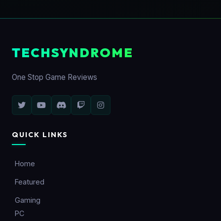
TECHSYNDROME
One Stop Game Reviews
QUICK LINKS
Home
Featured
Gaming
PC