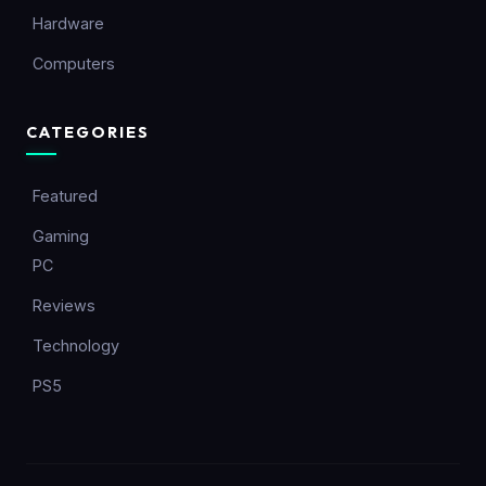
Hardware
Computers
CATEGORIES
Featured
Gaming
PC
Reviews
Technology
PS5